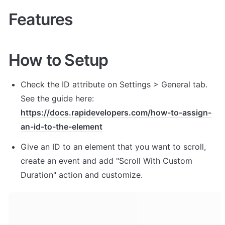
Features
How to Setup
Check the ID attribute on Settings > General tab. 
See the guide here: 
https://docs.rapidevelopers.com/how-to-assign-
an-id-to-the-element
Give an ID to an element that you want to scroll, 
create an event and add "Scroll With Custom 
Duration" action and customize. 