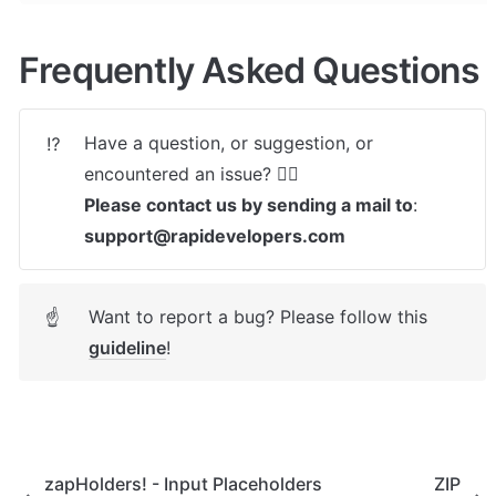
Frequently Asked Questions
Have a question, or suggestion, or 
⁉️
Please contact us by sending a mail to
: 
support@rapidevelopers.com
Want to report a bug? Please follow this 
☝
guideline
! 
zapHolders! - Input Placeholders
ZIP