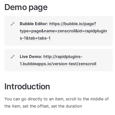
Demo page
Bubble Editor: 
https://bubble.io/page?
🔗
type=page&name=zenscroll&id=rapidplugin
s-1&tab=tabs-1
Live Demo: 
http://rapidplugins-
🔗
1.bubbleapps.io/version-test/zenscroll
Introduction
You can go directly to an item, scroll to the middle of 
the item, set the offset, set the duration