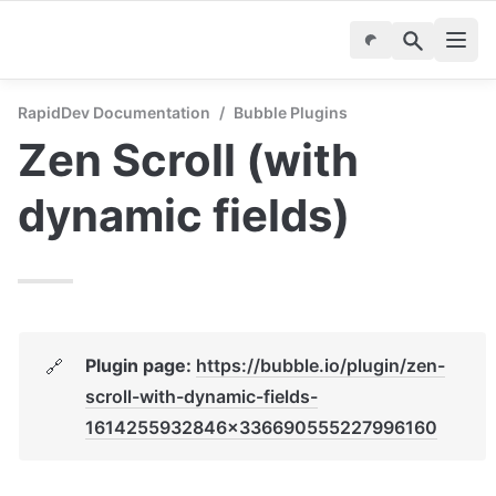
RapidDev Documentation
/
Bubble Plugins
Zen Scroll (with 
dynamic fields)
Plugin page: 
https://bubble.io/plugin/zen-
🔗
scroll-with-dynamic-fields-
1614255932846x336690555227996160