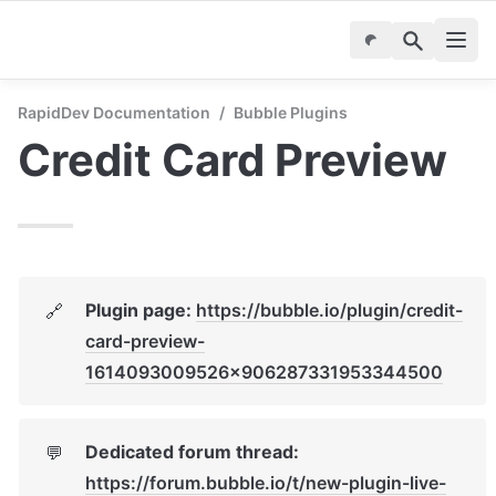
RapidDev Documentation
/
Bubble Plugins
Credit Card Preview
Plugin page: 
https://bubble.io/plugin/credit-
🔗
card-preview-
1614093009526x906287331953344500
Dedicated forum thread: 
💬
https://forum.bubble.io/t/new-plugin-live-