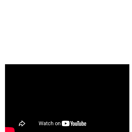
Frequently Asked Questions
Have a question, or suggestion, or 
⁉️
Please contact us by sending an email to
: 
support@rapidevelopers.com