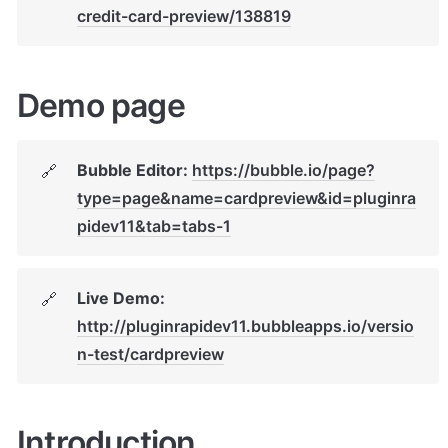
credit-card-preview/138819
Demo page
Bubble Editor: 
https://bubble.io/page?
🔗
type=page&name=cardpreview&id=pluginra
pidev11&tab=tabs-1
Live Demo: 
🔗
http://pluginrapidev11.bubbleapps.io/versio
n-test/cardpreview
Introduction