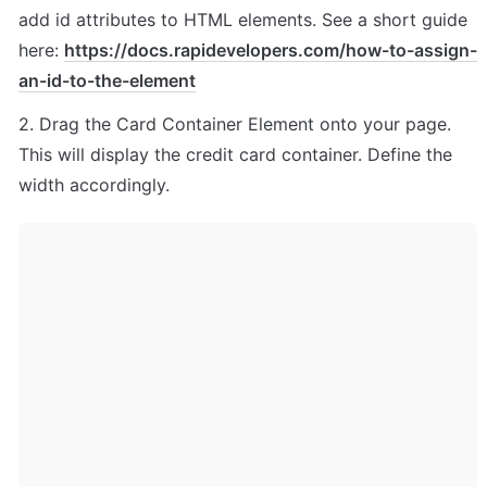
add id attributes to HTML elements. See a short guide 
here: 
https://docs.rapidevelopers.com/how-to-assign-
an-id-to-the-element
2. Drag the Card Container Element onto your page. 
This will display the credit card container. Define the 
width accordingly.