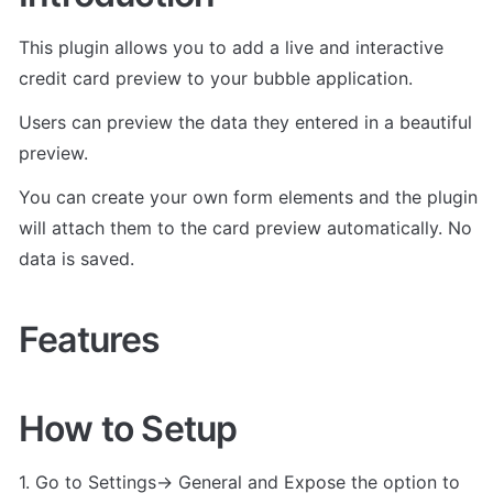
This plugin allows you to add a live and interactive 
credit card preview to your bubble application.
Users can preview the data they entered in a beautiful 
preview. 
You can create your own form elements and the plugin 
will attach them to the card preview automatically. No 
data is saved.
Features
How to Setup
1. Go to Settings-> General and Expose the option to 