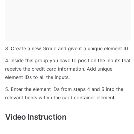
3. Create a new Group and give it a unique element ID
4. Inside this group you have to position the inputs that 
receive the credit card information. Add unique 
element IDs to all the inputs.
5. Enter the element IDs from steps 4 and 5 into the 
relevant fields within the card container element.
Video Instruction