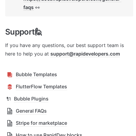
faqs
 👀
Support🙋
If you have any questions, our best support team is 
here to help you at 
support@rapidevelopers.com
Bubble Templates
FlutterFlow Templates
🔌
Bubble Plugins
General FAQs
Stripe for marketplace
How to use RapidDev blocks