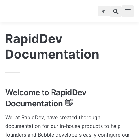
RapidDev 
Documentation
Welcome to RapidDev 
Documentation 👋
We, at RapidDev, have created thorough 
documentation for our in-house products to help 
founders and Bubble developers easily configure our 