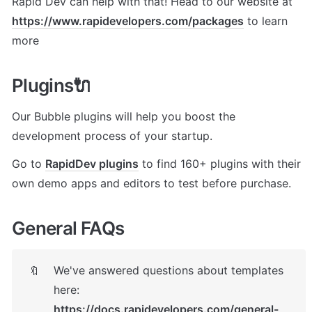
Rapid Dev can help with that! Head to our website at 
https://www.rapidevelopers.com/packages
 to learn 
more
Plugins🔌
Our Bubble plugins will help you boost the 
development process of your startup. 
Go to 
RapidDev plugins
 to find 160+ plugins with their 
own demo apps and editors to test before purchase.
General FAQs
We've answered questions about templates 
🔖
here: 
https://docs.rapidevelopers.com/general-