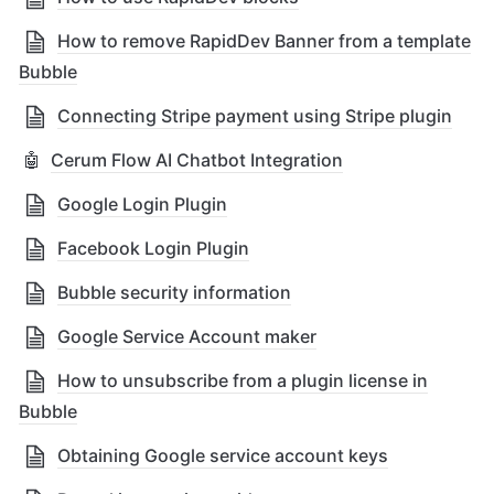
How to remove RapidDev Banner from a template
Bubble
Connecting Stripe payment using Stripe plugin
🤖
Cerum Flow AI Chatbot Integration
Google Login Plugin
Facebook Login Plugin
Bubble security information
Google Service Account maker
How to unsubscribe from a plugin license in
Bubble
Obtaining Google service account keys