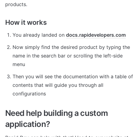
products. 
How it works
You already landed on 
docs.rapidevelopers.com
Now simply find the desired product by typing the 
name in the search bar or scrolling the left-side 
menu
Then you will see the documentation with a table of 
contents that will guide you through all 
configurations
Need help building a custom 
application? 