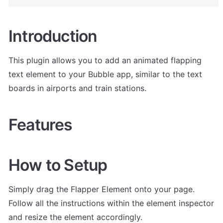
Introduction
This plugin allows you to add an animated flapping 
text element to your Bubble app, similar to the text 
boards in airports and train stations.
Features
How to Setup
Simply drag the Flapper Element onto your page. 
Follow all the instructions within the element inspector 
and resize the element accordingly.