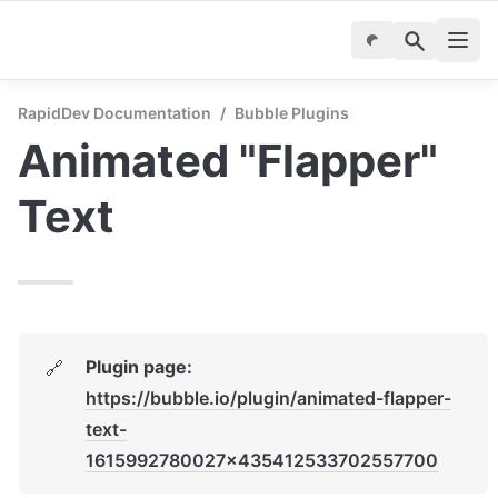
RapidDev Documentation
/
Bubble Plugins
Animated "Flapper" 
Text
Plugin page: 
🔗
https://bubble.io/plugin/animated-flapper-
text-
1615992780027x435412533702557700