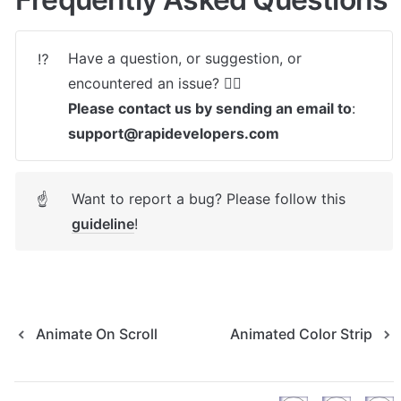
Have a question, or suggestion, or 
⁉️
Please contact us by sending an email to
: 
support@rapidevelopers.com
Want to report a bug? Please follow this 
☝
guideline
! 
Animate On Scroll
Animated Color Strip