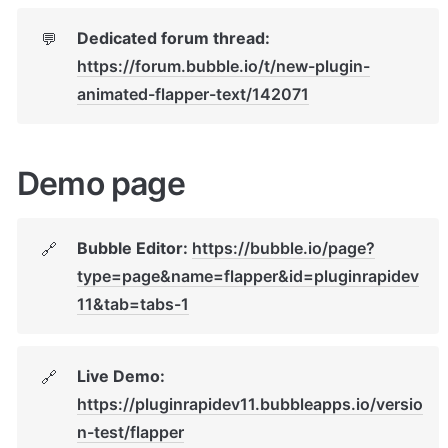
Dedicated forum thread: 
💬
https://forum.bubble.io/t/new-plugin-
animated-flapper-text/142071
Demo page
Bubble Editor: 
https://bubble.io/page?
🔗
type=page&name=flapper&id=pluginrapidev
11&tab=tabs-1
Live Demo: 
🔗
https://pluginrapidev11.bubbleapps.io/versio
n-test/flapper