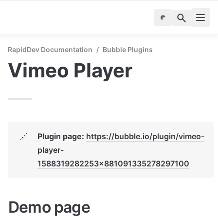
RapidDev Documentation
/
Bubble Plugins
Vimeo Player
Plugin page: 
https://bubble.io/plugin/vimeo-
🔗
player-
1588319282253x881091335278297100
Demo page