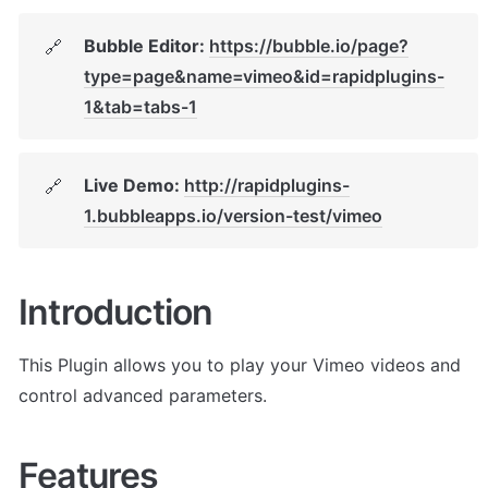
Bubble Editor: 
https://bubble.io/page?
🔗
type=page&name=vimeo&id=rapidplugins-
1&tab=tabs-1
Live Demo: 
http://rapidplugins-
🔗
1.bubbleapps.io/version-test/vimeo
Introduction
This Plugin allows you to play your Vimeo videos and 
control advanced parameters. 
Features