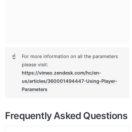
For more information on all the parameters 
☝
please visit: 
https://vimeo.zendesk.com/hc/en-
us/articles/360001494447-Using-Player-
Parameters
Frequently Asked Questions