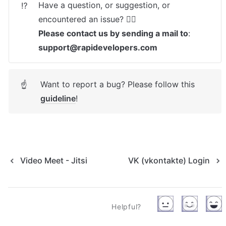
Have a question, or suggestion, or 
⁉️
Please contact us by sending a mail to
: 
support@rapidevelopers.com
Want to report a bug? Please follow this 
☝
guideline
! 
Video Meet - Jitsi
VK (vkontakte) Login
Helpful?