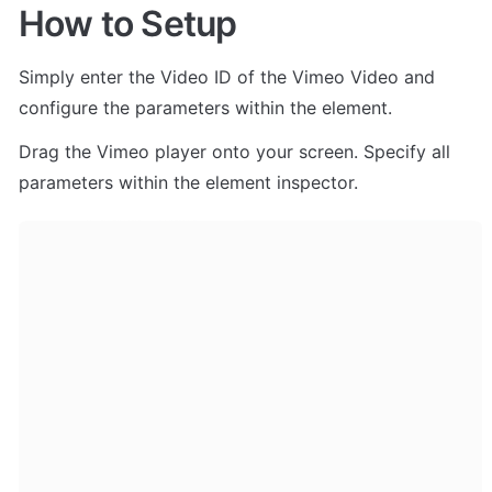
How to Setup
Simply enter the Video ID of the Vimeo Video and 
configure the parameters within the element.
Drag the Vimeo player onto your screen. Specify all 
parameters within the element inspector. 