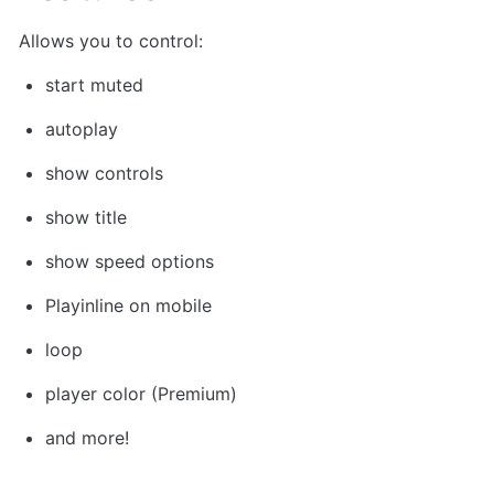
Allows you to control: 
start muted
autoplay
show controls
show title
show speed options
Playinline on mobile
loop
player color (Premium)
and more!