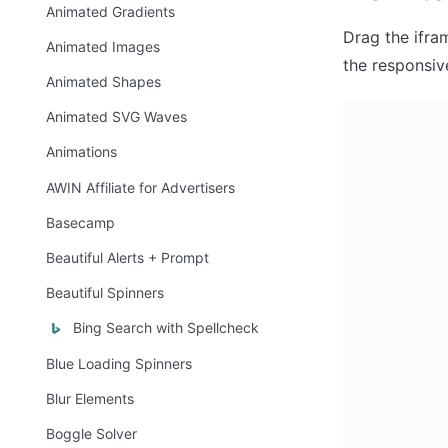
Animated Gradients
Drag the ifra
Animated Images
the responsiv
Animated Shapes
Animated SVG Waves
Animations
AWIN Affiliate for Advertisers
Basecamp
Beautiful Alerts + Prompt
Beautiful Spinners
Bing Search with Spellcheck
Blue Loading Spinners
Blur Elements
Boggle Solver