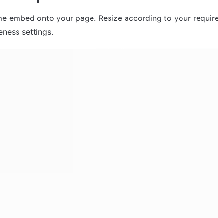
me embed onto your page. Resize according to your require
eness settings. 