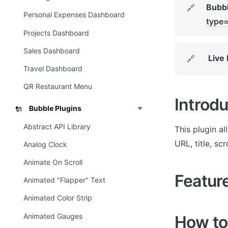
Bubbl
🔗
Personal Expenses Dashboard
type
Projects Dashboard
Sales Dashboard
Live
🔗
Travel Dashboard
QR Restaurant Menu
Introdu
Bubble Plugins
🔌
Abstract API Library
This plugin a
URL, title, scr
Analog Clock
Animate On Scroll
Featur
Animated "Flapper" Text
Animated Color Strip
Animated Gauges
How to