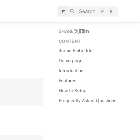
Search
⌘
K
SHARE
CONTENT
iframe Embedder
Demo page
Introduction
Features
How to Setup
Frequently Asked Questions