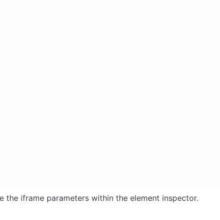
e the iframe parameters within the element inspector.