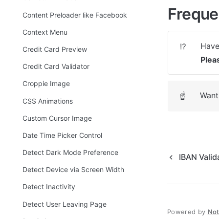
Freque
Content Preloader like Facebook
Context Menu
⁉️
Credit Card Preview
Plea
Credit Card Validator
Croppie Image
Want 
☝
CSS Animations
Custom Cursor Image
Date Time Picker Control
Detect Dark Mode Preference
IBAN Valid
Detect Device via Screen Width
Detect Inactivity
Detect User Leaving Page
Powered by
No