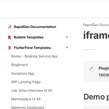
RapidDev Docu
RapidDev Documentation
ifra
Bubble Templates
FlutterFlow Templates
Booky - Booking Service App
Blogboard
Plugi
🔗
Donations App
1609
ERP Landing Page
Job Video Interview UI Kit
Demo 
Marketplace UI Kit
Meetings Dashboard