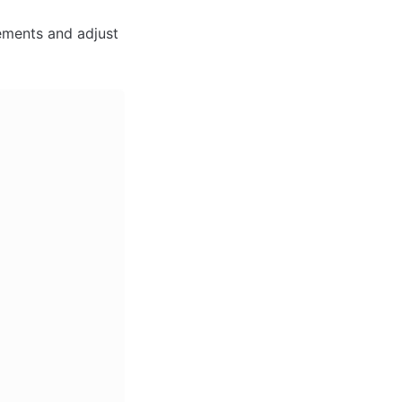
ments and adjust 