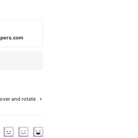
opers.com
over and rotate