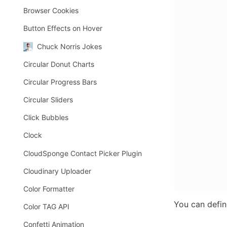
Browser Cookies
Button Effects on Hover
Chuck Norris Jokes
Circular Donut Charts
Circular Progress Bars
Circular Sliders
Click Bubbles
Clock
CloudSponge Contact Picker Plugin
Cloudinary Uploader
Color Formatter
You can defin
Color TAG API
Confetti Animation