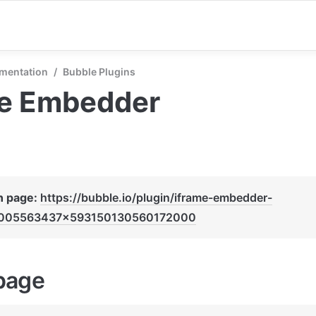
mentation
/
Bubble Plugins
me Embedder
n page: 
https://bubble.io/plugin/iframe-embedder-
005563437x593150130560172000
page