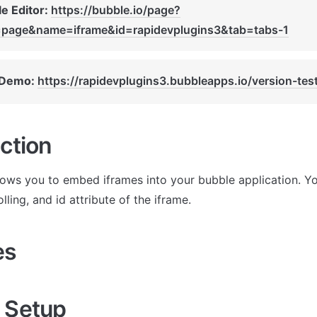
e Editor: 
https://bubble.io/page?
=page&name=iframe&id=rapidevplugins3&tab=tabs-1
 Demo: 
https://rapidevplugins3.bubbleapps.io/version-tes
ction
llows you to embed iframes into your bubble application. Yo
olling, and id attribute of the iframe.
es
 Setup