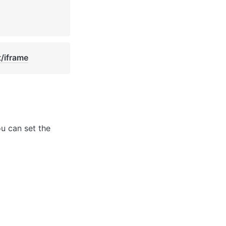
t/iframe
u can set the 