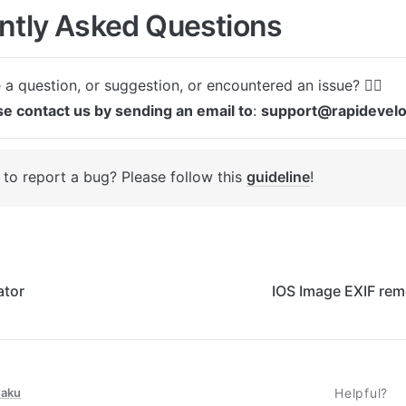
ntly Asked Questions
se contact us by sending an email to
: 
support@rapidevel
to report a bug? Please follow this 
guideline
! 
ator
IOS Image EXIF rem
taku
Helpful?