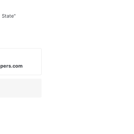
 State"
opers.com