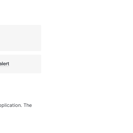
alert
plication. The 