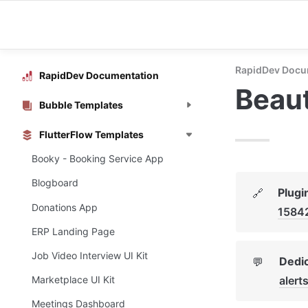
RapidDev Docu
RapidDev Documentation
Beaut
Bubble Templates
FlutterFlow Templates
Booky - Booking Service App
Blogboard
Plugi
🔗
Donations App
1584
ERP Landing Page
Job Video Interview UI Kit
Dedic
💬
aler
Marketplace UI Kit
Meetings Dashboard