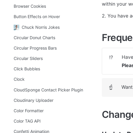
within your w
Browser Cookies
2. You have a
Button Effects on Hover
Chuck Norris Jokes
Freque
Circular Donut Charts
Circular Progress Bars
⁉️
Circular Sliders
Plea
Click Bubbles
Clock
Want 
☝
CloudSponge Contact Picker Plugin
Cloudinary Uploader
Color Formatter
Change
Color TAG API
Confetti Animation