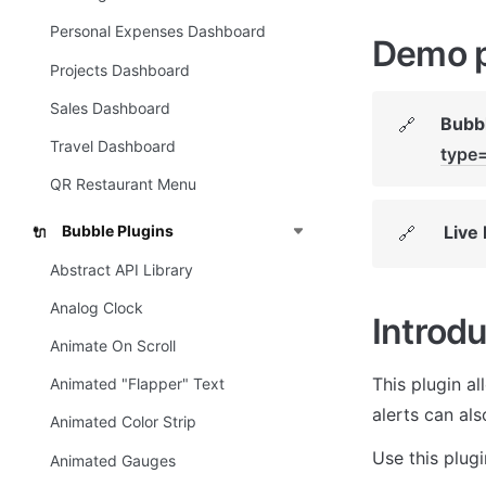
Personal Expenses Dashboard
Demo 
Projects Dashboard
Sales Dashboard
Bubbl
🔗
Travel Dashboard
type
QR Restaurant Menu
Live
Bubble Plugins
🔗
🔌
Abstract API Library
Analog Clock
Introdu
Animate On Scroll
This plugin al
Animated "Flapper" Text
alerts can als
Animated Color Strip
Use this plug
Animated Gauges