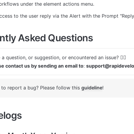
orkflows under the element actions menu.
ccess to the user reply via the Alert with the Prompt "Reply
ntly Asked Questions
se contact us by sending an email to
: 
support@rapidevel
to report a bug? Please follow this 
guideline
! 
logs 