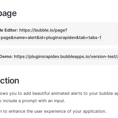
page
e Editor: 
https://bubble.io/page?
=page&name=alert&id=pluginsrapidev&tab=tabs-1
 Demo: 
https://pluginsrapidev.bubbleapps.io/version-test/
ction
lows you to add beautiful animated alerts to your bubble ap
o include a prompt with an input. 
in to enhance the user experience of your application.