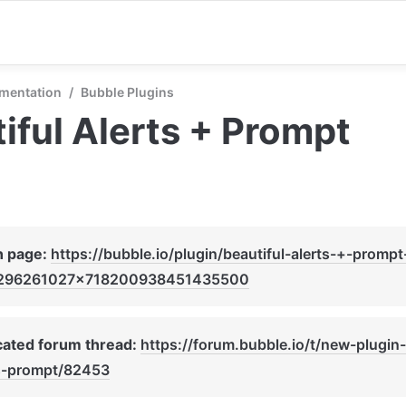
mentation
/
Bubble Plugins
iful Alerts + Prompt
n page: 
https://bubble.io/plugin/beautiful-alerts-+-prompt
296261027x718200938451435500
ated forum thread: 
https://forum.bubble.io/t/new-plugin-
ts-prompt/82453