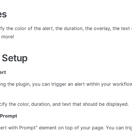
es
y the color of the alert, the duration, the overlay, the text c
 more!
 Setup
ert
lling the plugin, you can trigger an alert within your workflo
ify the color, duration, and text that should be displayed.
h Prompt
lert with Prompt" element on top of your page. You can trig