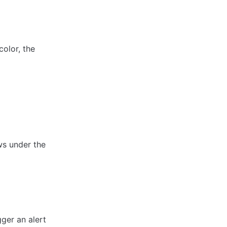
olor, the 
ws under the 
ger an alert 