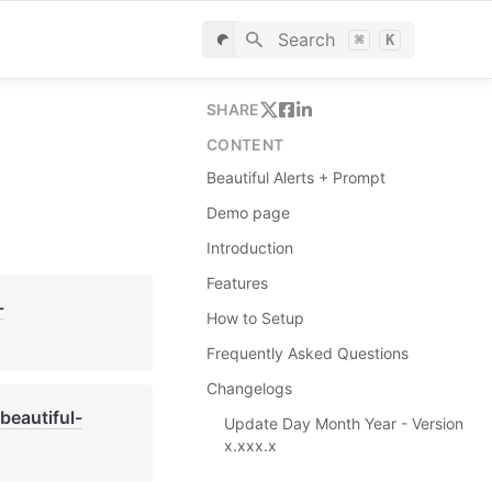
Search
⌘
K
SHARE
CONTENT
Beautiful Alerts + Prompt
Demo page
Introduction
Features
-
How to Setup
Frequently Asked Questions
Changelogs
beautiful-
Update Day Month Year - Version
x.xxx.x