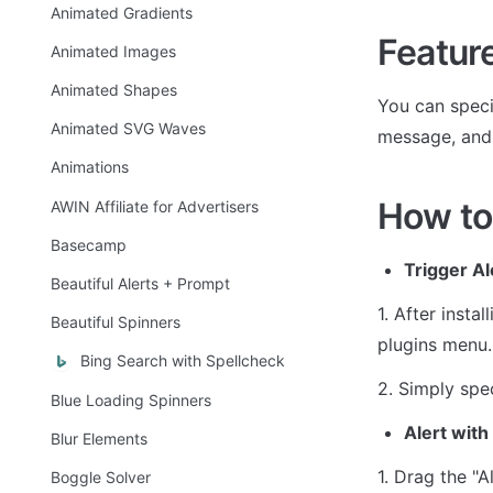
Animated Gradients
Featur
Animated Images
Animated Shapes
You can specif
Animated SVG Waves
message, and
Animations
How to
AWIN Affiliate for Advertisers
Basecamp
Trigger Al
Beautiful Alerts + Prompt
1. After insta
Beautiful Spinners
plugins menu.
Bing Search with Spellcheck
2. Simply spec
Blue Loading Spinners
Alert wit
Blur Elements
1. Drag the "A
Boggle Solver