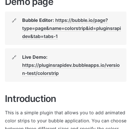
Demo page
Bubble Editor: 
https://bubble.io/page?
🔗
type=page&name=colorstrip&id=pluginsrapi
dev&tab=tabs-1
Live Demo: 
🔗
https://pluginsrapidev.bubbleapps.io/versio
n-test/colorstrip
Introduction
This is a simple plugin that allows you to add animated 
color strips to your bubble application. You can choose 
between three different sizes and specify the colors.