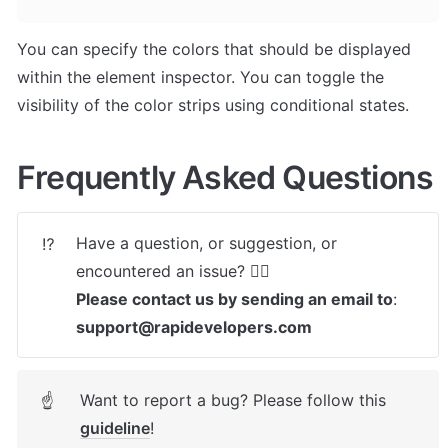
You can specify the colors that should be displayed 
within the element inspector. You can toggle the 
visibility of the color strips using conditional states.
Frequently Asked Questions
Have a question, or suggestion, or 
⁉️
Please contact us by sending an email to
: 
support@rapidevelopers.com
Want to report a bug? Please follow this 
☝
guideline
! 