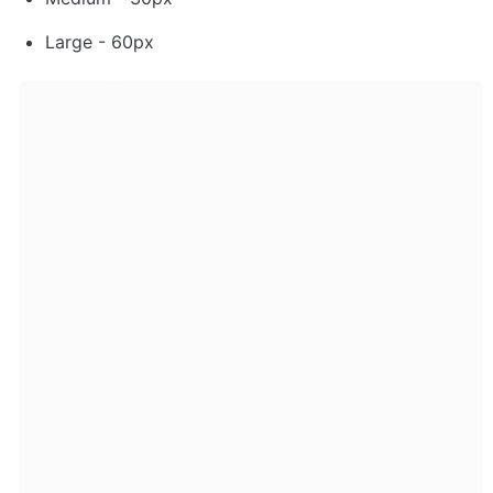
Large - 60px