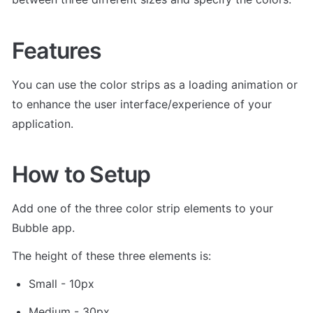
Features
You can use the color strips as a loading animation or 
to enhance the user interface/experience of your 
application.
How to Setup
Add one of the three color strip elements to your 
Bubble app. 
The height of these three elements is: 
Small - 10px
Medium - 30px