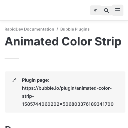
RapidDev Documentation
/
Bubble Plugins
Animated Color Strip
Plugin page: 
🔗
https://bubble.io/plugin/animated-color-
strip-
1585744060202x506803376189341700