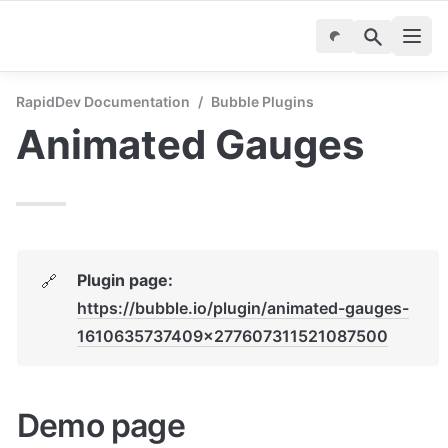
RapidDev Documentation
/
Bubble Plugins
Animated Gauges
Plugin page: 
🔗
https://bubble.io/plugin/animated-gauges-
1610635737409x277607311521087500
Demo page