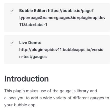
Bubble Editor: 
https://bubble.io/page?
🔗
type=page&name=gauges&id=pluginrapidev
11&tab=tabs-1
Live Demo: 
🔗
http://pluginrapidev11.bubbleapps.io/versio
n-test/gauges
Introduction
This plugin makes use of the gauge.js library and 
allows you to add a wide variety of different gauges to 
your bubble app.