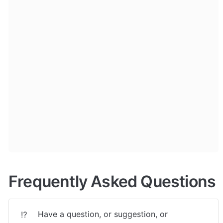
Frequently Asked Questions
Have a question, or suggestion, or 
⁉️