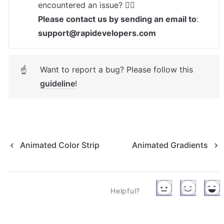
Please contact us by sending an email to
: 
support@rapidevelopers.com
Want to report a bug? Please follow this 
☝
guideline
! 
Animated Color Strip
Animated Gradients
Helpful?