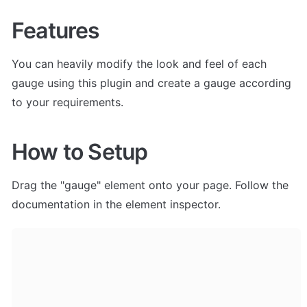
Features
You can heavily modify the look and feel of each 
gauge using this plugin and create a gauge according 
to your requirements.
How to Setup
Drag the "gauge" element onto your page. Follow the 
documentation in the element inspector.