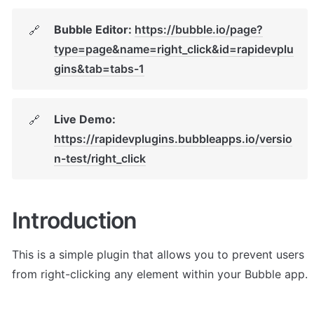
Bubble Editor: 
https://bubble.io/page?
🔗
type=page&name=right_click&id=rapidevplu
gins&tab=tabs-1
Live Demo: 
🔗
https://rapidevplugins.bubbleapps.io/versio
n-test/right_click
Introduction
This is a simple plugin that allows you to prevent users 
from right-clicking any element within your Bubble app. 