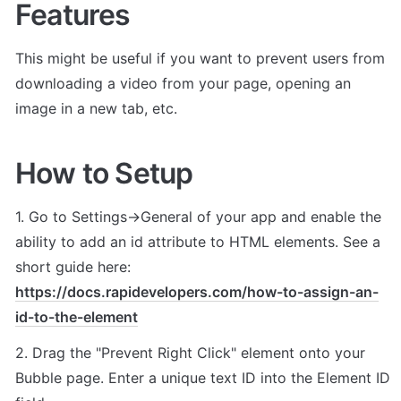
Features
This might be useful if you want to prevent users from 
downloading a video from your page, opening an 
image in a new tab, etc.
How to Setup
1. Go to Settings->General of your app and enable the 
ability to add an id attribute to HTML elements. See a 
short guide here: 
https://docs.rapidevelopers.com/how-to-assign-an-
id-to-the-element
2. Drag the "Prevent Right Click" element onto your 
Bubble page. Enter a unique text ID into the Element ID 