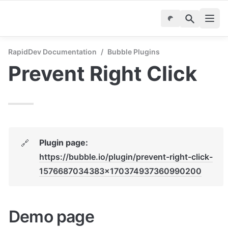
RapidDev Documentation
/
Bubble Plugins
Prevent Right Click
Plugin page: 
🔗
https://bubble.io/plugin/prevent-right-click-
1576687034383x170374937360990200
Demo page