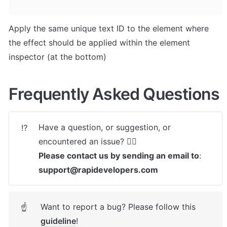
Apply the same unique text ID to the element where 
the effect should be applied within the element 
inspector (at the bottom)
Frequently Asked Questions
Have a question, or suggestion, or 
⁉️
Please contact us by sending an email to
: 
support@rapidevelopers.com
Want to report a bug? Please follow this 
☝
guideline
! 