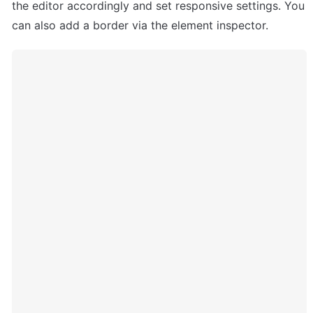
the editor accordingly and set responsive settings. You 
can also add a border via the element inspector.