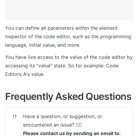
You can define all parameters within the element 
inspector of the code editor, such as the programming 
language, initial value, and more.
You have live access to the value of the code editor by 
accessing its "value" state. So for example: Code 
Editors A's value.
Frequently Asked Questions
Have a question, or suggestion, or 
⁉️
Please contact us by sending an email to
: 