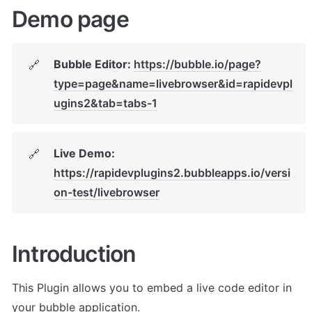
Demo page
Bubble Editor: 
https://bubble.io/page?
🔗
type=page&name=livebrowser&id=rapidevpl
ugins2&tab=tabs-1
Live Demo: 
🔗
https://rapidevplugins2.bubbleapps.io/versi
on-test/livebrowser
Introduction
This Plugin allows you to embed a live code editor in 
your bubble application. 