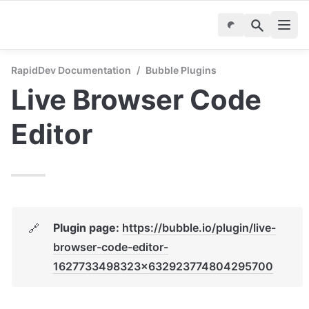
RapidDev Documentation
/
Bubble Plugins
Live Browser Code 
Editor
Plugin page: 
https://bubble.io/plugin/live-
🔗
browser-code-editor-
1627733498323x632923774804295700