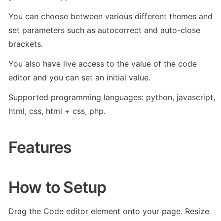
You can choose between various different themes and 
set parameters such as autocorrect and auto-close 
brackets. 
You also have live access to the value of the code 
editor and you can set an initial value.
Supported programming languages: python, javascript, 
html, css, html + css, php.
Features
How to Setup
Drag the Code editor element onto your page. Resize 