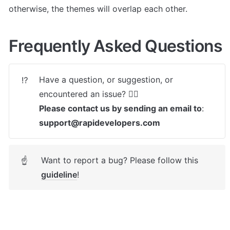
otherwise, the themes will overlap each other.
Frequently Asked Questions
Have a question, or suggestion, or 
⁉️
Please contact us by sending an email to
: 
support@rapidevelopers.com
Want to report a bug? Please follow this 
☝
guideline
! 