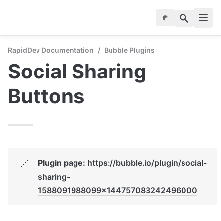
RapidDev Documentation
/
Bubble Plugins
Social Sharing 
Buttons
Plugin page: 
https://bubble.io/plugin/social-
🔗
sharing-
1588091988099x144757083242496000