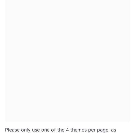
Please only use one of the 4 themes per page, as 