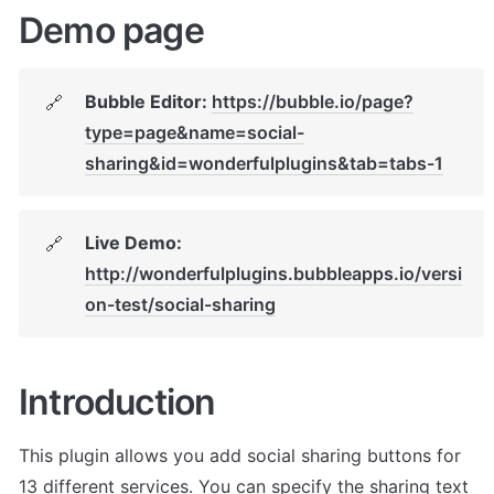
Demo page
Bubble Editor: 
https://bubble.io/page?
🔗
type=page&name=social-
sharing&id=wonderfulplugins&tab=tabs-1
Live Demo: 
🔗
http://wonderfulplugins.bubbleapps.io/versi
on-test/social-sharing
Introduction
This plugin allows you add social sharing buttons for 
13 different services. You can specify the sharing text 