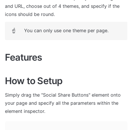
and URL, choose out of 4 themes, and specify if the 
icons should be round.
You can only use one theme per page.
☝
Features
How to Setup
Simply drag the "Social Share Buttons" element onto 
your page and specify all the parameters within the 
element inspector. 