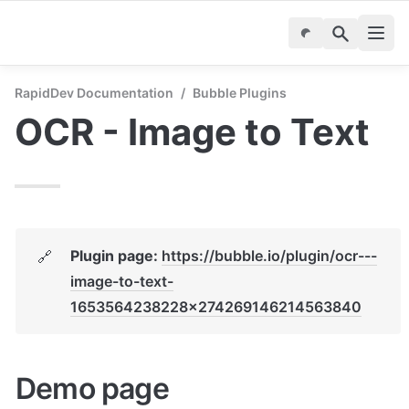
RapidDev Documentation
/
Bubble Plugins
OCR - Image to Text
Plugin page: 
https://bubble.io/plugin/ocr---
🔗
image-to-text-
1653564238228x274269146214563840
Demo page