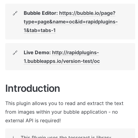
Bubble Editor: 
https://bubble.io/page?
🔗
type=page&name=oc&id=rapidplugins-
1&tab=tabs-1
Live Demo: 
http://rapidplugins-
🔗
1.bubbleapps.io/version-test/oc
Introduction
This plugin allows you to read and extract the text 
from images within your bubble application - no 
external API is required!
This Plugin uses the tesseract.js library 