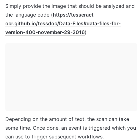
Simply provide the image that should be analyzed and 
the language code (
https://tesseract-
ocr.github.io/tessdoc/Data-Files#data-files-for-
version-400-november-29-2016
)
Depending on the amount of text, the scan can take 
some time. Once done, an event is triggered which you 
can use to trigger subsequent workflows. 