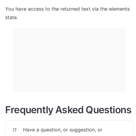
You have access to the returned text via the elements 
state.
Frequently Asked Questions
Have a question, or suggestion, or 
⁉️