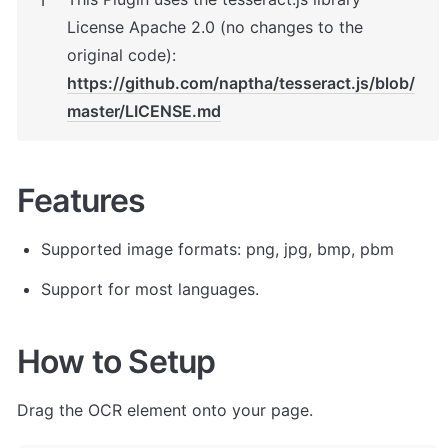
ℹ️
License Apache 2.0 (no changes to the 
original code): 
https://github.com/naptha/tesseract.js/blob/
master/LICENSE.md
Features
Supported image formats: png, jpg, bmp, pbm
Support for most languages.
How to Setup
Drag the OCR element onto your page.