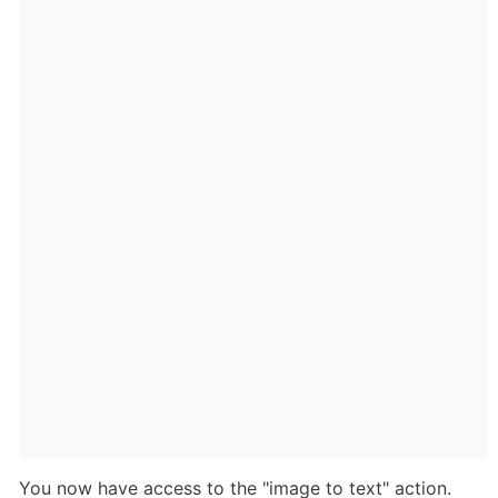
You now have access to the "image to text" action. 