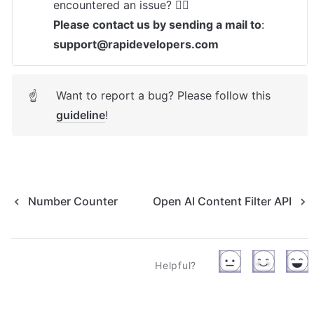
Please contact us by sending a mail to
: 
support@rapidevelopers.com
Want to report a bug? Please follow this 
☝
guideline
! 
Number Counter
Open AI Content Filter API
Helpful?