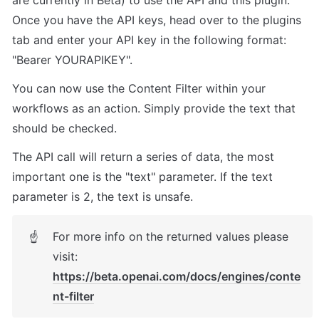
are currently in Beta) to use the API and this plugin. 

Once you have the API keys, head over to the plugins 
tab and enter your API key in the following format: 
"Bearer YOURAPIKEY".
You can now use the Content Filter within your 
workflows as an action. Simply provide the text that 
should be checked. 
The API call will return a series of data, the most 
important one is the "text" parameter. If the text 
parameter is 2, the text is unsafe. 
For more info on the returned values please 
☝
visit: 
https://beta.openai.com/docs/engines/conte
nt-filter