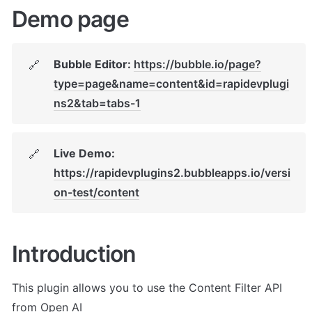
Demo page
Bubble Editor: 
https://bubble.io/page?
🔗
type=page&name=content&id=rapidevplugi
ns2&tab=tabs-1
Live Demo: 
🔗
https://rapidevplugins2.bubbleapps.io/versi
on-test/content
Introduction
This plugin allows you to use the Content Filter API 
from Open AI 