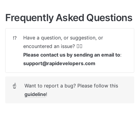
Frequently Asked Questions
Have a question, or suggestion, or 
⁉️
Please contact us by sending an email to
: 
support@rapidevelopers.com
Want to report a bug? Please follow this 
☝
guideline
! 