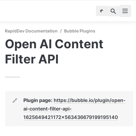
RapidDev Documentation
/
Bubble Plugins
Open AI Content 
Filter API
Plugin page: 
https://bubble.io/plugin/open-
🔗
ai-content-filter-api-
1625649421172x563436679199195140