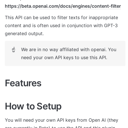
https://beta.openai.com/docs/engines/content-filter
This API can be used to filter texts for inappropriate 
content and is often used in conjunction with GPT-3 
generated output.
We are in no way affiliated with openai. You 
☝
need your own API keys to use this API.
Features
How to Setup
You will need your own API keys from Open AI (they 