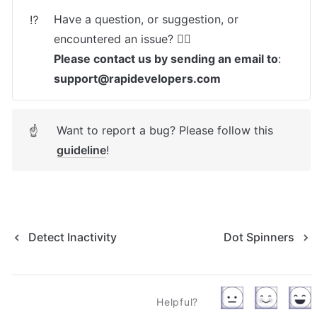
Have a question, or suggestion, or 
⁉️
Please contact us by sending an email to
: 
support@rapidevelopers.com
Want to report a bug? Please follow this 
☝
guideline
! 
Detect Inactivity
Dot Spinners
Helpful?