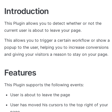
Introduction
This Plugin allows you to detect whether or not the 
current user is about to leave your page. 
This allows you to trigger a certain workflow or show a 
popup to the user, helping you to increase conversions 
and giving your visitors a reason to stay on your page.
Features
This Plugin supports the following events:
User is about to leave the page
User has moved his cursors to the top right of your 
page