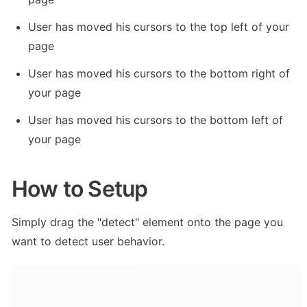
User has moved his cursors to the top left of your 
page
User has moved his cursors to the bottom right of 
your page
User has moved his cursors to the bottom left of 
your page
How to Setup
Simply drag the "detect" element onto the page you 
want to detect user behavior. 