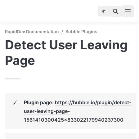
RapidDev Documentation
/
Bubble Plugins
Detect User Leaving 
Page
Plugin page: 
https://bubble.io/plugin/detect-
🔗
user-leaving-page-
1561410300425x833022179940237300