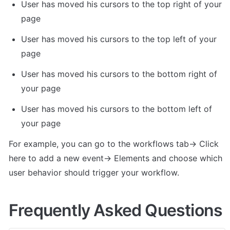
User has moved his cursors to the top right of your 
page
User has moved his cursors to the top left of your 
page
User has moved his cursors to the bottom right of 
your page
User has moved his cursors to the bottom left of 
your page
For example, you can go to the workflows tab-> Click 
here to add a new event-> Elements and choose which 
user behavior should trigger your workflow.
Frequently Asked Questions