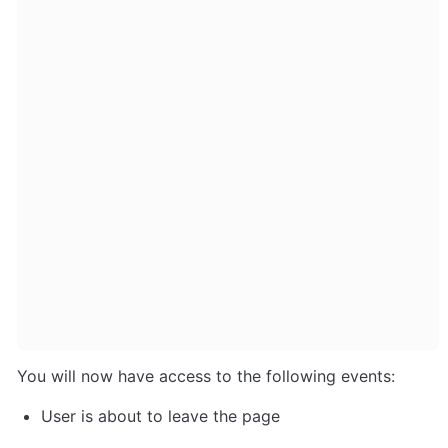
You will now have access to the following events:
User is about to leave the page