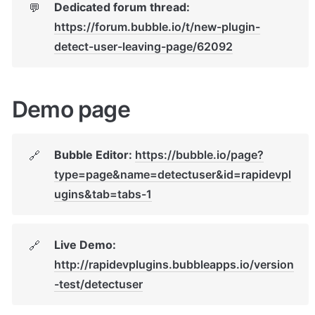
Dedicated forum thread: 
💬
https://forum.bubble.io/t/new-plugin-
detect-user-leaving-page/62092
Demo page
Bubble Editor: 
https://bubble.io/page?
🔗
type=page&name=detectuser&id=rapidevpl
ugins&tab=tabs-1
Live Demo: 
🔗
http://rapidevplugins.bubbleapps.io/version
-test/detectuser