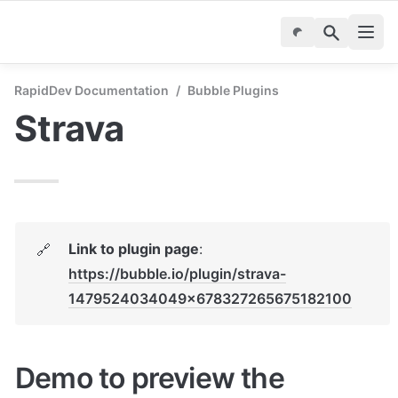
RapidDev Documentation
/
Bubble Plugins
Strava
Link to plugin page
: 
🔗
https://bubble.io/plugin/strava-
1479524034049x678327265675182100
Demo to preview the 