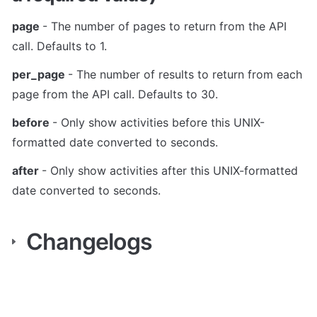
page 
- The number of pages to return from the API 
call. Defaults to 1.
per_page 
- The number of results to return from each 
page from the API call. Defaults to 30.
before 
- Only show activities before this UNIX-
formatted date converted to seconds.
after 
- Only show activities after this UNIX-formatted 
date converted to seconds.
Changelogs