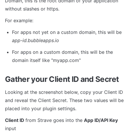
Domain, this is the root domain of your application 
without slashes or https. 
For example:
For apps not yet on a custom domain, this will be 
app-id.bubbleapps.io
For apps on a custom domain, this will be the 
domain itself like "myapp.com"
Gather your Client ID and Secret
Looking at the screenshot below, copy your Client ID 
and reveal the Client Secret. These two values will be 
placed into your plugin settings.
Client ID 
from Strave goes into the 
App ID/API Key 
input