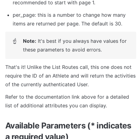
recommended to start with page 1.
per_page: this is a number to change how many 
items are returned per page. The default is 30.
Note:
 It's best if you always have values for 
☝
these parameters to avoid errors.
That's it! Unlike the List Routes call, this one does not 
require the ID of an Athlete and will return the activities 
of the currently authenticated User.
Refer to the documentation link above for a detailed 
list of additional attributes you can display.
Available Parameters (* indicates 
a required value)