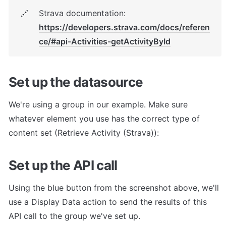
Strava documentation: 
🔗
https://developers.strava.com/docs/referen
ce/#api-Activities-getActivityById
Set up the datasource
We're using a group in our example. Make sure 
whatever element you use has the correct type of 
content set (Retrieve Activity (Strava)):
Set up the API call
Using the blue button from the screenshot above, we'll 
use a Display Data action to send the results of this 
API call to the group we've set up.