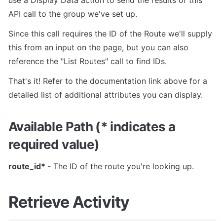
API call to the group we've set up.
Since this call requires the ID of the Route we'll supply 
this from an input on the page, but you can also 
reference the "List Routes" call to find IDs.
That's it! Refer to the documentation link above for a 
detailed list of additional attributes you can display.
Available Path (* indicates a 
required value)
route_id* 
- The ID of the route you're looking up.
Retrieve Activity