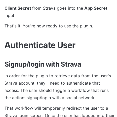
Client Secret 
from Strava goes into the 
App Secret 
input
That's it! You're now ready to use the plugin.
Authenticate User
Signup/login with Strava
In order for the plugin to retrieve data from the user's 
Strava account, they'll need to authenticate that 
access. The user should trigger a workflow that runs 
the action: signup/login with a social network:
That workflow will temporarily redirect the user to a 
Strava login screen. Once the user has logged into their 