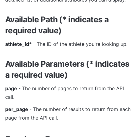
Available Path (* indicates a 
required value)
athlete_id* 
- The ID of the athlete you're looking up.
Available Parameters (* indicates 
a required value)
page 
- The number of pages to return from the API 
call.
per_page 
- The number of results to return from each 
page from the API call.