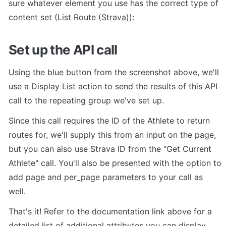
sure whatever element you use has the correct type of 
content set (List Route (Strava)):
Set up the API call
Using the blue button from the screenshot above, we'll 
use a Display List action to send the results of this API 
call to the repeating group we've set up.
Since this call requires the ID of the Athlete to return 
routes for, we'll supply this from an input on the page, 
but you can also use Strava ID from the "Get Current 
Athlete" call. You'll also be presented with the option to 
add page and per_page parameters to your call as 
well.
That's it! Refer to the documentation link above for a 
detailed list of additional attributes you can display.