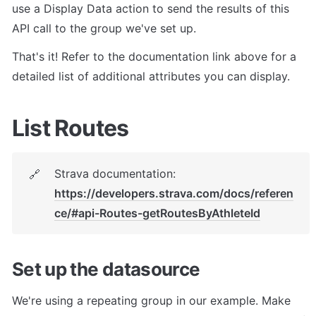
use a Display Data action to send the results of this 
API call to the group we've set up.
That's it! Refer to the documentation link above for a 
detailed list of additional attributes you can display.
List Routes
Strava documentation: 
🔗
https://developers.strava.com/docs/referen
ce/#api-Routes-getRoutesByAthleteId
Set up the datasource
We're using a repeating group in our example. Make 