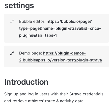
settings
Bubble editor: 
https://bubble.io/page?
🔗
type=page&name=plugin-strava&id=cnca-
plugins&tab=tabs-1
Demo page: 
https://plugin-demos-
🔗
2.bubbleapps.io/version-test/plugin-strava
Introduction
Sign up and log in users with their Strava credentials 
and retrieve athletes' route & activity data.