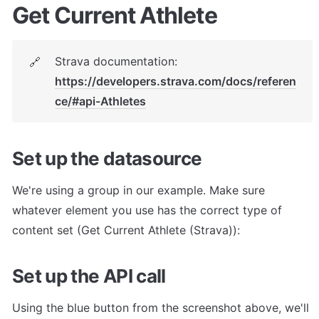
Get Current Athlete
Strava documentation: 
🔗
https://developers.strava.com/docs/referen
ce/#api-Athletes
Set up the datasource
We're using a group in our example. Make sure 
whatever element you use has the correct type of 
content set (Get Current Athlete (Strava)):
Set up the API call
Using the blue button from the screenshot above, we'll 