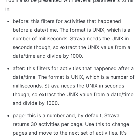
in:
before: this filters for activities that happened 
before a date/time. The format is UNIX, which is a 
number of milliseconds. Strava needs the UNIX in 
seconds though, so extract the UNIX value from a 
date/time and divide by 1000.
after: this filters for activities that happened after a 
date/time. The format is UNIX, which is a number of 
milliseconds. Strava needs the UNIX in seconds 
though, so extract the UNIX value from a date/time 
and divide by 1000.
page: this is a number and, by default, Strava 
returns 30 activities per page. Use this to change 
pages and move to the next set of activities. It's 