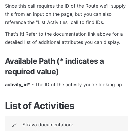
Since this call requires the ID of the Route we'll supply 
this from an input on the page, but you can also 
reference the "List Activities" call to find IDs.
That's it! Refer to the documentation link above for a 
detailed list of additional attributes you can display.
Available Path (* indicates a 
required value)
activity_id* 
- The ID of the activity you're looking up.
List of Activities
Strava documentation: 
🔗