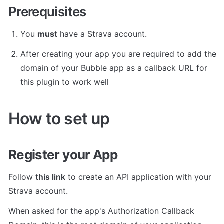
Prerequisites
You 
must
 have a Strava account.
After creating your app you are required to add the 
domain of your Bubble app as a callback URL for 
this plugin to work well
How to set up
Register your App
Follow 
this link
 to create an API application with your 
Strava account.
When asked for the app's Authorization Callback 