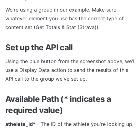
We're using a group in our example. Make sure 
whatever element you use has the correct type of 
content set (Get Totals & Stat (Strava)):
Set up the API call
Using the blue button from the screenshot above, we'll 
use a Display Data action to send the results of this 
API call to the group we've set up.
Available Path (* indicates a 
required value)
athelete_id* 
- The ID of the athlete you're looking up.