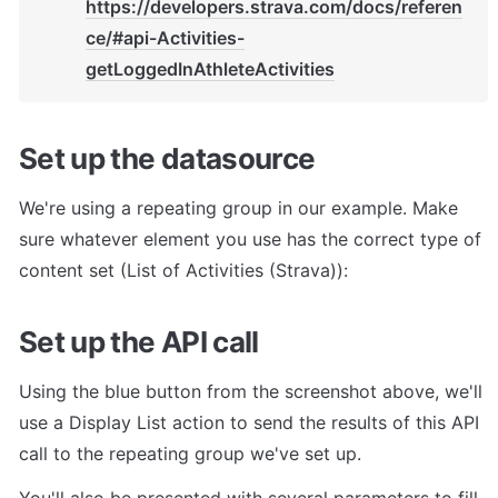
https://developers.strava.com/docs/referen
ce/#api-Activities-
getLoggedInAthleteActivities
Set up the datasource
We're using a repeating group in our example. Make 
sure whatever element you use has the correct type of 
content set (List of Activities (Strava)):
Set up the API call
Using the blue button from the screenshot above, we'll 
use a Display List action to send the results of this API 
call to the repeating group we've set up.
You'll also be presented with several parameters to fill 