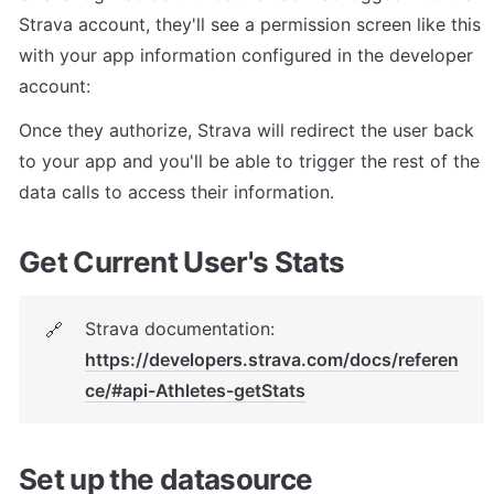
Strava account, they'll see a permission screen like this 
with your app information configured in the developer 
account:
Once they authorize, Strava will redirect the user back 
to your app and you'll be able to trigger the rest of the 
data calls to access their information.
Get Current User's Stats
Strava documentation: 
🔗
https://developers.strava.com/docs/referen
ce/#api-Athletes-getStats
Set up the datasource