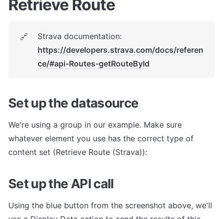
Retrieve Route
Strava documentation: 
🔗
https://developers.strava.com/docs/referen
ce/#api-Routes-getRouteById
Set up the datasource
We're using a group in our example. Make sure 
whatever element you use has the correct type of 
content set (Retrieve Route (Strava)):
Set up the API call
Using the blue button from the screenshot above, we'll 
use a Display Data action to send the results of this 