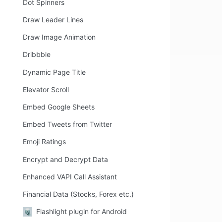
Dot Spinners
Draw Leader Lines
Draw Image Animation
Dribbble
Dynamic Page Title
Elevator Scroll
Embed Google Sheets
Embed Tweets from Twitter
Emoji Ratings
Encrypt and Decrypt Data
Enhanced VAPI Call Assistant
Financial Data (Stocks, Forex etc.)
Flashlight plugin for Android