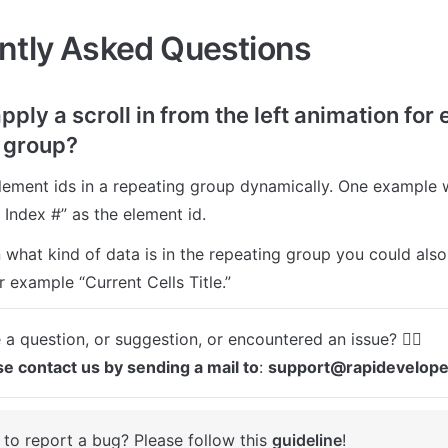
ntly Asked Questions
apply a scroll in from the left animation for e
 group?
lement ids in a repeating group dynamically. One example w
 Index #” as the element id.
what kind of data is in the repeating group you could also 
r example “Current Cells Title.”
se contact us by sending a mail to
: 
support@rapidevelop
to report a bug? Please follow this 
guideline
! 