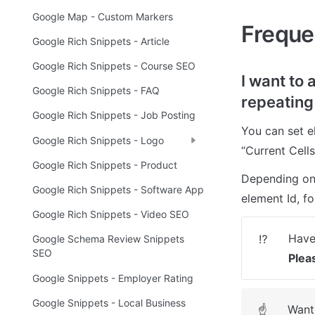
Google Map - Custom Markers
Freque
Google Rich Snippets - Article
Google Rich Snippets - Course SEO
I want to 
Google Rich Snippets - FAQ
repeating
Google Rich Snippets - Job Posting
You can set e
Google Rich Snippets - Logo
“Current Cells
Google Rich Snippets - Product
Depending on 
Google Rich Snippets - Software App
element Id, fo
Google Rich Snippets - Video SEO
⁉️
Google Schema Review Snippets
SEO
Plea
Google Snippets - Employer Rating
Google Snippets - Local Business
Want 
☝