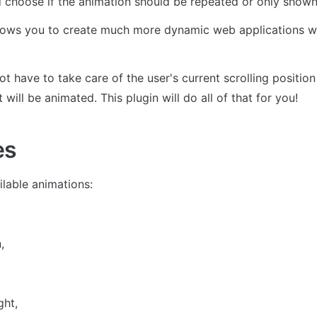
 choose if the animation should be repeated or only shown
llows you to create much more dynamic web applications wit
t have to take care of the user's current scrolling position 
will be animated. This plugin will do all of that for you!
es
ailable animations:
,
ght,