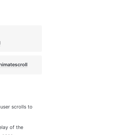
1
nimatescroll
ser scrolls to 
lay of the 