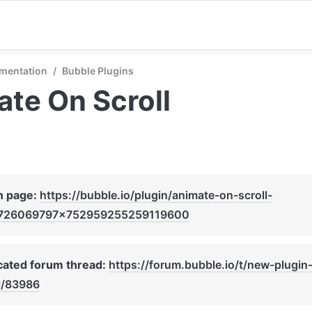
mentation
/
Bubble Plugins
te On Scroll
n page: 
https://bubble.io/plugin/animate-on-scroll-
726069797x752959255259119600
ated forum thread: 
https://forum.bubble.io/t/new-plugin
l/83986