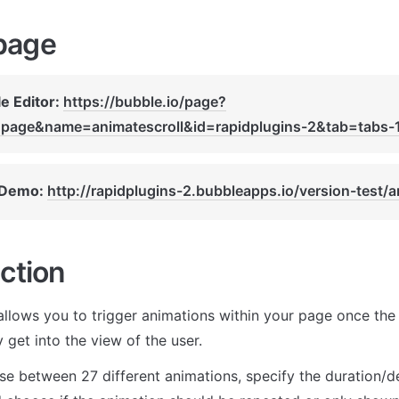
page
e Editor: 
https://bubble.io/page?
page&name=animatescroll&id=rapidplugins-2&tab=tabs-
 Demo: 
http://rapidplugins-2.bubbleapps.io/version-test/a
ction
allows you to trigger animations within your page once the u
get into the view of the user. 
e between 27 different animations, specify the duration/de