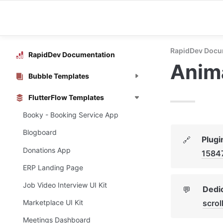
RapidDev Docu
RapidDev Documentation
Anima
Bubble Templates
FlutterFlow Templates
Booky - Booking Service App
Blogboard
Plugi
🔗
Donations App
1584
ERP Landing Page
Job Video Interview UI Kit
Dedic
💬
scrol
Marketplace UI Kit
Meetings Dashboard