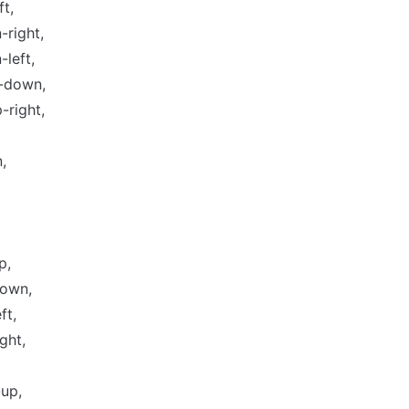
ft,
right,
left,
p-down,
p-right,
,
p,
own,
ft,
ght,
up,