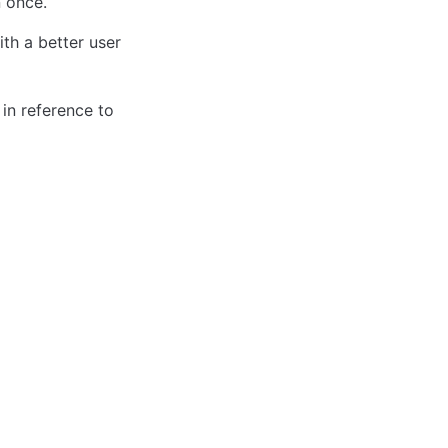
 once. 
h a better user 
in reference to 