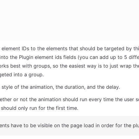
 element IDs to the elements that should be targeted by thi
nto the Plugin element ids fields (you can add up to 5 differ
rks best with groups, so the easiest way is to just wrap th
geted into a group.
style of the animation, the duration, and the delay.
her or not the animation should run every time the user scro
should only run for the first time.
nts have to be visible on the page load in order for the pl