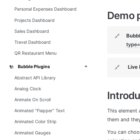
Personal Expenses Dashboard
Demo 
Projects Dashboard
Sales Dashboard
Bubbl
🔗
Travel Dashboard
type=
QR Restaurant Menu
Live
Bubble Plugins
🔗
🔌
Abstract API Library
Analog Clock
Introdu
Animate On Scroll
This element 
Animated "Flapper" Text
them and they 
Animated Color Strip
You can choos
Animated Gauges