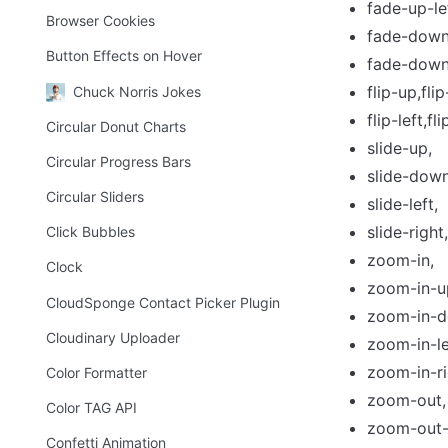
fade-up-le
Browser Cookies
fade-down-
Button Effects on Hover
fade-down-
flip-up,fli
Chuck Norris Jokes
flip-left,fli
Circular Donut Charts
slide-up,
Circular Progress Bars
slide-down
Circular Sliders
slide-left,
slide-right,
Click Bubbles
zoom-in,
Clock
zoom-in-u
CloudSponge Contact Picker Plugin
zoom-in-d
Cloudinary Uploader
zoom-in-le
zoom-in-ri
Color Formatter
zoom-out,
Color TAG API
zoom-out-
Confetti Animation