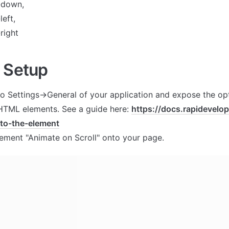
-down,
eft,
right
 Setup
to Settings->General of your application and expose the opt
 HTML elements. See a guide here: 
https://docs.rapidevelo
-to-the-element
lement "Animate on Scroll" onto your page.