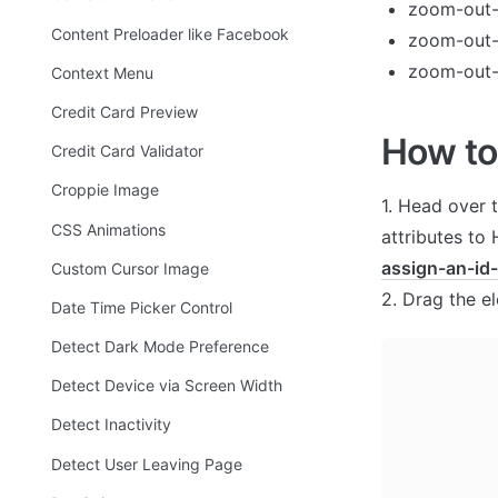
zoom-out
Content Preloader like Facebook
zoom-out-l
zoom-out-
Context Menu
Credit Card Preview
How to
Credit Card Validator
Croppie Image
1. Head over 
CSS Animations
attributes to
assign-an-id
Custom Cursor Image
2. Drag the e
Date Time Picker Control
Detect Dark Mode Preference
Detect Device via Screen Width
Detect Inactivity
Detect User Leaving Page