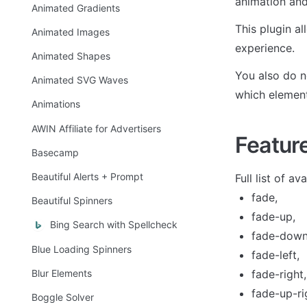
animation and
Animated Gradients
This plugin a
Animated Images
experience. 
Animated Shapes
You also do no
Animated SVG Waves
which element 
Animations
AWIN Affiliate for Advertisers
Featur
Basecamp
Beautiful Alerts + Prompt
Full list of av
fade,
Beautiful Spinners
fade-up,
Bing Search with Spellcheck
fade-down
Blue Loading Spinners
fade-left,
Blur Elements
fade-right,
fade-up-ri
Boggle Solver