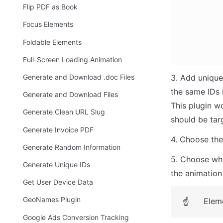
Flip PDF as Book
Focus Elements
Foldable Elements
Full-Screen Loading Animation
Generate and Download .doc Files
3. Add unique
the same IDs i
Generate and Download Files
This plugin wo
Generate Clean URL Slug
should be tar
Generate Invoice PDF
4. Choose the 
Generate Random Information
5. Choose whet
Generate Unique IDs
the animation 
Get User Device Data
GeoNames Plugin
Eleme
☝
Google Ads Conversion Tracking