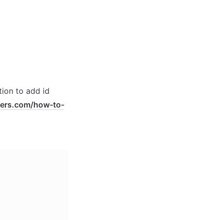
ion to add id 
pers.com/how-to-