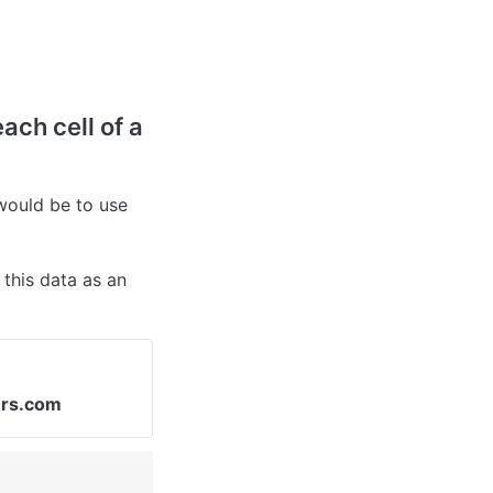
ach cell of a 
ould be to use 
this data as an 
ers.com