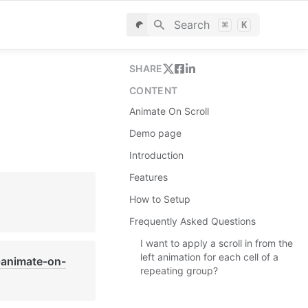
Search
⌘
K
SHARE
CONTENT
Animate On Scroll
Demo page
Introduction
Features
How to Setup
Frequently Asked Questions
I want to apply a scroll in from the
left animation for each cell of a
-animate-on-
repeating group?