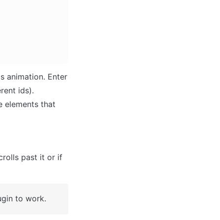
s animation. Enter 
ent ids). 

e elements that 
lls past it or if 
ugin to work.