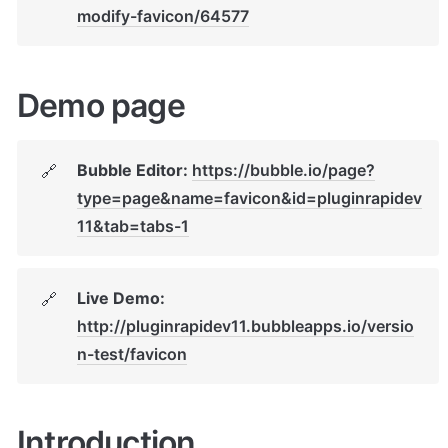
modify-favicon/64577
Demo page
Bubble Editor: 
https://bubble.io/page?
🔗
type=page&name=favicon&id=pluginrapidev
11&tab=tabs-1
Live Demo: 
🔗
http://pluginrapidev11.bubbleapps.io/versio
n-test/favicon
Introduction