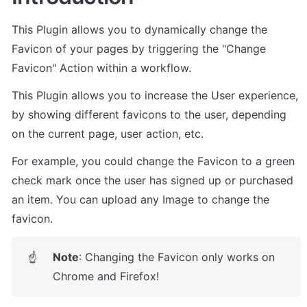
This Plugin allows you to dynamically change the 
Favicon of your pages by triggering the "Change 
Favicon" Action within a workflow. 
This Plugin allows you to increase the User experience, 
by showing different favicons to the user, depending 
on the current page, user action, etc.
For example, you could change the Favicon to a green 
check mark once the user has signed up or purchased 
an item. You can upload any Image to change the 
favicon.
Note
: Changing the Favicon only works on 
☝
Chrome and Firefox!