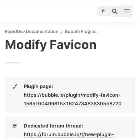
RapidDev Documentation
/
Bubble Plugins
Modify Favicon
Plugin page: 
🔗
https://bubble.io/plugin/modify-favicon-
1565100499815x162473483830558720
Dedicated forum thread: 
💬
https://forum.bubble.io/t/new-plugin-