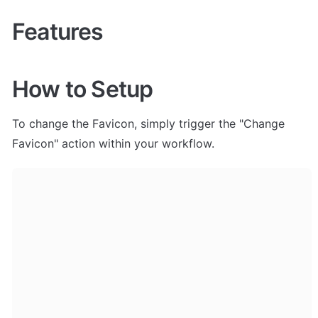
Features
How to Setup
To change the Favicon, simply trigger the "Change 
Favicon" action within your workflow. 