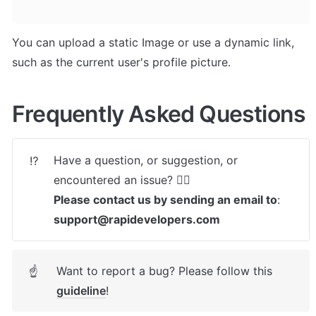
You can upload a static Image or use a dynamic link, 
such as the current user's profile picture.
Frequently Asked Questions
Have a question, or suggestion, or 
⁉️
Please contact us by sending an email to
: 
support@rapidevelopers.com
Want to report a bug? Please follow this 
☝
guideline
! 