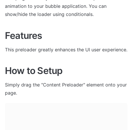
animation to your bubble application. You can 
show/hide the loader using conditionals. 
Features
This preloader greatly enhances the UI user experience.
How to Setup
Simply drag the "Content Preloader" element onto your 
page. 