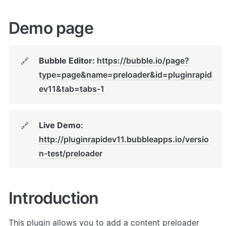
Demo page
Bubble Editor: 
https://bubble.io/page?
🔗
type=page&name=preloader&id=pluginrapid
ev11&tab=tabs-1
Live Demo: 
🔗
http://pluginrapidev11.bubbleapps.io/versio
n-test/preloader
Introduction
This plugin allows you to add a content preloader 