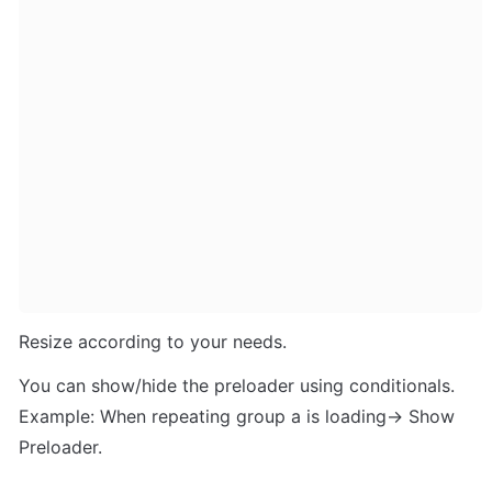
Resize according to your needs. 
You can show/hide the preloader using conditionals. 
Example: When repeating group a is loading-> Show 
Preloader.