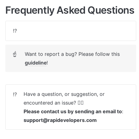
Frequently Asked Questions
⁉️
Want to report a bug? Please follow this 
☝
guideline
! 
Have a question, or suggestion, or 
⁉️
Please contact us by sending an email to
: 
support@rapidevelopers.com