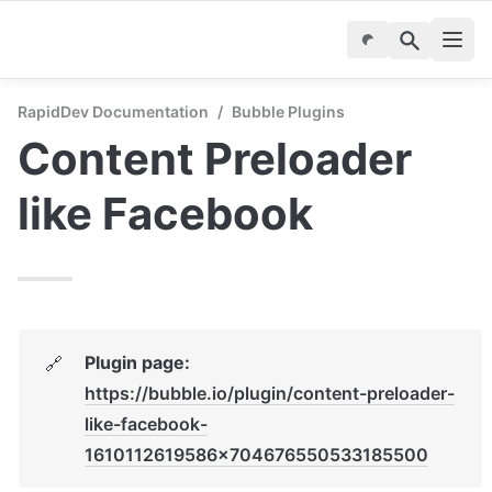
RapidDev Documentation
/
Bubble Plugins
Content Preloader 
like Facebook
Plugin page: 
🔗
https://bubble.io/plugin/content-preloader-
like-facebook-
1610112619586x704676550533185500