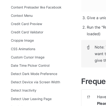
Content Preloader like Facebook
Context Menu
Give a uni
Credit Card Preview
Run the "R
Credit Card Validator
loaded)
Croppie Image
Note: 
☝
CSS Animations
want t
Custom Cursor Image
give t
Date Time Picker Control
Detect Dark Mode Preference
Freque
Detect Device via Screen Width
Detect Inactivity
⁉️
Detect User Leaving Page
Plea