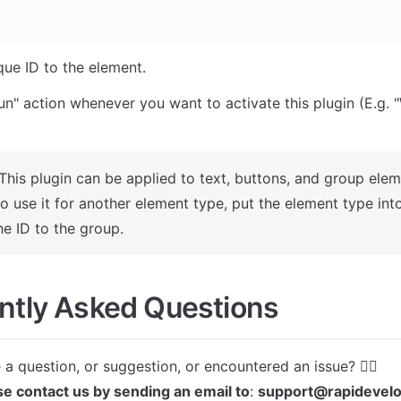
que ID to the element.
un" action whenever you want to activate this plugin (E.g. "
This plugin can be applied to text, buttons, and group eleme
o use it for another element type, put the element type int
he ID to the group.
ntly Asked Questions
se contact us by sending an email to
: 
support@rapidevel