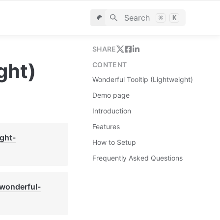
Search
⌘
K
SHARE
ght)
CONTENT
Wonderful Tooltip (Lightweight)
Demo page
Introduction
Features
ight-
How to Setup
Frequently Asked Questions
-wonderful-