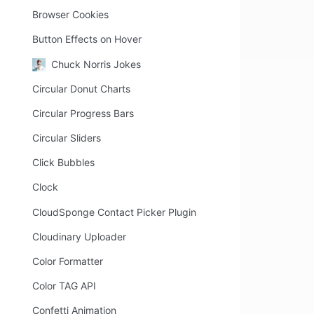
Browser Cookies
Button Effects on Hover
Chuck Norris Jokes
Circular Donut Charts
Circular Progress Bars
Circular Sliders
Click Bubbles
Clock
CloudSponge Contact Picker Plugin
Cloudinary Uploader
Color Formatter
Color TAG API
Confetti Animation