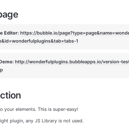
page
e Editor: 
https://bubble.io/page?type=page&name=wonde
ip&id=wonderfulplugins&tab=tabs-1
 Demo: 
http://wonderfulplugins.bubbleapps.io/version-tes
ip
ction
to your elements. This is super-easy!
eight plugin, any JS Library is not used.