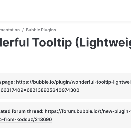
mentation
/
Bubble Plugins
rful Tooltip (Lightwei
n page: 
https://bubble.io/plugin/wonderful-tooltip-lightwe
166317409x682138925640974300
ated forum thread: 
https://forum.bubble.io/t/new-plugin
ip-from-kodsuz/213690