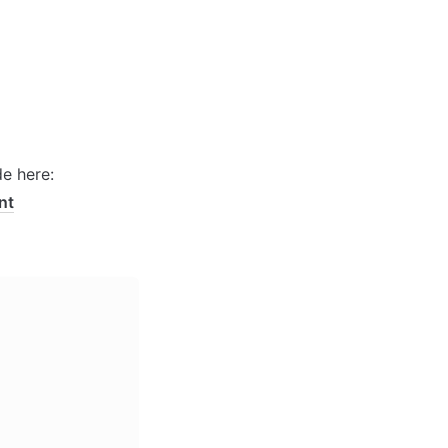
Enable the ID attribute on the Settings > general tab. See a short guide here: 
nt