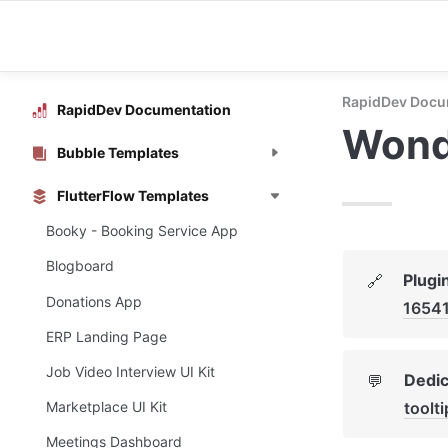
RapidDev Docu
RapidDev Documentation
Wonde
Bubble Templates
FlutterFlow Templates
Booky - Booking Service App
Blogboard
Plugi
🔗
Donations App
1654
ERP Landing Page
Job Video Interview UI Kit
Dedic
💬
toolt
Marketplace UI Kit
Meetings Dashboard