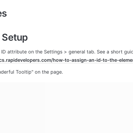
es
 Setup
ocs.rapidevelopers.com/how-to-assign-an-id-to-the-eleme
erful Tooltip" on the page.