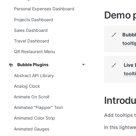
Personal Expenses Dashboard
Demo 
Projects Dashboard
Sales Dashboard
Bubbl
🔗
Travel Dashboard
toolt
QR Restaurant Menu
Live
Bubble Plugins
🔗
🔌
toolt
Abstract API Library
Analog Clock
Animate On Scroll
Introdu
Animated "Flapper" Text
Add tooltips 
Animated Color Strip
In this lightw
Animated Gauges