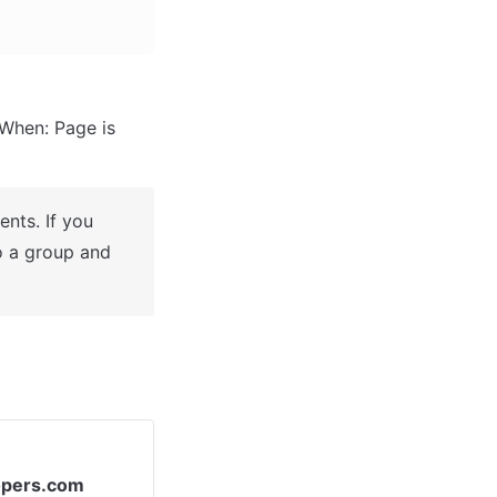
When: Page is 
nts. If you 
o a group and 
opers.com