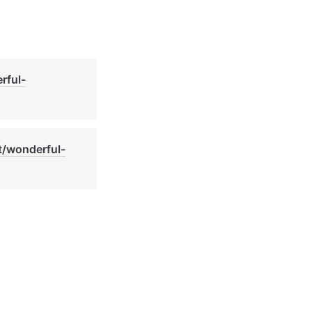
rful-
t/wonderful-