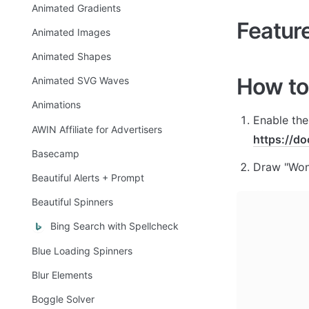
Animated Gradients
Featur
Animated Images
Animated Shapes
How to
Animated SVG Waves
Animations
AWIN Affiliate for Advertisers
https://d
Basecamp
Draw "Wond
Beautiful Alerts + Prompt
Beautiful Spinners
Bing Search with Spellcheck
Blue Loading Spinners
Blur Elements
Boggle Solver