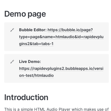
Demo page
Bubble Editor: 
https://bubble.io/page?
🔗
type=page&name=htmlaudio&id=rapidevplu
gins2&tab=tabs-1
Live Demo: 
🔗
https://rapidevplugins2.bubbleapps.io/versi
on-test/htmlaudio
Introduction
This is a simple HTML Audio Player which makes use of 