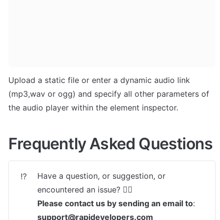
Upload a static file or enter a dynamic audio link 
(mp3,wav or ogg) and specify all other parameters of 
the audio player within the element inspector.
Frequently Asked Questions
Have a question, or suggestion, or 
⁉️
Please contact us by sending an email to
: 
support@rapidevelopers.com