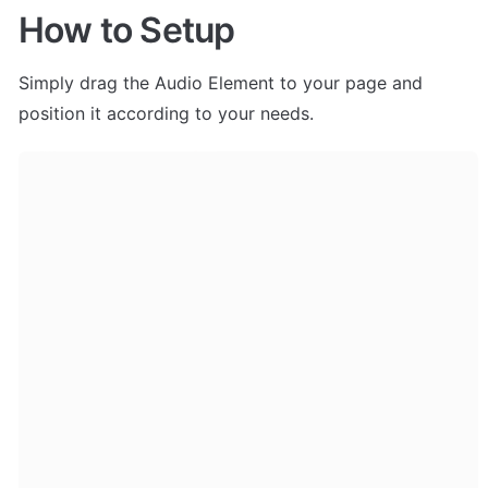
How to Setup
Simply drag the Audio Element to your page and 
position it according to your needs. 