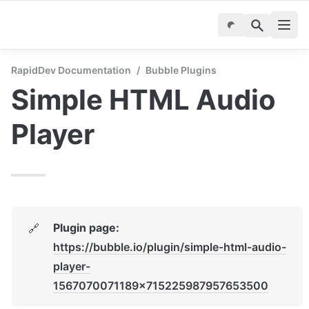
RapidDev Documentation
/
Bubble Plugins
Simple HTML Audio 
Player
Plugin page: 
🔗
https://bubble.io/plugin/simple-html-audio-
player-
1567070071189x715225987957653500