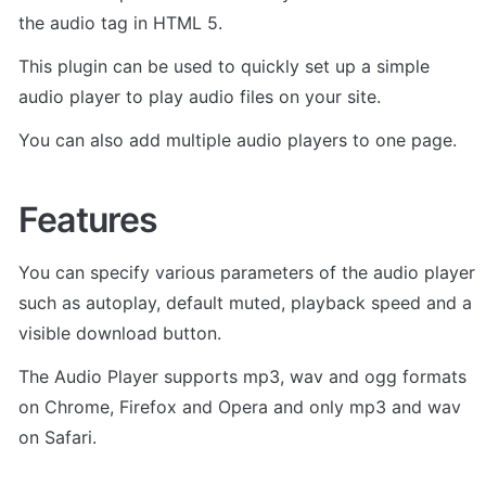
the audio tag in HTML 5. 
This plugin can be used to quickly set up a simple 
audio player to play audio files on your site. 
You can also add multiple audio players to one page.
Features
You can specify various parameters of the audio player 
such as autoplay, default muted, playback speed and a 
visible download button. 
The Audio Player supports mp3, wav and ogg formats 
on Chrome, Firefox and Opera and only mp3 and wav 
on Safari. 