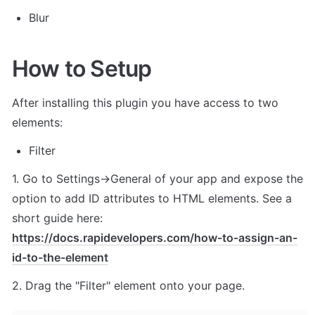
Blur
How to Setup
After installing this plugin you have access to two 
elements:
Filter
1. Go to Settings->General of your app and expose the 
option to add ID attributes to HTML elements. See a 
short guide here: 
https://docs.rapidevelopers.com/how-to-assign-an-
id-to-the-element
2. Drag the "Filter" element onto your page.