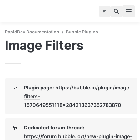
RapidDev Documentation
/
Bubble Plugins
Image Filters
Plugin page: 
https://bubble.io/plugin/image-
🔗
filters-
1570649551118x284213637352783870
Dedicated forum thread: 
💬
https://forum.bubble.io/t/new-plugin-image-