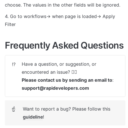
choose. The values in the other fields will be ignored.
4. Go to workflows-> when page is loaded-> Apply 
Filter
Frequently Asked Questions
Have a question, or suggestion, or 
⁉️
Please contact us by sending an email to
: 
support@rapidevelopers.com
Want to report a bug? Please follow this 
☝
guideline
! 