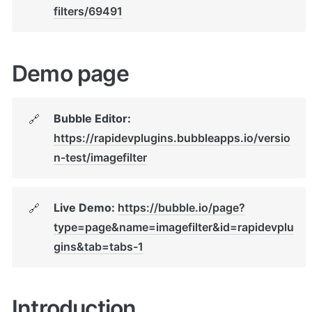
filters/69491
Demo page
Bubble Editor: 
🔗
https://rapidevplugins.bubbleapps.io/versio
n-test/imagefilter
Live Demo: 
https://bubble.io/page?
🔗
type=page&name=imagefilter&id=rapidevplu
gins&tab=tabs-1
Introduction