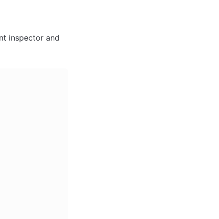
nt inspector and 