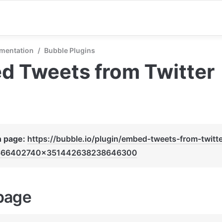
mentation
/
Bubble Plugins
d Tweets from Twitter
n page: 
https://bubble.io/plugin/embed-tweets-from-twitte
666402740x351442638238646300
page