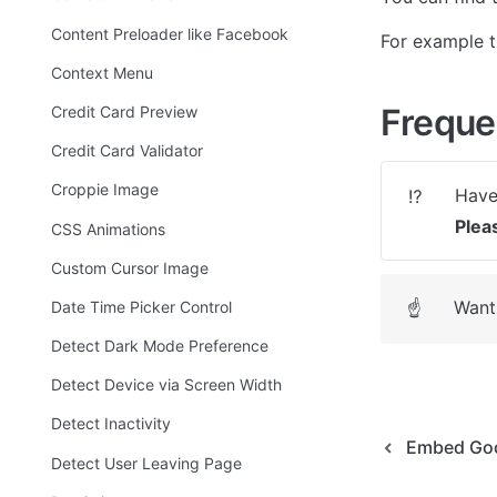
Content Preloader like Facebook
For example th
Context Menu
Freque
Credit Card Preview
Credit Card Validator
Croppie Image
⁉️
Plea
CSS Animations
Custom Cursor Image
Want 
Date Time Picker Control
☝
Detect Dark Mode Preference
Detect Device via Screen Width
Detect Inactivity
Embed Goo
Detect User Leaving Page