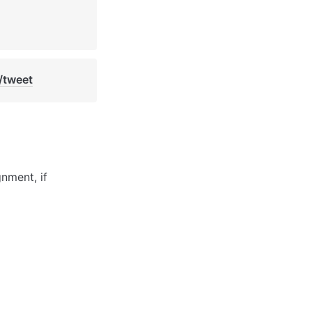
/tweet
ment, if 