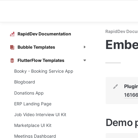
RapidDev Docu
RapidDev Documentation
Embe
Bubble Templates
FlutterFlow Templates
Booky - Booking Service App
Blogboard
Plugi
🔗
Donations App
1616
ERP Landing Page
Job Video Interview UI Kit
Demo 
Marketplace UI Kit
Meetings Dashboard