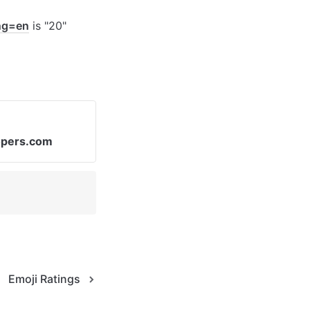
ang=en
 is "20"
opers.com
Emoji Ratings