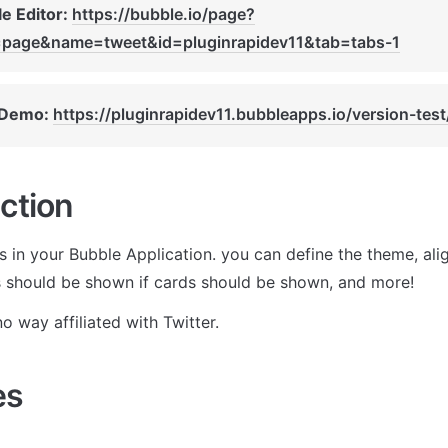
e Editor: 
https://bubble.io/page?
=page&name=tweet&id=pluginrapidev11&tab=tabs-1
 Demo: 
https://pluginrapidev11.bubbleapps.io/version-test
ction
in your Bubble Application. you can define the theme, align
 should be shown if cards should be shown, and more!
o way affiliated with Twitter.
es