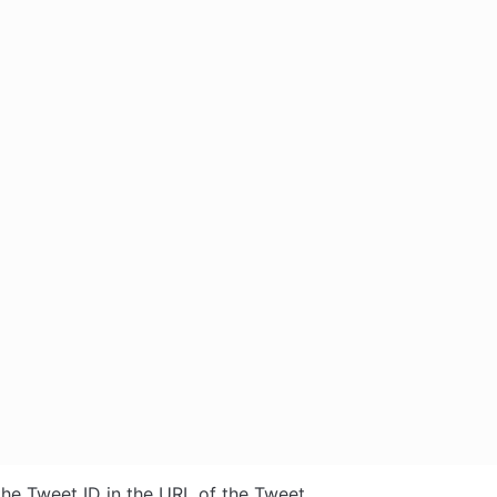
the Tweet ID in the URL of the Tweet. 