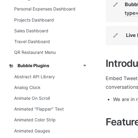
Bubbl
🔗
Personal Expenses Dashboard
type
Projects Dashboard
Sales Dashboard
Live
🔗
Travel Dashboard
QR Restaurant Menu
Introdu
Bubble Plugins
🔌
Abstract API Library
Embed Tweets 
conversations
Analog Clock
Animate On Scroll
We are in n
Animated "Flapper" Text
Featur
Animated Color Strip
Animated Gauges