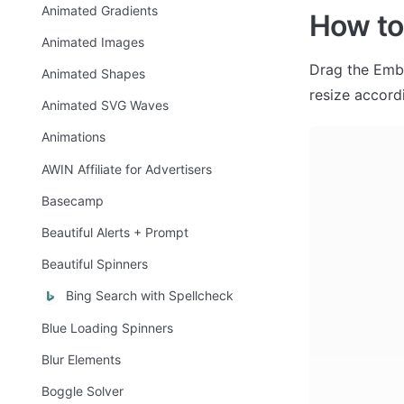
Animated Gradients
How to
Animated Images
Drag the Embed
Animated Shapes
resize accordi
Animated SVG Waves
Animations
AWIN Affiliate for Advertisers
Basecamp
Beautiful Alerts + Prompt
Beautiful Spinners
Bing Search with Spellcheck
Blue Loading Spinners
Blur Elements
Boggle Solver