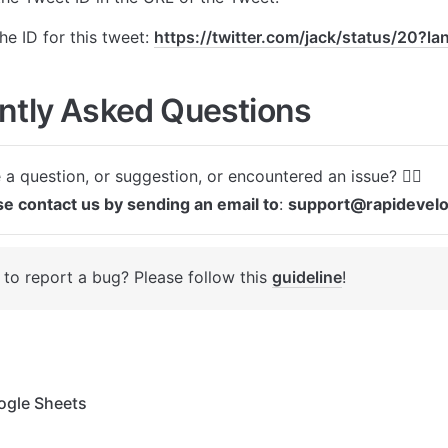
e ID for this tweet: 
https://twitter.com/jack/status/20?l
ntly Asked Questions
se contact us by sending an email to
: 
support@rapidevel
to report a bug? Please follow this 
guideline
! 
gle Sheets