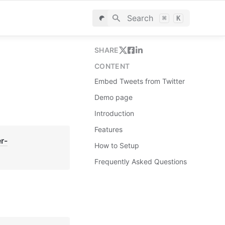
Search
⌘
K
SHARE
CONTENT
Embed Tweets from Twitter
Demo page
Introduction
Features
r-
How to Setup
Frequently Asked Questions