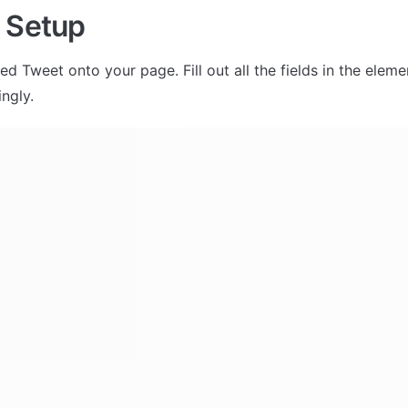
 Setup
 Tweet onto your page. Fill out all the fields in the eleme
ngly. 