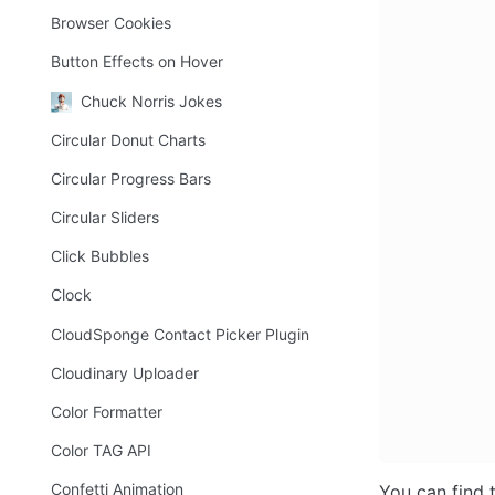
Browser Cookies
Button Effects on Hover
Chuck Norris Jokes
Circular Donut Charts
Circular Progress Bars
Circular Sliders
Click Bubbles
Clock
CloudSponge Contact Picker Plugin
Cloudinary Uploader
Color Formatter
Color TAG API
Confetti Animation
You can find 