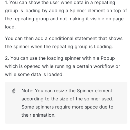
1. You can show the user when data in a repeating 
group is loading by adding a Spinner element on top of 
the repeating group and not making it visible on page 
load. 
You can then add a conditional statement that shows 
the spinner when the repeating group is Loading.
2. You can use the loading spinner within a Popup 
which is opened while running a certain workflow or 
while some data is loaded.
Note: You can resize the Spinner element 
☝
according to the size of the spinner used. 
Some spinners require more space due to 
their animation.