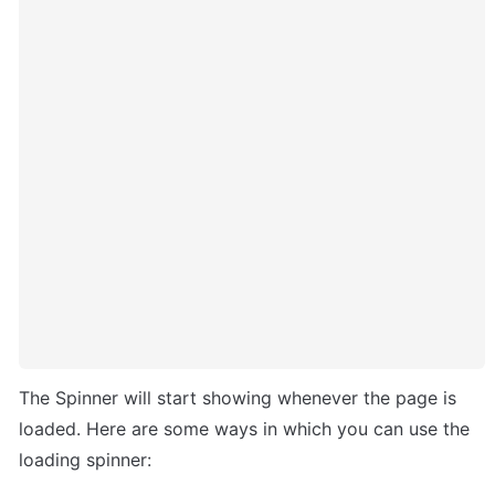
The Spinner will start showing whenever the page is 
loaded. Here are some ways in which you can use the 
loading spinner: