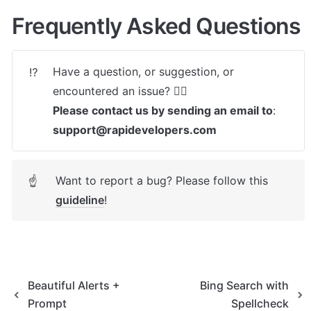
Frequently Asked Questions
Have a question, or suggestion, or 
⁉️
Please contact us by sending an email to
: 
support@rapidevelopers.com
Want to report a bug? Please follow this 
☝
guideline
! 
Beautiful Alerts +
Bing Search with
Prompt
Spellcheck