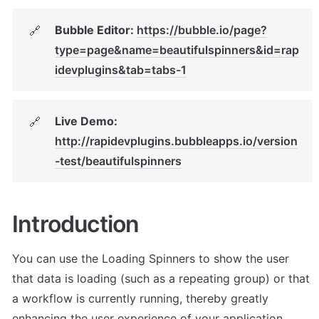
Bubble Editor: 
https://bubble.io/page?
🔗
type=page&name=beautifulspinners&id=rap
idevplugins&tab=tabs-1
Live Demo: 
🔗
http://rapidevplugins.bubbleapps.io/version
-test/beautifulspinners
Introduction
You can use the Loading Spinners to show the user 
that data is loading (such as a repeating group) or that 
a workflow is currently running, thereby greatly 
enhancing the user experience of your application.