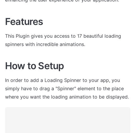
Features
This Plugin gives you access to 17 beautiful loading 
spinners with incredible animations. 
How to Setup
In order to add a Loading Spinner to your app, you 
simply have to drag a "Spinner" element to the place 
where you want the loading animation to be displayed. 