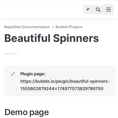
RapidDev Documentation
/
Bubble Plugins
Beautiful Spinners
Plugin page: 
🔗
https://bubble.io/plugin/beautiful-spinners-
1555802679244x174877073829789700
Demo page