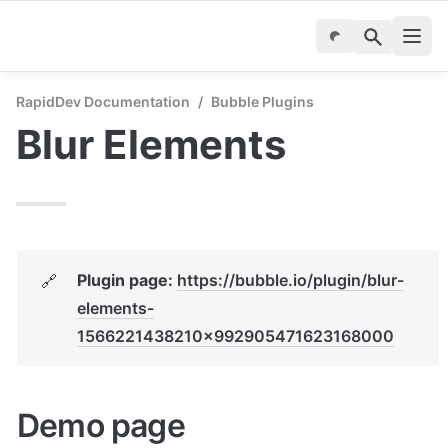
RapidDev Documentation
/
Bubble Plugins
Blur Elements
Plugin page: 
https://bubble.io/plugin/blur-
🔗
elements-
1566221438210x992905471623168000
Demo page