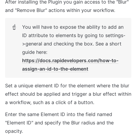
After installing the Plugin you gain access to the "Blur" 
and "Remove Blur" actions within your workflow. 
You will have to expose the ability to add an 
☝
ID attribute to elements by going to settings-
>general and checking the box. See a short 
guide here: 
https://docs.rapidevelopers.com/how-to-
assign-an-id-to-the-element
Set a unique element ID for the element where the blur 
effect should be applied and trigger a blur effect within 
a workflow, such as a click of a button. 
Enter the same Element ID into the field named 
"Element ID" and specify the Blur radius and the 
opacity. 