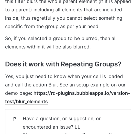
this filter blurs the whole parent element (if it is applied 
to a parent) including all elements that are included 
inside, thus regretfully you cannot select something 
specific from the group as per your need.
So, if you selected a group to be blurred, then all 
elements within it will be also blurred.
Does it work with Repeating Groups? 
Yes, you just need to know when your cell is loaded 
and call the action Blur. See an setup example on our 
demo page: 
https://rd-plugins.bubbleapps.io/version-
test/blur_elements
Have a question, or suggestion, or 
⁉️