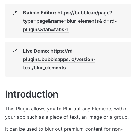
Bubble Editor: 
https://bubble.io/page?
🔗
type=page&name=blur_elements&id=rd-
plugins&tab=tabs-1
Live Demo: 
https://rd-
🔗
plugins.bubbleapps.io/version-
test/blur_elements
Introduction
This Plugin allows you to Blur out any Elements within 
your app such as a piece of text, an image or a group. 
It can be used to blur out premium content for non-