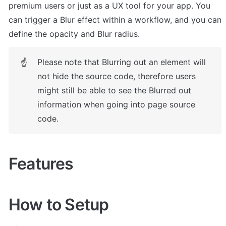
premium users or just as a UX tool for your app. You 
can trigger a Blur effect within a workflow, and you can 
define the opacity and Blur radius.
Please note that Blurring out an element will 
☝
not hide the source code, therefore users 
might still be able to see the Blurred out 
information when going into page source 
code.
Features
How to Setup