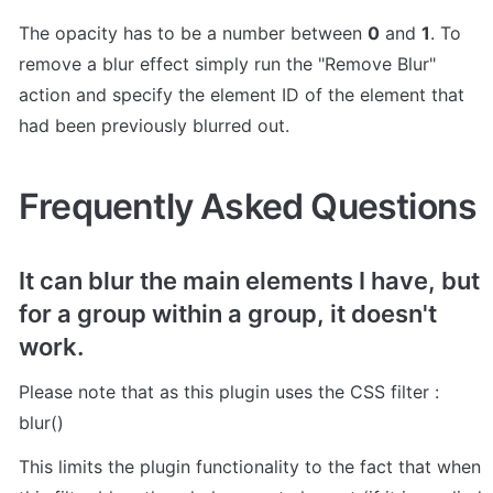
The opacity has to be a number between 
0
 and 
1
. To 
remove a blur effect simply run the "Remove Blur" 
action and specify the element ID of the element that 
had been previously blurred out.
Frequently Asked Questions
It can blur the main elements I have, but 
for a group within a group, it doesn't 
work.
Please note that as this plugin uses the CSS filter : 
blur()
This limits the plugin functionality to the fact that when 