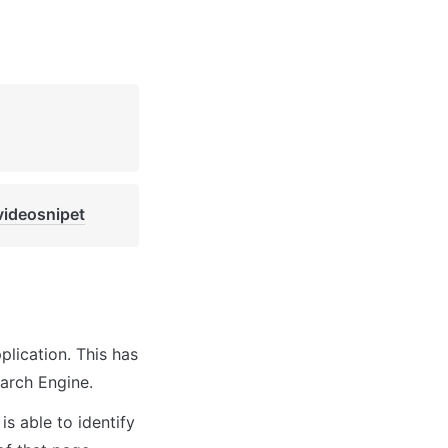
videosnipet
lication. This has 
arch Engine.
s able to identify 