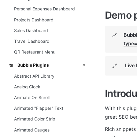
Personal Expenses Dashboard
Demo 
Projects Dashboard
Sales Dashboard
Bubbl
🔗
Travel Dashboard
type=
QR Restaurant Menu
Live
Bubble Plugins
🔗
🔌
Abstract API Library
Analog Clock
Introdu
Animate On Scroll
With this plu
Animated "Flapper" Text
great SEO ben
Animated Color Strip
Rich snippets 
Animated Gauges