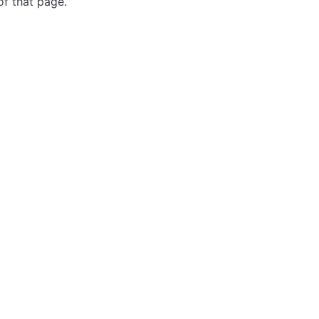
of that page.