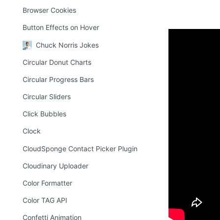
Browser Cookies
Button Effects on Hover
Chuck Norris Jokes
How to
Circular Donut Charts
Circular Progress Bars
Drag the "Vid
Circular Sliders
Fill out all t
Click Bubbles
the required 
Tool". 
Clock
If and when go
CloudSponge Contact Picker Plugin
Cloudinary Uploader
Freque
Color Formatter
Color TAG API
⁉️
Confetti Animation