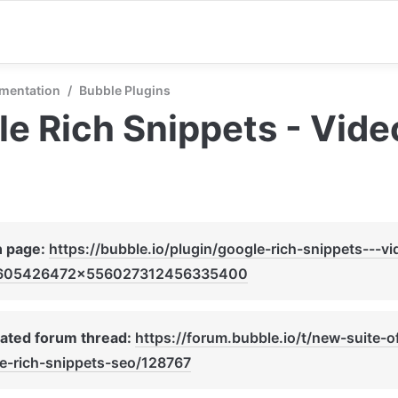
mentation
/
Bubble Plugins
e Rich Snippets - Vid
n page: 
https://bubble.io/plugin/google-rich-snippets---v
605426472x556027312456335400
ated forum thread: 
https://forum.bubble.io/t/new-suite-o
e-rich-snippets-seo/128767