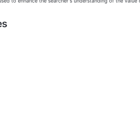
used to enhance the searcher's understanding of the value 
es