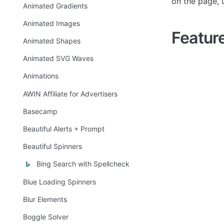
on the page, 
Animated Gradients
Animated Images
Featur
Animated Shapes
Animated SVG Waves
Animations
AWIN Affiliate for Advertisers
Basecamp
Beautiful Alerts + Prompt
Beautiful Spinners
Bing Search with Spellcheck
Blue Loading Spinners
Blur Elements
Boggle Solver