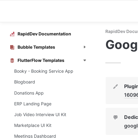
RapidDev Docu
RapidDev Documentation
Googl
Bubble Templates
FlutterFlow Templates
Booky - Booking Service App
Blogboard
Plugi
🔗
Donations App
1609
ERP Landing Page
Job Video Interview UI Kit
Dedic
💬
googl
Marketplace UI Kit
Meetings Dashboard