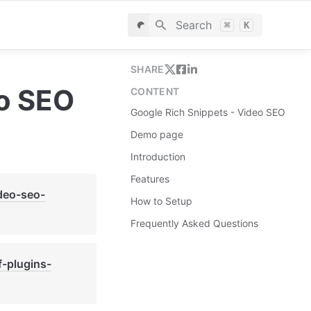
Search
⌘
K
SHARE
eo SEO
CONTENT
Google Rich Snippets - Video SEO
Demo page
Introduction
Features
ideo-seo-
How to Setup
Frequently Asked Questions
f-plugins-