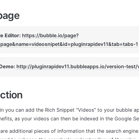
page
e Editor: 
https://bubble.io/page?
page&name=videosnipet&id=pluginrapidev11&tab=tabs-1
 Demo: 
http://pluginrapidev11.bubbleapps.io/version-test/
ction
gin you can add the Rich Snippet "Videos" to your bubble app
efits, as your videos can then be indexed in the Google Se
are additional pieces of information that the search engine i