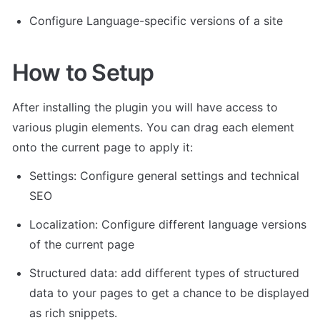
Configure Language-specific versions of a site
How to Setup
After installing the plugin you will have access to 
various plugin elements. You can drag each element 
onto the current page to apply it:
Settings: Configure general settings and technical 
SEO
Localization: Configure different language versions 
of the current page
Structured data: add different types of structured 
data to your pages to get a chance to be displayed 
as rich snippets.