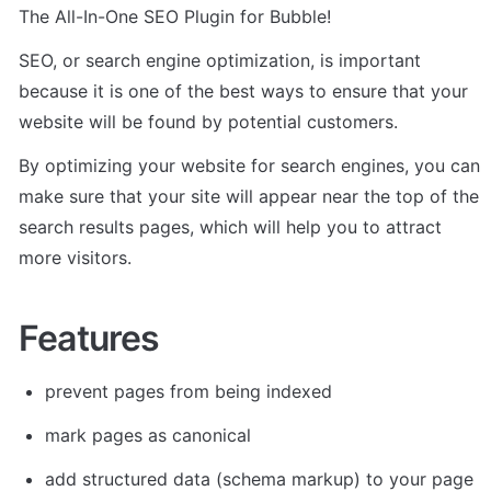
The All-In-One SEO Plugin for Bubble!
SEO, or search engine optimization, is important 
because it is one of the best ways to ensure that your 
website will be found by potential customers. 
By optimizing your website for search engines, you can 
make sure that your site will appear near the top of the 
search results pages, which will help you to attract 
more visitors.
Features
prevent pages from being indexed
mark pages as canonical
add structured data (schema markup) to your page