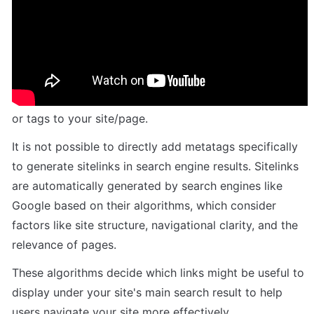
Need a new structured data type by far: 
Sitelink. Can you all add the structured 
data for events?
Unfortunately, sitelinks cannot be added as meta tags 
or tags to your site/page.
It is not possible to directly add metatags specifically 
to generate sitelinks in search engine results. Sitelinks 
are automatically generated by search engines like 
Google based on their algorithms, which consider 
factors like site structure, navigational clarity, and the 
relevance of pages. 
These algorithms decide which links might be useful to 
display under your site's main search result to help 
users navigate your site more effectively.