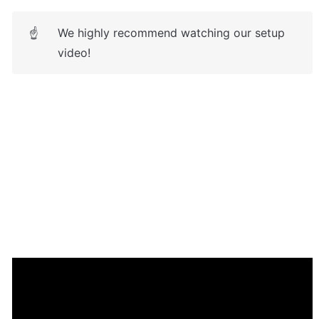
We highly recommend watching our setup 
☝
video!
Frequently Asked Questions