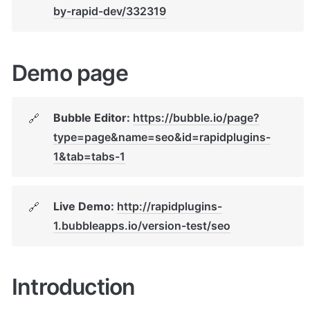
by-rapid-dev/332319
Demo page
Bubble Editor: 
https://bubble.io/page?
🔗
type=page&name=seo&id=rapidplugins-
1&tab=tabs-1
Live Demo: 
http://rapidplugins-
🔗
1.bubbleapps.io/version-test/seo
Introduction