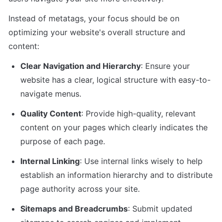
Instead of metatags, your focus should be on 
optimizing your website's overall structure and 
content:
Clear Navigation and Hierarchy
: Ensure your 
website has a clear, logical structure with easy-to-
navigate menus.
Quality Content
: Provide high-quality, relevant 
content on your pages which clearly indicates the 
purpose of each page.
Internal Linking
: Use internal links wisely to help 
establish an information hierarchy and to distribute 
page authority across your site.
Sitemaps and Breadcrumbs
: Submit updated 