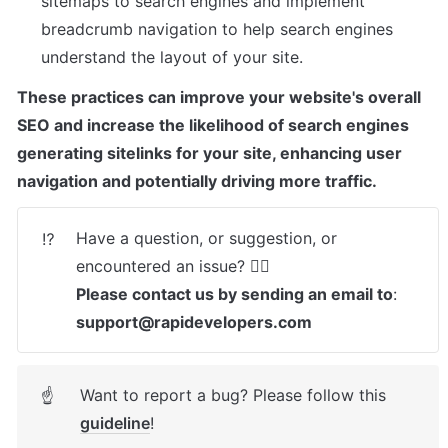
sitemaps to search engines and implement 
breadcrumb navigation to help search engines 
understand the layout of your site.
These practices can improve your website's overall 
SEO and increase the likelihood of search engines 
generating sitelinks for your site, enhancing user 
navigation and potentially driving more traffic.
Have a question, or suggestion, or 
⁉️
Please contact us by sending an email to
: 
support@rapidevelopers.com
Want to report a bug? Please follow this 
☝
guideline
! 