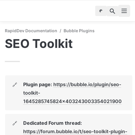
RapidDev Documentation
/
Bubble Plugins
SEO Toolkit
Plugin page: 
https://bubble.io/plugin/seo-
🔗
toolkit-
1645285745824x403243003354021900
Dedicated Forum thread: 
🔗
https://forum.bubble.io/t/seo-toolkit-plugin-