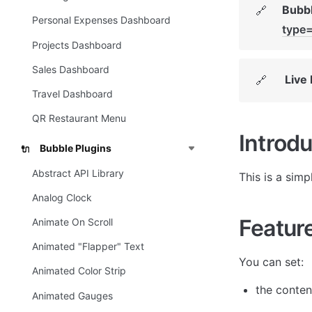
Bubbl
🔗
Personal Expenses Dashboard
type
Projects Dashboard
Sales Dashboard
Live
🔗
Travel Dashboard
QR Restaurant Menu
Introdu
Bubble Plugins
🔌
Abstract API Library
This is a simp
Analog Clock
Featur
Animate On Scroll
Animated "Flapper" Text
You can set:
Animated Color Strip
the content
Animated Gauges