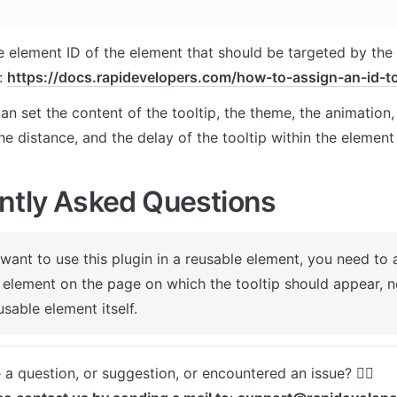
e element ID of the element that should be targeted by the p
: 
https://docs.rapidevelopers.com/how-to-assign-an-id-t
n set the content of the tooltip, the theme, the animation, 
the distance, and the delay of the tooltip within the element
ntly Asked Questions
 want to use this plugin in a reusable element, you need to a
 element on the page on which the tooltip should appear, not
usable element itself.