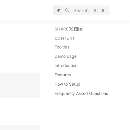
Search
⌘
K
SHARE
CONTENT
Tooltips
Demo page
Introduction
Features
How to Setup
Frequently Asked Questions