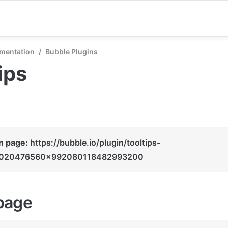
mentation
/
Bubble Plugins
ips
n page: 
https://bubble.io/plugin/tooltips-
020476560x992080118482993200
page