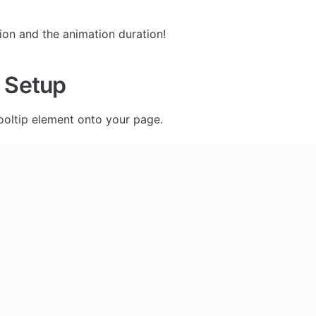
 
ion and the animation duration!
 Setup
ooltip element onto your page. 