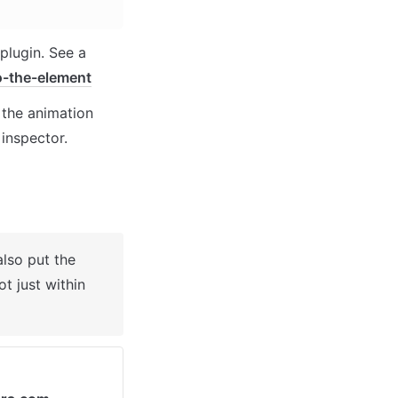
lugin. See a 
o-the-element
the animation 
 inspector.
lso put the 
 just within 