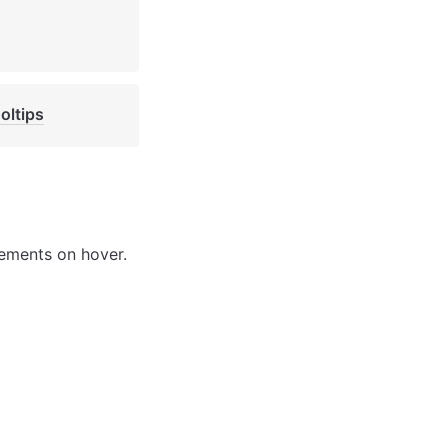
oltips
lements on hover. 