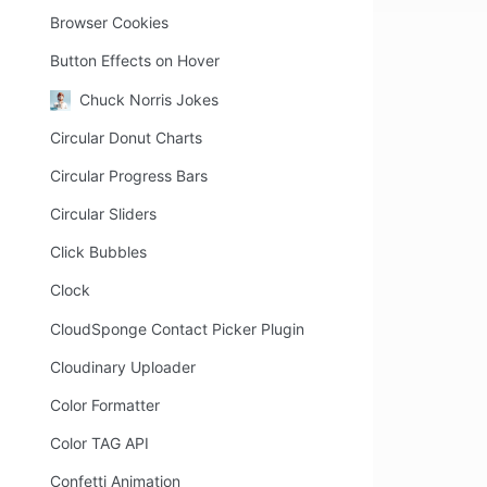
Browser Cookies
Button Effects on Hover
Chuck Norris Jokes
Circular Donut Charts
Circular Progress Bars
Circular Sliders
Click Bubbles
Clock
CloudSponge Contact Picker Plugin
Cloudinary Uploader
Color Formatter
Color TAG API
Confetti Animation