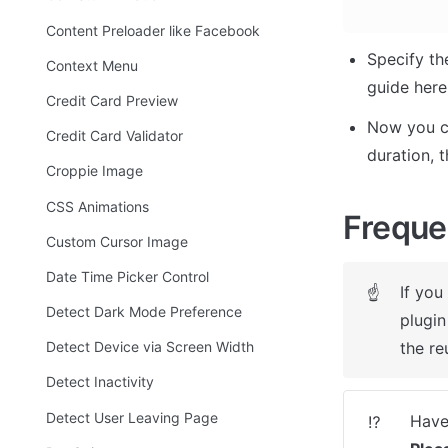
Content Preloader like Facebook
Specify th
Context Menu
guide here
Credit Card Preview
Now you ca
Credit Card Validator
duration, 
Croppie Image
CSS Animations
Freque
Custom Cursor Image
Date Time Picker Control
If you
☝
Detect Dark Mode Preference
plugin
the re
Detect Device via Screen Width
Detect Inactivity
Detect User Leaving Page
⁉️