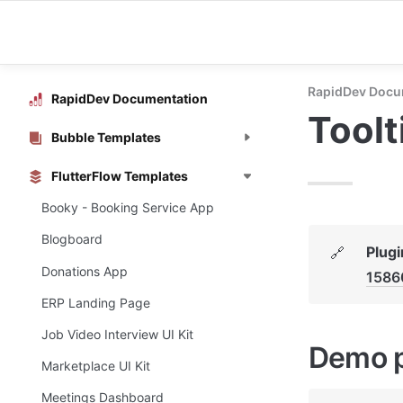
RapidDev Docu
RapidDev Documentation
Toolt
Bubble Templates
FlutterFlow Templates
Booky - Booking Service App
Blogboard
Plugi
🔗
Donations App
1586
ERP Landing Page
Job Video Interview UI Kit
Demo 
Marketplace UI Kit
Meetings Dashboard