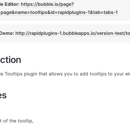
e Editor: 
https://bubble.io/page?
=page&name=tooltips&id=rapidplugins-1&tab=tabs-1
 Demo: 
http://rapidplugins-1.bubbleapps.io/version-test/to
ction
le Tooltips plugin that allows you to add tooltips to your e
es
 of the tooltip, 