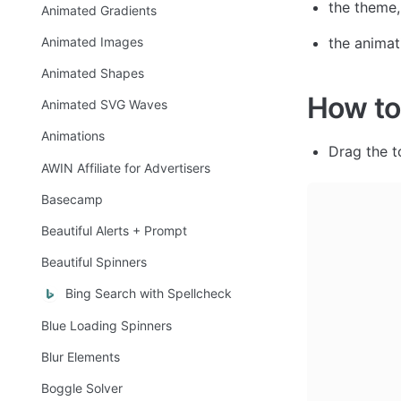
the theme,
Animated Gradients
the animat
Animated Images
Animated Shapes
How to
Animated SVG Waves
Animations
Drag the t
AWIN Affiliate for Advertisers
Basecamp
Beautiful Alerts + Prompt
Beautiful Spinners
Bing Search with Spellcheck
Blue Loading Spinners
Blur Elements
Boggle Solver