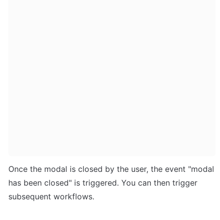
Once the modal is closed by the user, the event "modal 
has been closed" is triggered. You can then trigger 
subsequent workflows.