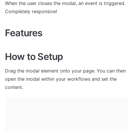
When the user closes the modal, an event is triggered. 
Completely responsive!
Features
How to Setup
Drag the modal element onto your page. You can then 
open the modal within your workflows and set the 
content. 