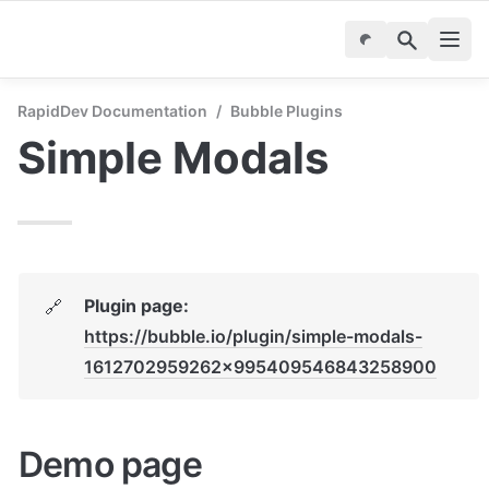
RapidDev Documentation
/
Bubble Plugins
Simple Modals
Plugin page: 
🔗
https://bubble.io/plugin/simple-modals-
1612702959262x995409546843258900
Demo page