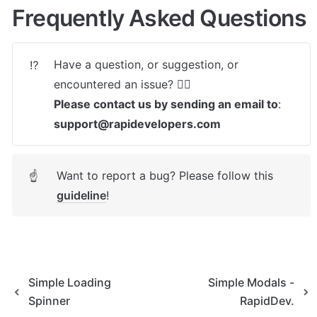
Frequently Asked Questions
Have a question, or suggestion, or 
⁉️
Please contact us by sending an email to
: 
support@rapidevelopers.com
Want to report a bug? Please follow this 
☝
guideline
! 
Simple Loading
Simple Modals -
Spinner
RapidDev.