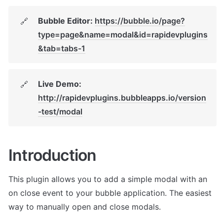
Bubble Editor: 
https://bubble.io/page?
🔗
type=page&name=modal&id=rapidevplugins
&tab=tabs-1
Live Demo: 
🔗
http://rapidevplugins.bubbleapps.io/version
-test/modal
Introduction
This plugin allows you to add a simple modal with an 
on close event to your bubble application. The easiest 
way to manually open and close modals. 