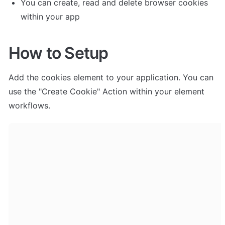
You can create, read and delete browser cookies 
within your app
How to Setup
Add the cookies element to your application. You can 
use the "Create Cookie" Action within your element 
workflows. 