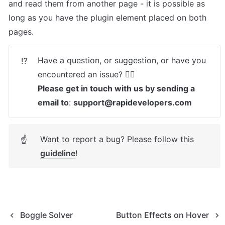
and read them from another page - it is possible as 
long as you have the plugin element placed on both 
pages. 
Have a question, or suggestion, or have you 
⁉️
Please get in touch with us by sending a 
email to
: 
support@rapidevelopers.com
Want to report a bug? Please follow this 
☝
guideline
! 
Boggle Solver
Button Effects on Hover