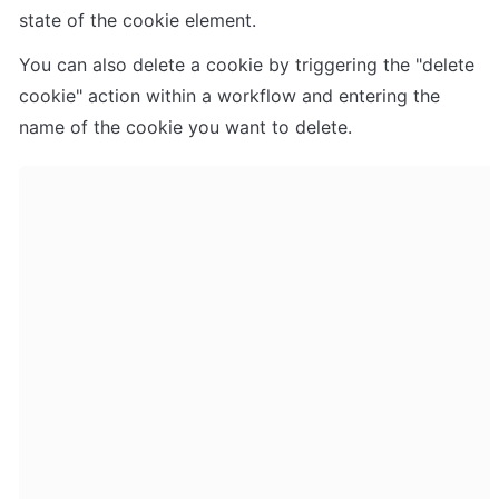
state of the cookie element.
You can also delete a cookie by triggering the "delete 
cookie" action within a workflow and entering the 
name of the cookie you want to delete.