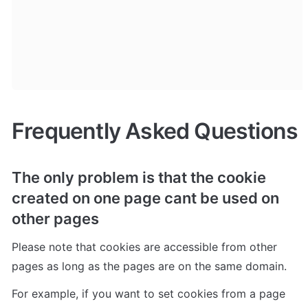
Frequently Asked Questions
The only problem is that the cookie 
created on one page cant be used on 
other pages
Please note that cookies are accessible from other 
pages as long as the pages are on the same domain. 
For example, if you want to set cookies from a page 