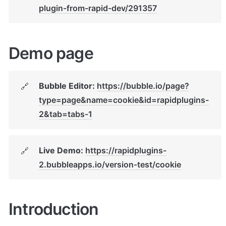
plugin-from-rapid-dev/291357
Demo page
Bubble Editor: 
https://bubble.io/page?
🔗
type=page&name=cookie&id=rapidplugins-
2&tab=tabs-1
Live Demo: 
https://rapidplugins-
🔗
2.bubbleapps.io/version-test/cookie
Introduction