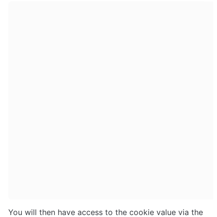
You will then have access to the cookie value via the 