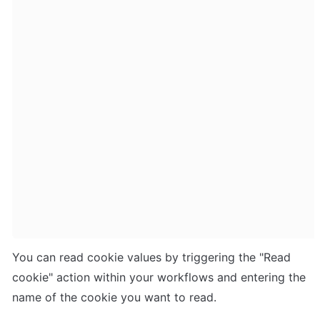
You can read cookie values by triggering the "Read 
cookie" action within your workflows and entering the 
name of the cookie you want to read. 