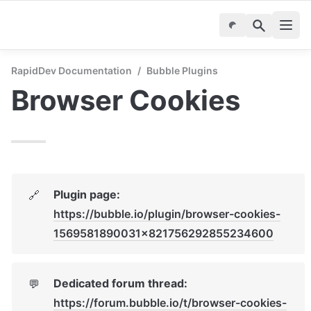
RapidDev Documentation
/
Bubble Plugins
Browser Cookies
Plugin page: 
🔗
https://bubble.io/plugin/browser-cookies-
1569581890031x821756292855234600
Dedicated forum thread: 
💬
https://forum.bubble.io/t/browser-cookies-