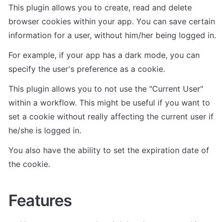
This plugin allows you to create, read and delete 
browser cookies within your app. You can save certain 
information for a user, without him/her being logged in. 
For example, if your app has a dark mode, you can 
specify the user's preference as a cookie.
This plugin allows you to not use the "Current User" 
within a workflow. This might be useful if you want to 
set a cookie without really affecting the current user if 
he/she is logged in. 
You also have the ability to set the expiration date of 
the cookie.
Features