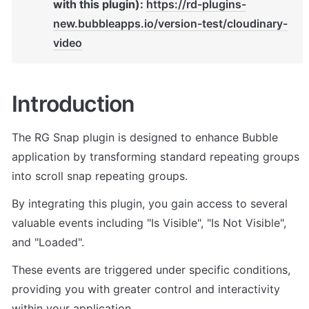
with this plugin): 
https://rd-plugins-
new.bubbleapps.io/version-test/cloudinary-
video
Introduction
The RG Snap plugin is designed to enhance Bubble 
application by transforming standard repeating groups 
into scroll snap repeating groups. 
By integrating this plugin, you gain access to several 
valuable events including "Is Visible", "Is Not Visible", 
and "Loaded". 
These events are triggered under specific conditions, 
providing you with greater control and interactivity 
within your application.