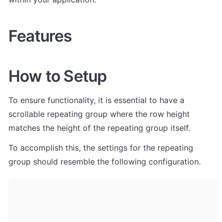
Features
How to Setup
To ensure functionality, it is essential to have a 
scrollable repeating group where the row height 
matches the height of the repeating group itself. 
To accomplish this, the settings for the repeating 
group should resemble the following configuration.