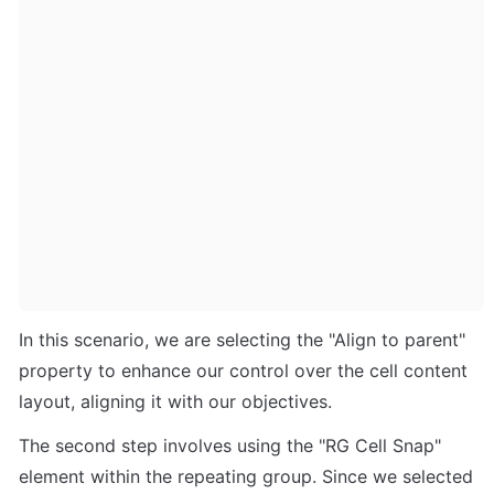
In this scenario, we are selecting the "Align to parent" 
property to enhance our control over the cell content 
layout, aligning it with our objectives.
The second step involves using the "RG Cell Snap" 
element within the repeating group. Since we selected 