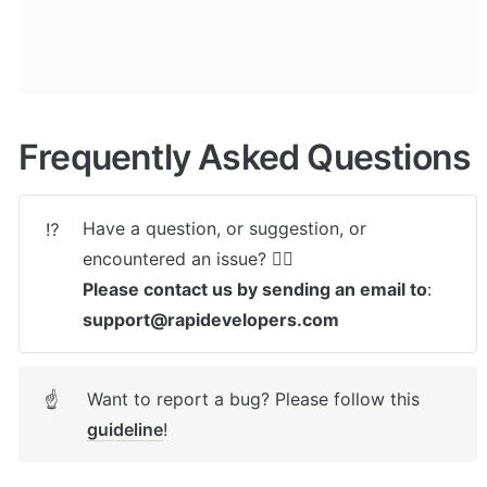
Frequently Asked Questions
Have a question, or suggestion, or 
⁉️
Please contact us by sending an email to
: 
support@rapidevelopers.com
Want to report a bug? Please follow this 
☝
guideline
! 