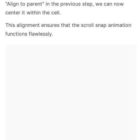
"Align to parent" in the previous step, we can now 
center it within the cell. 
This alignment ensures that the scroll snap animation 
functions flawlessly.