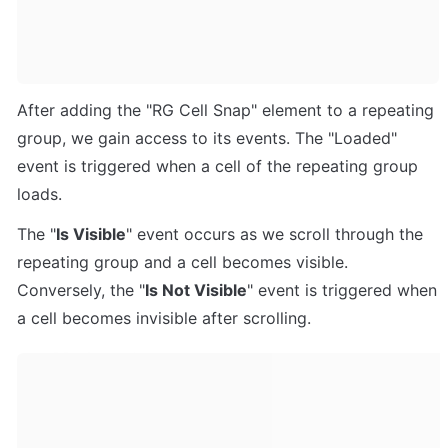
After adding the "RG Cell Snap" element to a repeating 
group, we gain access to its events. The "Loaded" 
event is triggered when a cell of the repeating group 
loads. 
The "
Is Visible
" event occurs as we scroll through the 
repeating group and a cell becomes visible. 
Conversely, the "
Is Not Visible
" event is triggered when 
a cell becomes invisible after scrolling.