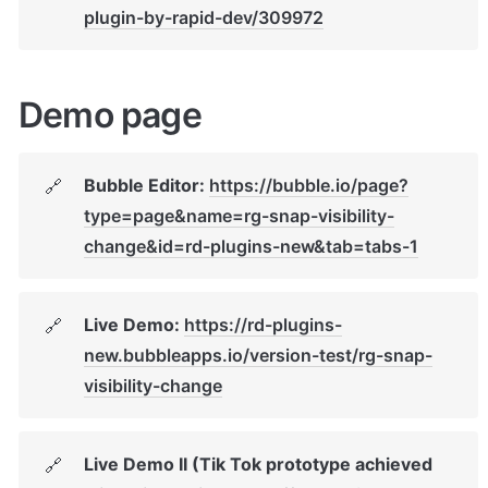
plugin-by-rapid-dev/309972
Demo page
Bubble Editor: 
https://bubble.io/page?
🔗
type=page&name=rg-snap-visibility-
change&id=rd-plugins-new&tab=tabs-1
Live Demo: 
https://rd-plugins-
🔗
new.bubbleapps.io/version-test/rg-snap-
visibility-change
Live Demo II (Tik Tok prototype achieved 
🔗