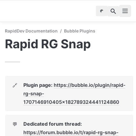
RapidDev Documentation
/
Bubble Plugins
Rapid RG Snap
Plugin page: 
https://bubble.io/plugin/rapid-
🔗
rg-snap-
1707146910405x182789324441124860
Dedicated forum thread: 
💬
https://forum.bubble.io/t/rapid-rg-snap-