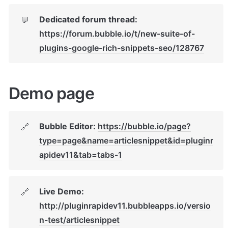
Dedicated forum thread: 
💬
https://forum.bubble.io/t/new-suite-of-
plugins-google-rich-snippets-seo/128767
Demo page
Bubble Editor: 
https://bubble.io/page?
🔗
type=page&name=articlesnippet&id=pluginr
apidev11&tab=tabs-1
Live Demo: 
🔗
http://pluginrapidev11.bubbleapps.io/versio
n-test/articlesnippet