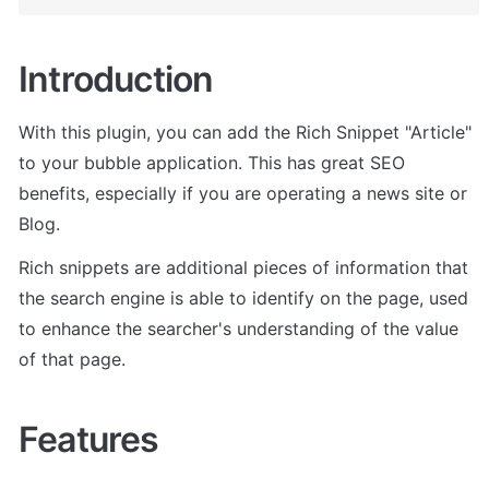
Introduction
With this plugin, you can add the Rich Snippet "Article" 
to your bubble application. This has great SEO 
benefits, especially if you are operating a news site or 
Blog.
Rich snippets are additional pieces of information that 
the search engine is able to identify on the page, used 
to enhance the searcher's understanding of the value 
of that page.
Features