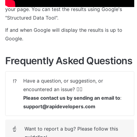
The plugin will then append the required markup to 
your page. You can test the results using Google's 
"Structured Data Tool". 
If and when Google will display the results is up to 
Google.
Frequently Asked Questions
Have a question, or suggestion, or 
⁉️
Please contact us by sending an email to
: 
support@rapidevelopers.com
Want to report a bug? Please follow this 
☝