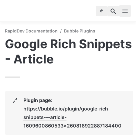
RapidDev Documentation
/
Bubble Plugins
Google Rich Snippets 
- Article
Plugin page: 
🔗
https://bubble.io/plugin/google-rich-
snippets---article-
1609600860533x260818922887184400