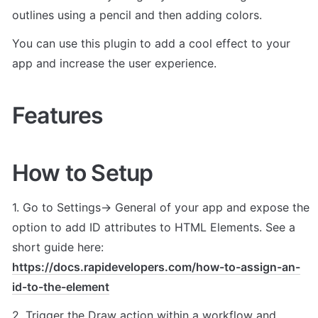
outlines using a pencil and then adding colors. 
You can use this plugin to add a cool effect to your 
app and increase the user experience.
Features
How to Setup
1. Go to Settings-> General of your app and expose the 
option to add ID attributes to HTML Elements. See a 
short guide here: 
https://docs.rapidevelopers.com/how-to-assign-an-
id-to-the-element
2. Trigger the Draw action within a workflow and 