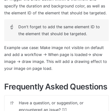
specify the duration and background color, as well as 
the element ID of the element that should be targeted. 
Don't forget to add the same element ID to 
☝
the element that should be targeted.
Example use case: Make image not visible on default 
and add a workflow -> When page is loaded-> show 
image -> draw image. This will add a drawing effect to 
your image on page load.
Frequently Asked Questions
Have a question, or suggestion, or 
⁉️