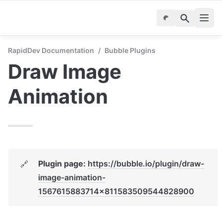
RapidDev Documentation
/
Bubble Plugins
Draw Image 
Animation
Plugin page: 
https://bubble.io/plugin/draw-
🔗
image-animation-
1567615883714x811583509544828900