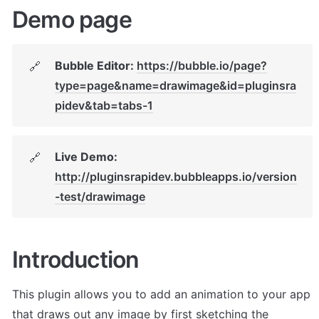
Demo page
Bubble Editor: 
https://bubble.io/page?
🔗
type=page&name=drawimage&id=pluginsra
pidev&tab=tabs-1
Live Demo: 
🔗
http://pluginsrapidev.bubbleapps.io/version
-test/drawimage
Introduction
This plugin allows you to add an animation to your app 
that draws out any image by first sketching the 