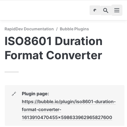
RapidDev Documentation
/
Bubble Plugins
ISO8601 Duration 
Format Converter
Plugin page: 
🔗
https://bubble.io/plugin/iso8601-duration-
format-converter-
1613910470455x598633962965827600