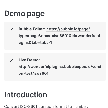
Demo page
Bubble Editor: 
https://bubble.io/page?
🔗
type=page&name=iso8601&id=wonderfulpl
ugins&tab=tabs-1
Live Demo: 
🔗
http://wonderfulplugins.bubbleapps.io/versi
on-test/iso8601
Introduction
Convert ISO-8601 duration format to number. 