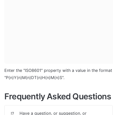
Enter the "ISO8601" property with a value in the format 
"P(n)Y(n)M(n)DT(n)H(n)M(n)S".
Frequently Asked Questions
Have a question, or suggestion, or 
⁉️