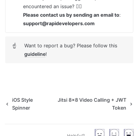
Please contact us by sending an email to
: 
support@rapidevelopers.com
Want to report a bug? Please follow this 
☝
guideline
! 
iOS Style
Jitsi 8x8 Video Calling + JWT
Spinner
Token
Helpful?