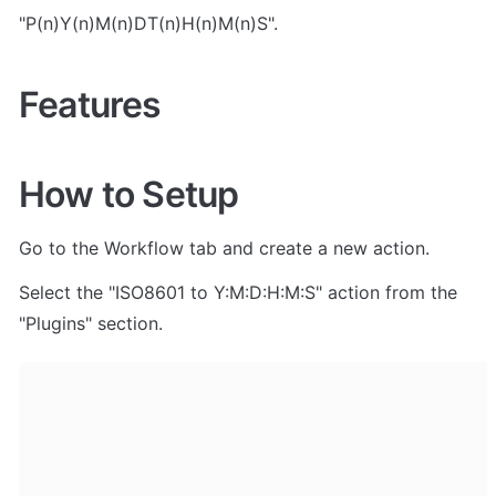
"P(n)Y(n)M(n)DT(n)H(n)M(n)S".
Features
How to Setup
Go to the Workflow tab and create a new action. 
Select the "ISO8601 to Y:M:D:H:M:S" action from the 
"Plugins" section.