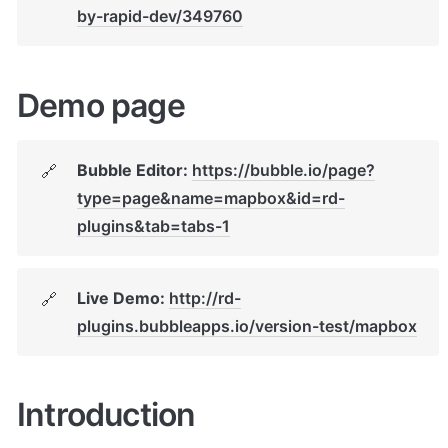
by-rapid-dev/349760
Demo page
Bubble Editor: 
https://bubble.io/page?
🔗
type=page&name=mapbox&id=rd-
plugins&tab=tabs-1
Live Demo: 
http://rd-
🔗
plugins.bubbleapps.io/version-test/mapbox
Introduction