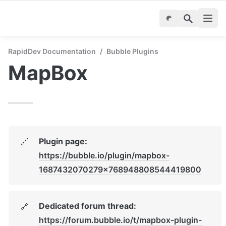
RapidDev Documentation
/
Bubble Plugins
MapBox
Plugin page: 
🔗
https://bubble.io/plugin/mapbox-
1687432070279x768948808544419800
Dedicated forum thread: 
🔗
https://forum.bubble.io/t/mapbox-plugin-