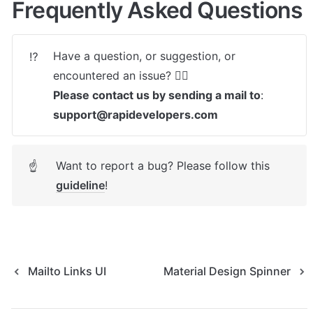
Frequently Asked Questions
Have a question, or suggestion, or 
⁉️
Please contact us by sending a mail to
: 
support@rapidevelopers.com
Want to report a bug? Please follow this 
☝
guideline
! 
Mailto Links UI
Material Design Spinner