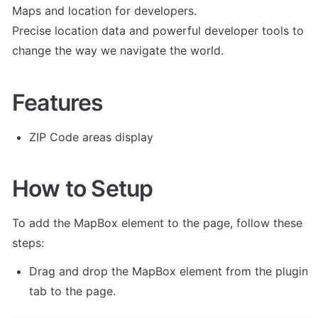
Maps and location for developers.

Precise location data and powerful developer tools to 
change the way we navigate the world.
Features
ZIP Code areas display
How to Setup
To add the MapBox element to the page, follow these 
steps:
Drag and drop the MapBox element from the plugin 
tab to the page.