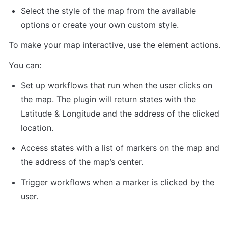
Select the style of the map from the available 
options or create your own custom style.
To make your map interactive, use the element actions. 
You can:
Set up workflows that run when the user clicks on 
the map. The plugin will return states with the 
Latitude & Longitude and the address of the clicked 
location.
Access states with a list of markers on the map and 
the address of the map’s center.
Trigger workflows when a marker is clicked by the 
user.