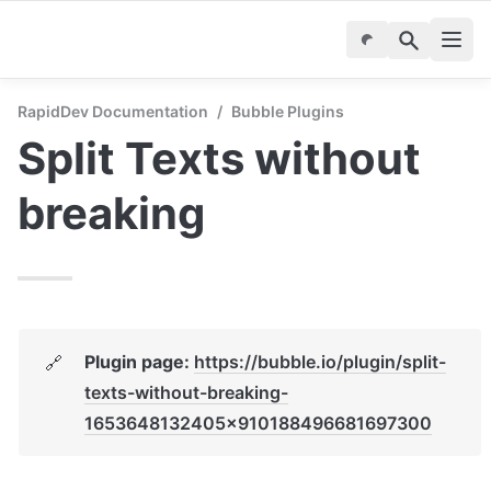
RapidDev Documentation
/
Bubble Plugins
Split Texts without 
breaking
Plugin page: 
https://bubble.io/plugin/split-
🔗
texts-without-breaking-
1653648132405x910188496681697300