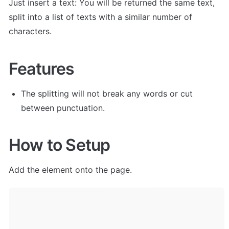
Just insert a text: You will be returned the same text, 
split into a list of texts with a similar number of 
characters. 
Features
The splitting will not break any words or cut 
between punctuation.
How to Setup
Add the element onto the page.