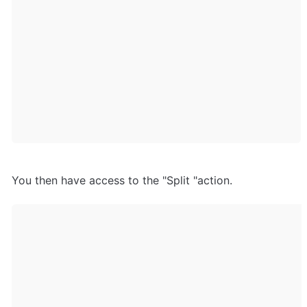
You then have access to the "Split "action.