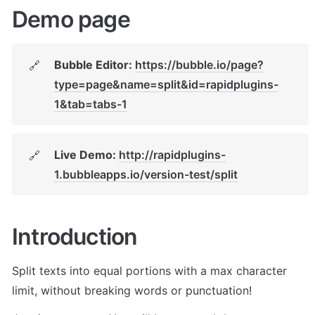
Demo page
Bubble Editor: 
https://bubble.io/page?
🔗
type=page&name=split&id=rapidplugins-
1&tab=tabs-1
Live Demo: 
http://rapidplugins-
🔗
1.bubbleapps.io/version-test/split
Introduction
Split texts into equal portions with a max character 
limit, without breaking words or punctuation!