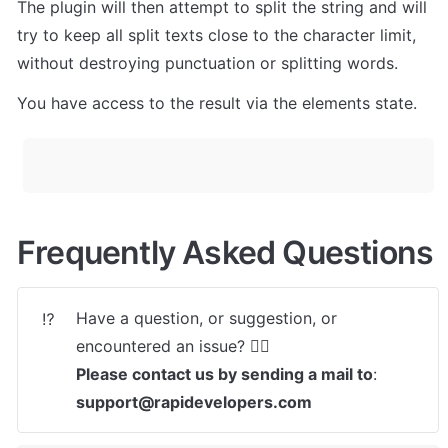
The plugin will then attempt to split the string and will 
try to keep all split texts close to the character limit, 
without destroying punctuation or splitting words.
You have access to the result via the elements state.
Frequently Asked Questions
Have a question, or suggestion, or 
⁉️
Please contact us by sending a mail to
: 
support@rapidevelopers.com