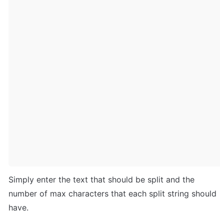
Simply enter the text that should be split and the 
number of max characters that each split string should 
have. 