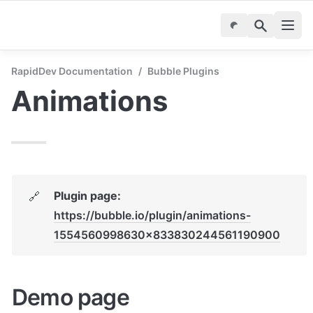
RapidDev Documentation
/
Bubble Plugins
Animations
Plugin page: 
🔗
https://bubble.io/plugin/animations-
1554560998630x833830244561190900
Demo page