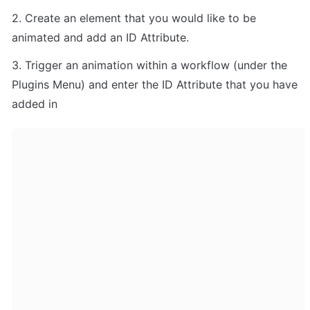
2. Create an element that you would like to be 
animated and add an ID Attribute.
3. Trigger an animation within a workflow (under the 
Plugins Menu) and enter the ID Attribute that you have 
added in