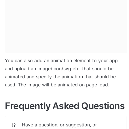
You can also add an animation element to your app 
and upload an image/icon/svg etc. that should be 
animated and specify the animation that should be 
used. The image will be animated on page load.
Frequently Asked Questions
Have a question, or suggestion, or 
⁉️