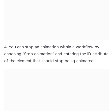
4. You can stop an animation within a workflow by 
choosing "Stop animation" and entering the ID attribute 
of the element that should stop being animated.