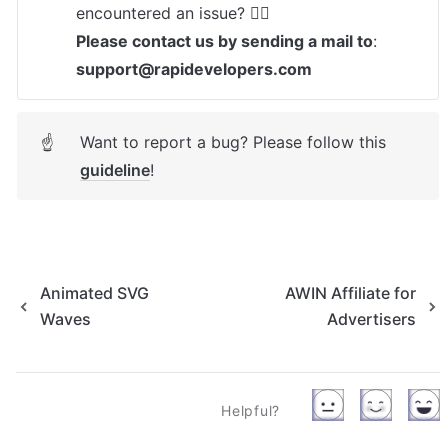
Please contact us by sending a mail to
: 
support@rapidevelopers.com
Want to report a bug? Please follow this 
☝
guideline
! 
Animated SVG
AWIN Affiliate for
Waves
Advertisers
Helpful?