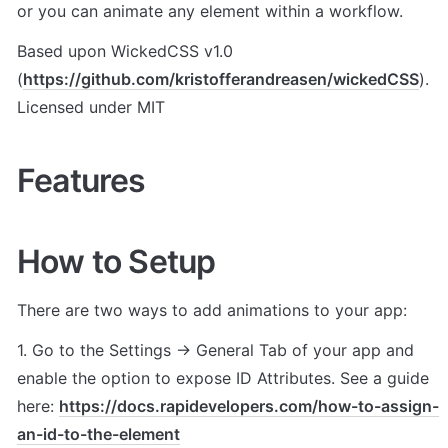
or you can animate any element within a workflow.
Based upon WickedCSS v1.0 
(
https://github.com/kristofferandreasen/wickedCSS
). 
Licensed under MIT
Features
How to Setup
There are two ways to add animations to your app:
1. Go to the Settings -> General Tab of your app and 
enable the option to expose ID Attributes. See a guide 
here: 
https://docs.rapidevelopers.com/how-to-assign-
an-id-to-the-element