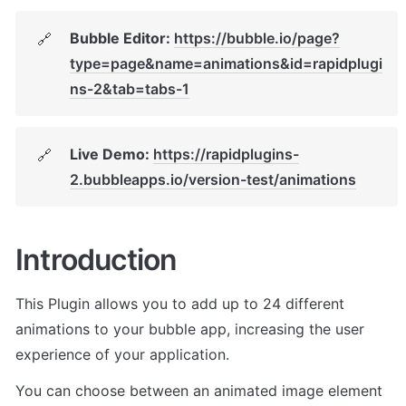
Bubble Editor: 
https://bubble.io/page?
🔗
type=page&name=animations&id=rapidplugi
ns-2&tab=tabs-1
Live Demo: 
https://rapidplugins-
🔗
2.bubbleapps.io/version-test/animations
Introduction
This Plugin allows you to add up to 24 different 
animations to your bubble app, increasing the user 
experience of your application. 
You can choose between an animated image element 