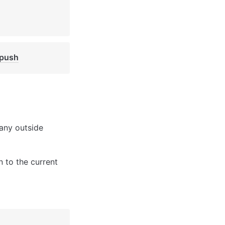
/push
any outside 
 to the current 