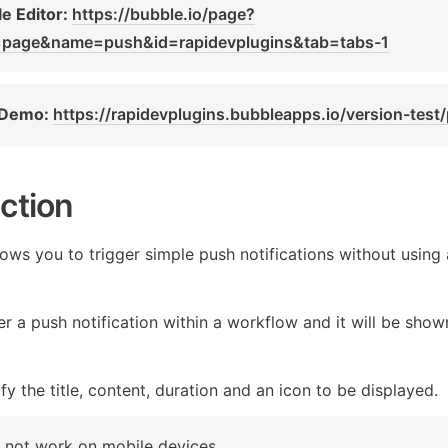
e Editor: 
https://bubble.io/page?
=page&name=push&id=rapidevplugins&tab=tabs-1
 Demo: 
https://rapidevplugins.bubbleapps.io/version-test
ction
lows you to trigger simple push notifications without using 
r a push notification within a workflow and it will be shown
y the title, content, duration and an icon to be displayed.
 not work on mobile devices