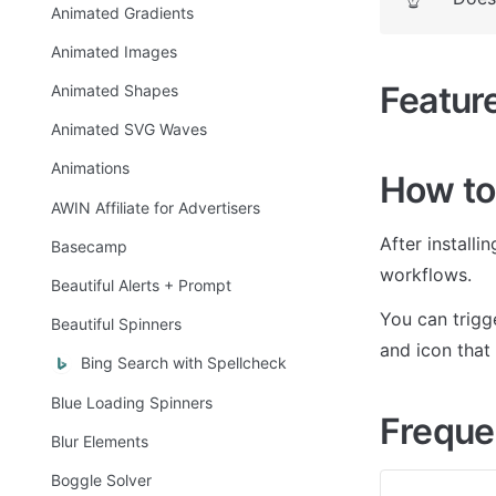
Animated Gradients
Animated Images
Featur
Animated Shapes
Animated SVG Waves
Animations
How to
AWIN Affiliate for Advertisers
After installi
Basecamp
workflows.
Beautiful Alerts + Prompt
You can trigge
Beautiful Spinners
and icon that
Bing Search with Spellcheck
Blue Loading Spinners
Freque
Blur Elements
Boggle Solver