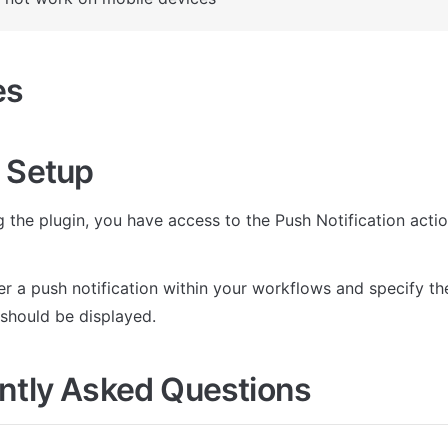
es
 Setup
ng the plugin, you have access to the Push Notification actio
r a push notification within your workflows and specify the t
 should be displayed. 
ntly Asked Questions