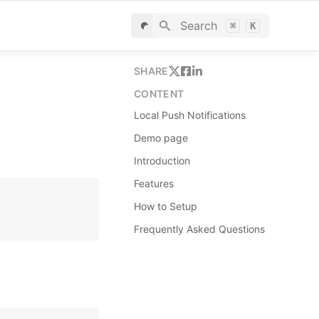
Search
⌘
K
SHARE
CONTENT
Local Push Notifications
Demo page
Introduction
Features
How to Setup
Frequently Asked Questions