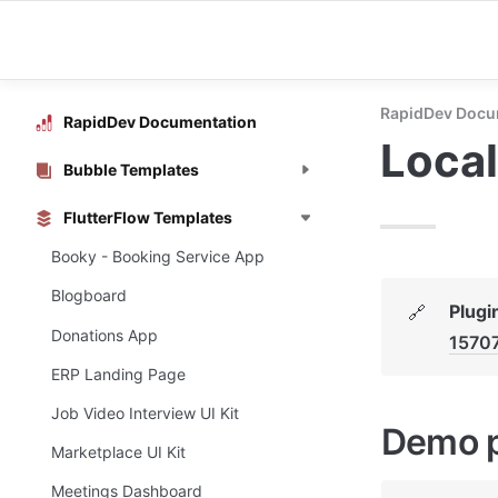
RapidDev Docu
RapidDev Documentation
Local
Bubble Templates
FlutterFlow Templates
Booky - Booking Service App
Blogboard
Plugi
🔗
Donations App
1570
ERP Landing Page
Job Video Interview UI Kit
Demo 
Marketplace UI Kit
Meetings Dashboard