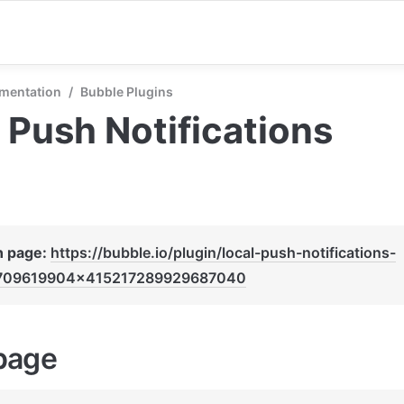
mentation
/
Bubble Plugins
 Push Notifications
n page: 
https://bubble.io/plugin/local-push-notifications-
709619904x415217289929687040
page