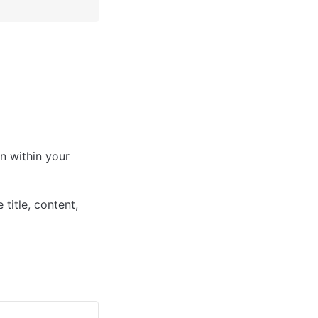
n within your 
itle, content, 