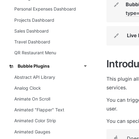
Bubbl
🔗
Personal Expenses Dashboard
type
Projects Dashboard
Sales Dashboard
Live
🔗
Travel Dashboard
QR Restaurant Menu
Introdu
Bubble Plugins
🔌
Abstract API Library
This plugin al
services. 
Analog Clock
Animate On Scroll
You can trigge
user. 
Animated "Flapper" Text
You can specif
Animated Color Strip
Animated Gauges
Does
☝