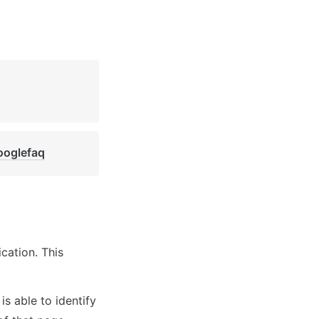
ooglefaq
ation. This 
s able to identify 