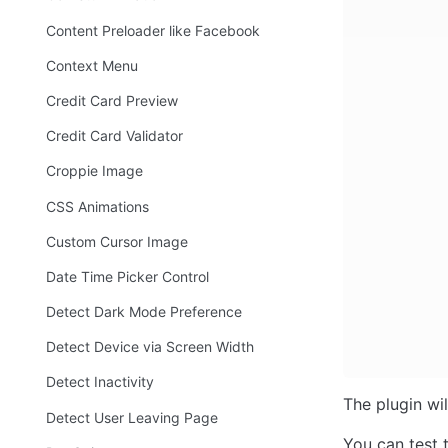
Content Preloader like Facebook
Context Menu
Credit Card Preview
Credit Card Validator
Croppie Image
CSS Animations
Custom Cursor Image
Date Time Picker Control
Detect Dark Mode Preference
Detect Device via Screen Width
Detect Inactivity
The plugin wi
Detect User Leaving Page
You can test 