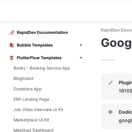
RapidDev Docu
RapidDev Documentation
Googl
Bubble Templates
FlutterFlow Templates
Booky - Booking Service App
Blogboard
Plugi
🔗
Donations App
1610
ERP Landing Page
Job Video Interview UI Kit
Dedic
💬
googl
Marketplace UI Kit
Meetings Dashboard