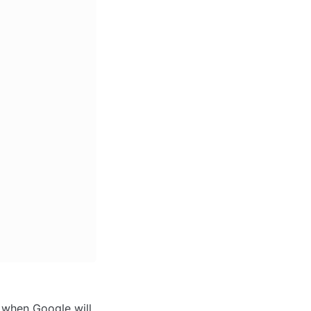
d when Google will 