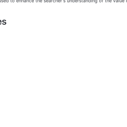
used to enhance the searcher's understanding of the value 
es