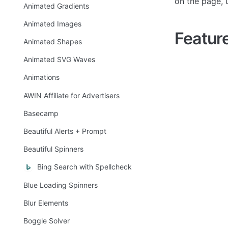
on the page, 
Animated Gradients
Animated Images
Featur
Animated Shapes
Animated SVG Waves
Animations
AWIN Affiliate for Advertisers
Basecamp
Beautiful Alerts + Prompt
Beautiful Spinners
Bing Search with Spellcheck
Blue Loading Spinners
Blur Elements
Boggle Solver