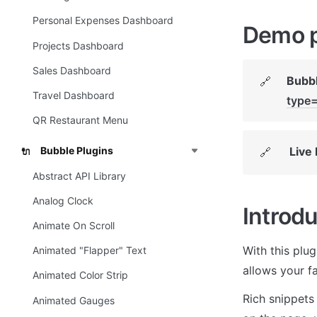
Personal Expenses Dashboard
Demo 
Projects Dashboard
Sales Dashboard
Bubbl
🔗
Travel Dashboard
type
QR Restaurant Menu
Live
Bubble Plugins
🔗
🔌
Abstract API Library
Analog Clock
Introdu
Animate On Scroll
With this plug
Animated "Flapper" Text
allows your f
Animated Color Strip
Rich snippets 
Animated Gauges