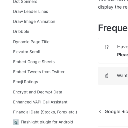
Dot Spinners
display the re
Draw Leader Lines
Draw Image Animation
Freque
Dribbble
Dynamic Page Title
⁉️
Elevator Scroll
Plea
Embed Google Sheets
Embed Tweets from Twitter
Want 
☝
Emoji Ratings
Encrypt and Decrypt Data
Enhanced VAPI Call Assistant
Google Ri
Financial Data (Stocks, Forex etc.)
Flashlight plugin for Android