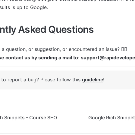
sults is up to Google.
ntly Asked Questions
se contact us by sending a mail to
: 
support@rapidevelop
to report a bug? Please follow this 
guideline
! 
ch Snippets - Course SEO
Google Rich Snippet