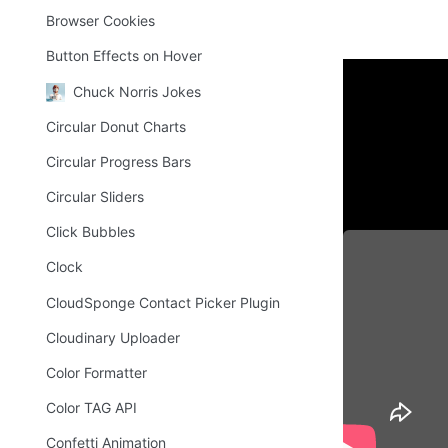
Browser Cookies
Button Effects on Hover
Chuck Norris Jokes
How to
Circular Donut Charts
Circular Progress Bars
Drag the "FAQ 
inspector. 
Circular Sliders
Click Bubbles
Clock
CloudSponge Contact Picker Plugin
Cloudinary Uploader
Color Formatter
Color TAG API
Confetti Animation