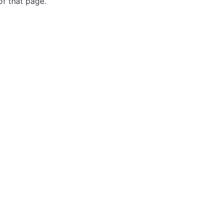
of that page.