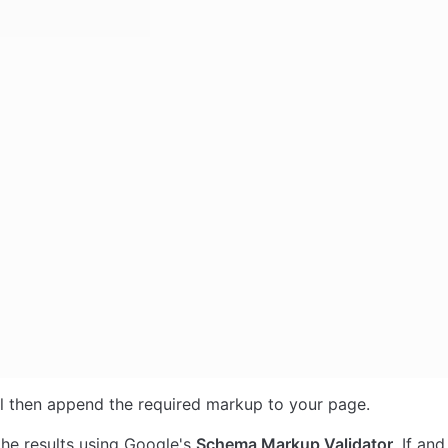
ll then append the required markup to your page. 
the results using Google's 
Schema Markup Validator
. If an