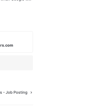
ers.com
s - Job Posting