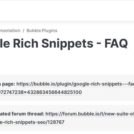
mentation
/
Bubble Plugins
e Rich Snippets - FAQ
n page: 
https://bubble.io/plugin/google-rich-snippets---fa
972747238x432863456644825100
ated forum thread: 
https://forum.bubble.io/t/new-suite-o
e-rich-snippets-seo/128767