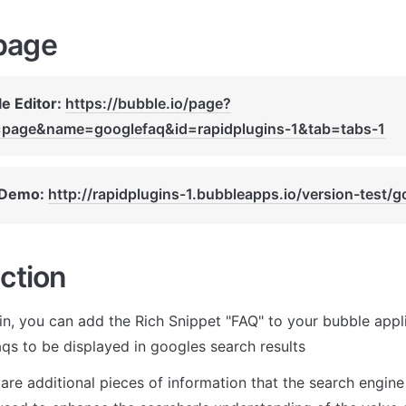
page
e Editor: 
https://bubble.io/page?
=page&name=googlefaq&id=rapidplugins-1&tab=tabs-1
 Demo: 
http://rapidplugins-1.bubbleapps.io/version-test/g
ction
in, you can add the Rich Snippet "FAQ" to your bubble applic
aqs to be displayed in googles search results
are additional pieces of information that the search engine i