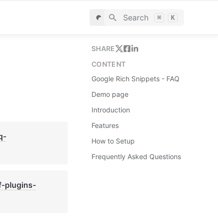
Search
⌘
K
SHARE
CONTENT
Google Rich Snippets - FAQ
Demo page
Introduction
Features
q-
How to Setup
Frequently Asked Questions
f-plugins-