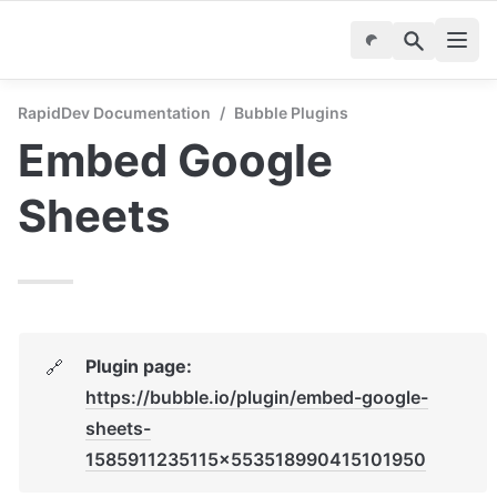
RapidDev Documentation
/
Bubble Plugins
Embed Google 
Sheets
Plugin page: 
🔗
https://bubble.io/plugin/embed-google-
sheets-
1585911235115x553518990415101950