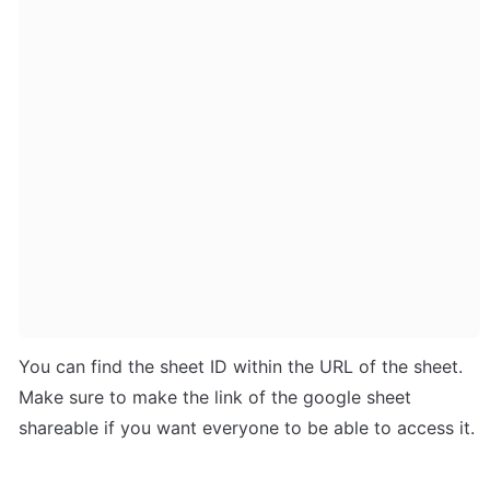
You can find the sheet ID within the URL of the sheet. 
Make sure to make the link of the google sheet 
shareable if you want everyone to be able to access it.