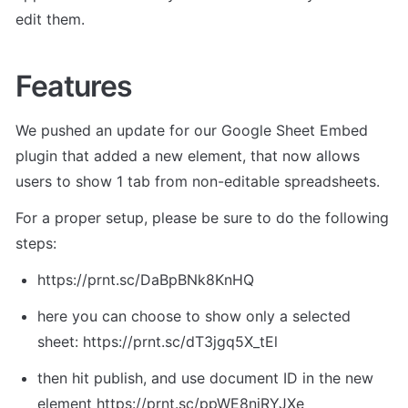
edit them.
Features
We pushed an update for our Google Sheet Embed 
plugin that added a new element, that now allows 
users to show 1 tab from non-editable spreadsheets.
For a proper setup, please be sure to do the following 
steps:
https://prnt.sc/DaBpBNk8KnHQ
here you can choose to show only a selected 
sheet: https://prnt.sc/dT3jgq5X_tEl
then hit publish, and use document ID in the new 
element https://prnt.sc/ppWE8njRYJXe