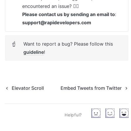
Please contact us by sending an email to
: 
support@rapidevelopers.com
Want to report a bug? Please follow this 
☝
guideline
! 
Elevator Scroll
Embed Tweets from Twitter
Helpful?