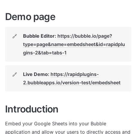
Demo page
Bubble Editor: 
https://bubble.io/page?
🔗
type=page&name=embedsheet&id=rapidplu
gins-2&tab=tabs-1
Live Demo: 
https://rapidplugins-
🔗
2.bubbleapps.io/version-test/embedsheet
Introduction
Embed your Google Sheets into your Bubble 
application and allow your users to directly access and 