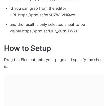
id you can grab from the editor 
URL https://prnt.sc/efoUZWLVNQwe
and the result is only selected sheet to be 
visible https://prnt.sc/UDr_kCd9TW7z
How to Setup
Drag the Element onto your page and specify the sheet 
id. 