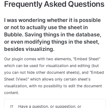
Frequently Asked Questions
I was wondering whether it is possible 
or not to actually use the sheet in 
Bubble. Saving things in the database, 
or even modifying things in the sheet, 
besides visualizing.
Our plugin comes with two elements, "Embed Sheet" 
which can be used for visualization and editing (but 
you can not hide other document sheets), and "Embed 
Sheet (View)" which allows only certain sheet's 
visualization, with no possibility to edit the document 
content.
Have a question, or suggestion, or 
⁉️