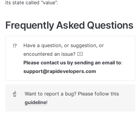
its state called "value".
Frequently Asked Questions
Have a question, or suggestion, or 
⁉️
Please contact us by sending an email to
: 
support@rapidevelopers.com
Want to report a bug? Please follow this 
☝
guideline
! 