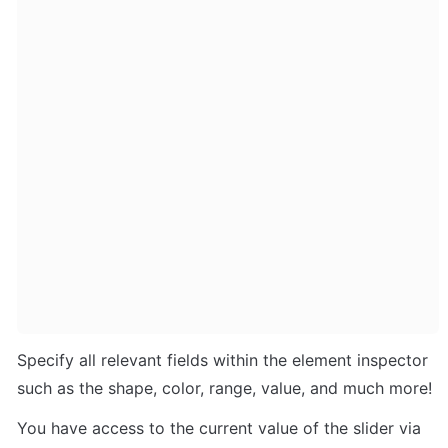
Specify all relevant fields within the element inspector 
such as the shape, color, range, value, and much more!
You have access to the current value of the slider via 