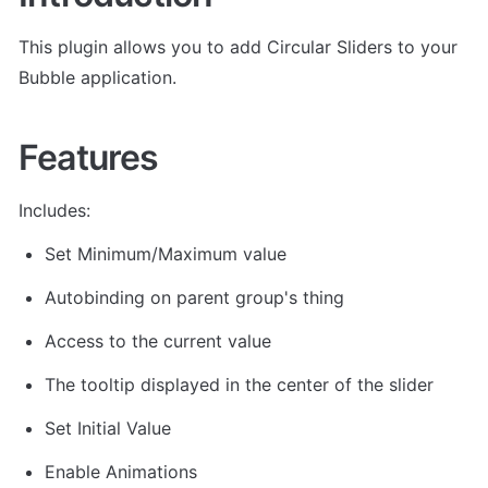
This plugin allows you to add Circular Sliders to your 
Bubble application.
Features
Includes:
Set Minimum/Maximum value
Autobinding on parent group's thing
Access to the current value
The tooltip displayed in the center of the slider
Set Initial Value
Enable Animations