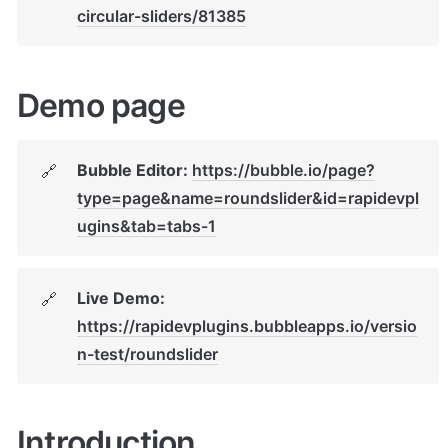
circular-sliders/81385
Demo page
Bubble Editor: 
https://bubble.io/page?
🔗
type=page&name=roundslider&id=rapidevpl
ugins&tab=tabs-1
Live Demo: 
🔗
https://rapidevplugins.bubbleapps.io/versio
n-test/roundslider
Introduction