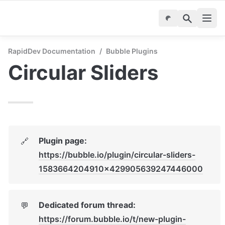
RapidDev Documentation
/
Bubble Plugins
Circular Sliders
Plugin page: 
🔗
https://bubble.io/plugin/circular-sliders-
1583664204910x429905639247446000
Dedicated forum thread: 
💬
https://forum.bubble.io/t/new-plugin-