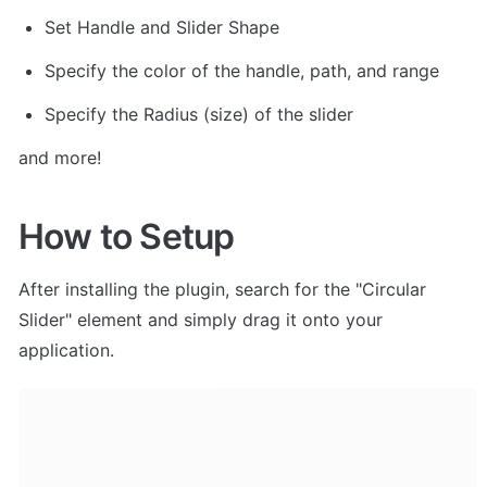
Set Handle and Slider Shape
Specify the color of the handle, path, and range
Specify the Radius (size) of the slider
and more!
How to Setup
After installing the plugin, search for the "Circular 
Slider" element and simply drag it onto your 
application. 