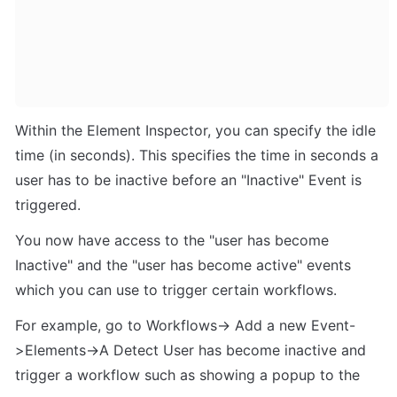
Within the Element Inspector, you can specify the idle 
time (in seconds). This specifies the time in seconds a 
user has to be inactive before an "Inactive" Event is 
triggered. 
You now have access to the "user has become 
Inactive" and the "user has become active" events 
which you can use to trigger certain workflows. 
For example, go to Workflows-> Add a new Event-
>Elements->A Detect User has become inactive and 
trigger a workflow such as showing a popup to the 