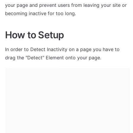
your page and prevent users from leaving your site or 
becoming inactive for too long.
How to Setup
In order to Detect Inactivity on a page you have to 
drag the "Detect" Element onto your page.