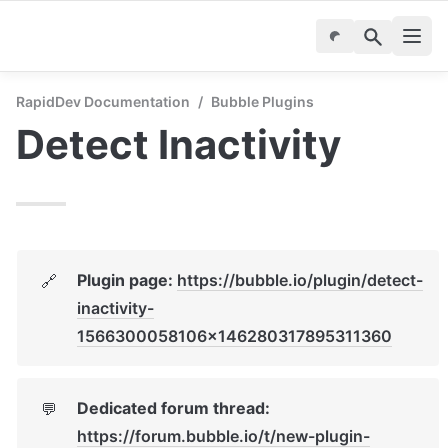
RapidDev Documentation
/
Bubble Plugins
Detect Inactivity
Plugin page: 
https://bubble.io/plugin/detect-
🔗
inactivity-
1566300058106x146280317895311360
Dedicated forum thread: 
💬
https://forum.bubble.io/t/new-plugin-