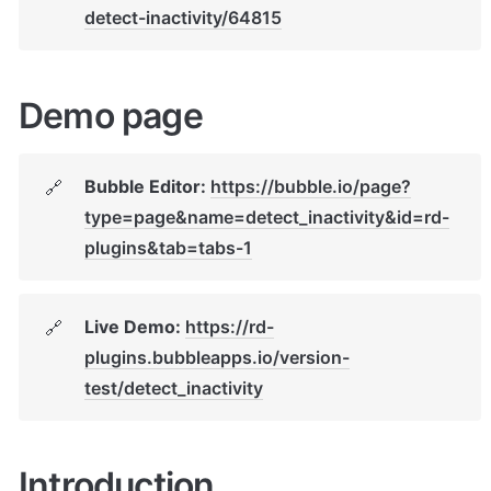
detect-inactivity/64815
Demo page
Bubble Editor: 
https://bubble.io/page?
🔗
type=page&name=detect_inactivity&id=rd-
plugins&tab=tabs-1
Live Demo: 
https://rd-
🔗
plugins.bubbleapps.io/version-
test/detect_inactivity
Introduction