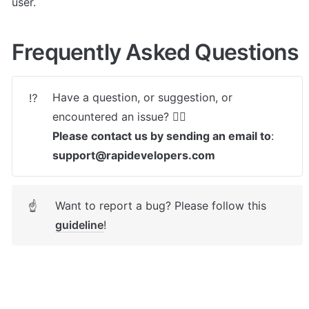
user.
Frequently Asked Questions
Have a question, or suggestion, or 
⁉️
Please contact us by sending an email to
: 
support@rapidevelopers.com
Want to report a bug? Please follow this 
☝
guideline
! 