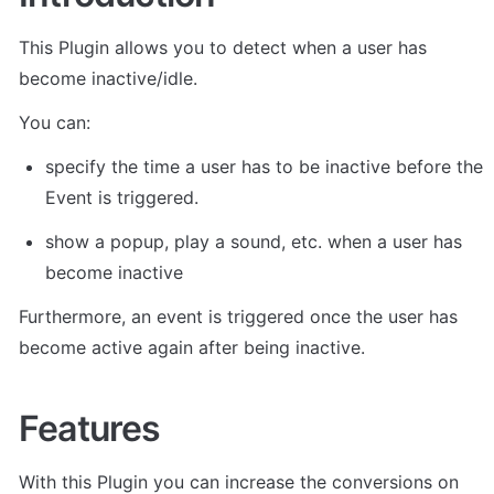
This Plugin allows you to detect when a user has 
become inactive/idle. 
You can:
specify the time a user has to be inactive before the 
Event is triggered. 
show a popup, play a sound, etc. when a user has 
become inactive 
Furthermore, an event is triggered once the user has 
become active again after being inactive. 
Features
With this Plugin you can increase the conversions on 