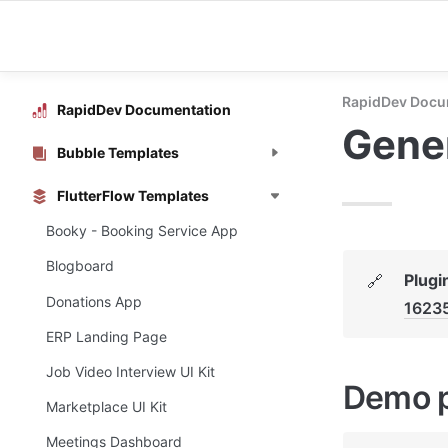
RapidDev Docu
RapidDev Documentation
Gener
Bubble Templates
FlutterFlow Templates
Booky - Booking Service App
Blogboard
Plugi
🔗
Donations App
1623
ERP Landing Page
Job Video Interview UI Kit
Demo 
Marketplace UI Kit
Meetings Dashboard