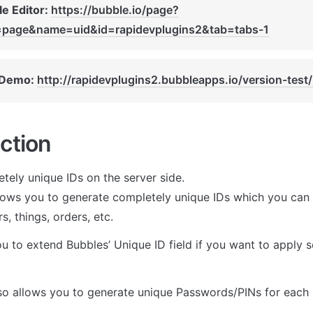
e Editor: 
https://bubble.io/page?
=page&name=uid&id=rapidevplugins2&tab=tabs-1
 Demo: 
http://rapidevplugins2.bubbleapps.io/version-test/
ction
tely unique IDs on the server side.

llows you to generate completely unique IDs which you can t
s, things, orders, etc. 
u to extend Bubbles’ Unique ID field if you want to apply s
lso allows you to generate unique Passwords/PINs for each 