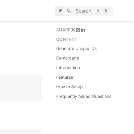
Search
⌘
K
SHARE
CONTENT
Generate Unique IDs
Demo page
Introduction
Features
How to Setup
Frequently Asked Questions