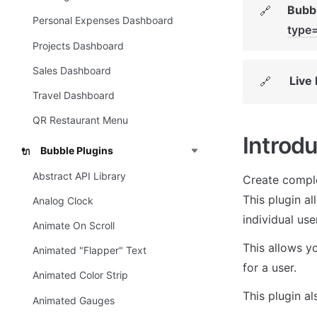
Bubbl
🔗
Personal Expenses Dashboard
type
Projects Dashboard
Sales Dashboard
Live
🔗
Travel Dashboard
QR Restaurant Menu
Introdu
Bubble Plugins
🔌
Abstract API Library
Create comple
This plugin a
Analog Clock
individual user
Animate On Scroll
This allows yo
Animated "Flapper" Text
for a user.
Animated Color Strip
This plugin a
Animated Gauges