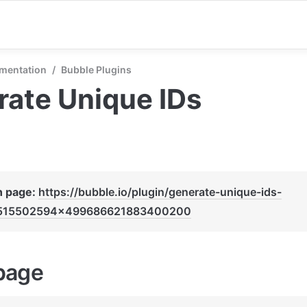
mentation
/
Bubble Plugins
ate Unique IDs
n page: 
https://bubble.io/plugin/generate-unique-ids-
515502594x499686621883400200
page