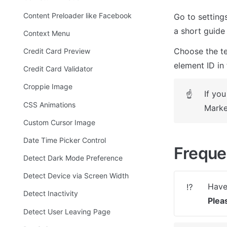
Content Preloader like Facebook
Go to setting
a short guide 
Context Menu
Choose the te
Credit Card Preview
element ID in 
Credit Card Validator
Croppie Image
If you
☝
CSS Animations
Marke
Custom Cursor Image
Date Time Picker Control
Freque
Detect Dark Mode Preference
Detect Device via Screen Width
⁉️
Detect Inactivity
Plea
Detect User Leaving Page