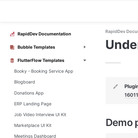
RapidDev Docu
RapidDev Documentation
Under
Bubble Templates
FlutterFlow Templates
Booky - Booking Service App
Blogboard
Plugi
🔗
Donations App
1601
ERP Landing Page
Job Video Interview UI Kit
Demo 
Marketplace UI Kit
Meetings Dashboard