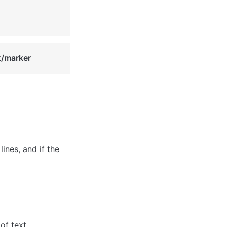
t/marker
ines, and if the 
of text.