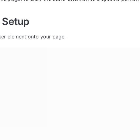
 Setup
er element onto your page. 