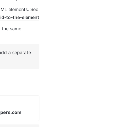
TML elements. See 
id-to-the-element
 the same 
add a separate 
opers.com