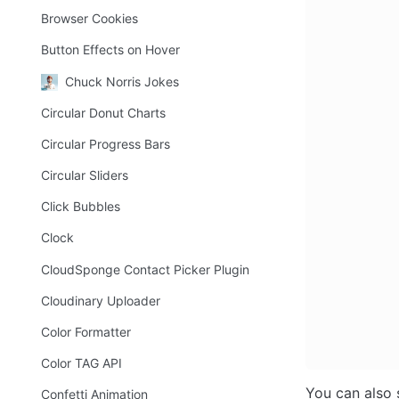
Browser Cookies
Button Effects on Hover
Chuck Norris Jokes
Circular Donut Charts
Circular Progress Bars
Circular Sliders
Click Bubbles
Clock
CloudSponge Contact Picker Plugin
Cloudinary Uploader
Color Formatter
Color TAG API
You can also s
Confetti Animation