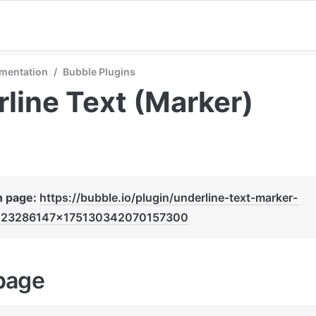
mentation
/
Bubble Plugins
line Text (Marker)
n page: 
https://bubble.io/plugin/underline-text-marker-
123286147x175130342070157300
page