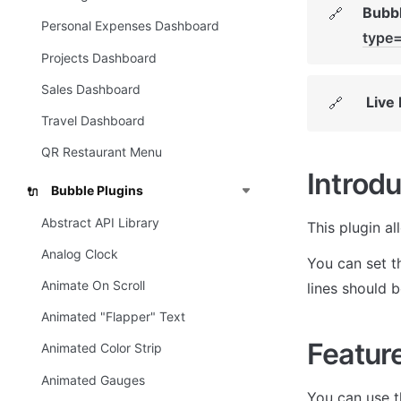
Bubbl
🔗
Personal Expenses Dashboard
type
Projects Dashboard
Sales Dashboard
Live
🔗
Travel Dashboard
QR Restaurant Menu
Introdu
Bubble Plugins
🔌
Abstract API Library
This plugin al
Analog Clock
You can set th
Animate On Scroll
lines should b
Animated "Flapper" Text
Featur
Animated Color Strip
Animated Gauges
You can use th