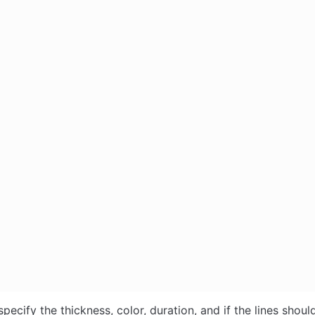
pecify the thickness, color, duration, and if the lines should