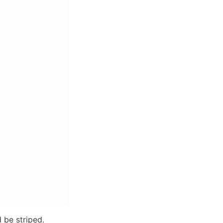
 be striped. 