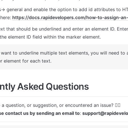
s-> general and enable the option to add id attributes to H
here: 
https://docs.rapidevelopers.com/how-to-assign-an-
xt that should be underlined and enter an element ID. Enter
the element ID field within the marker element. 
 want to underline multiple text elements, you will need to 
r element for each text.
ntly Asked Questions
se contact us by sending an email to
: 
support@rapidevel