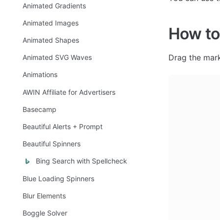
Animated Gradients
Animated Images
How to
Animated Shapes
Drag the mark
Animated SVG Waves
Animations
AWIN Affiliate for Advertisers
Basecamp
Beautiful Alerts + Prompt
Beautiful Spinners
Bing Search with Spellcheck
Blue Loading Spinners
Blur Elements
Boggle Solver