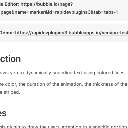
e Editor: 
https://bubble.io/page?
=page&name=marker&id=rapidevplugins3&tab=tabs-1
 Demo: 
https://rapidevplugins3.bubbleapps.io/version-tes
ction
lows you to dynamically underline text using colored lines. 
e color, the duration of the animation, the thickness of the l
e striped. 
es
is plugin to draw the users’ attention to a specific portion 