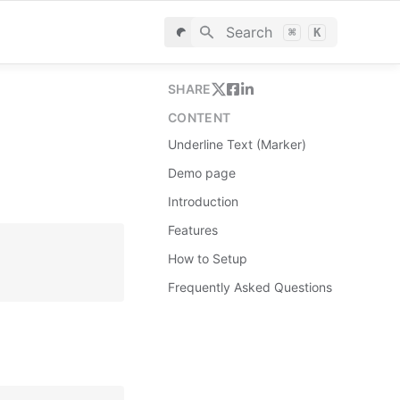
Search
⌘
K
SHARE
CONTENT
Underline Text (Marker)
Demo page
Introduction
Features
How to Setup
Frequently Asked Questions