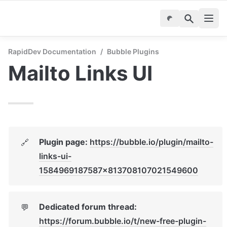
RapidDev Documentation
/
Bubble Plugins
Mailto Links UI
Plugin page: 
https://bubble.io/plugin/mailto-
🔗
links-ui-
1584969187587x813708107021549600
Dedicated forum thread: 
💬
https://forum.bubble.io/t/new-free-plugin-