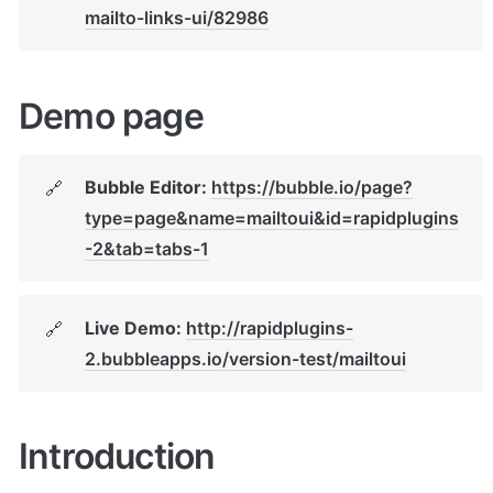
mailto-links-ui/82986
Demo page
Bubble Editor: 
https://bubble.io/page?
🔗
type=page&name=mailtoui&id=rapidplugins
-2&tab=tabs-1
Live Demo: 
http://rapidplugins-
🔗
2.bubbleapps.io/version-test/mailtoui
Introduction