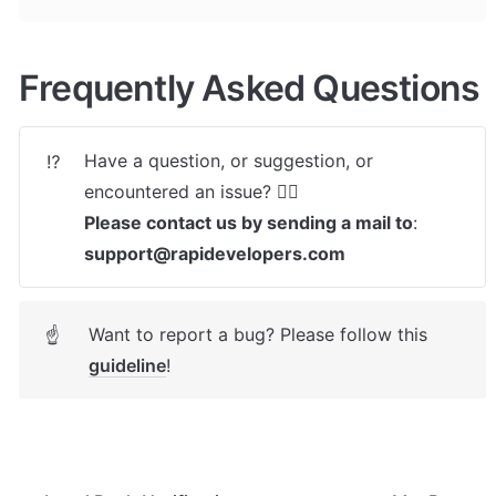
Frequently Asked Questions
Have a question, or suggestion, or 
⁉️
Please contact us by sending a mail to
: 
support@rapidevelopers.com
Want to report a bug? Please follow this 
☝
guideline
! 