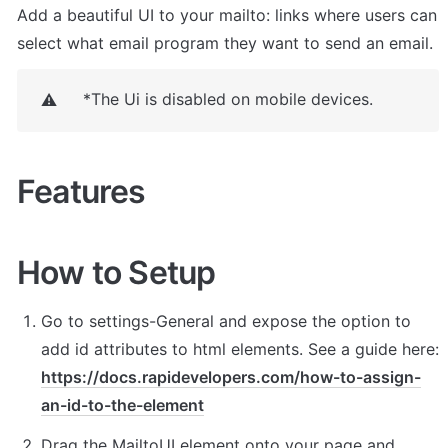
Add a beautiful UI to your mailto: links where users can 
select what email program they want to send an email.
*The Ui is disabled on mobile devices.
⚠️
Features
How to Setup
Go to settings-General and expose the option to 
add id attributes to html elements. See a guide here: 
https://docs.rapidevelopers.com/how-to-assign-
an-id-to-the-element
Drag the MailtoUI element onto your page and 