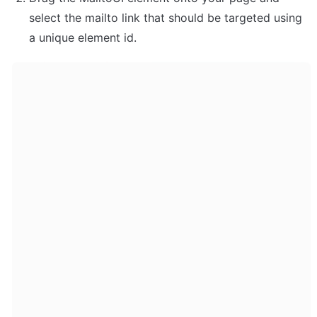
select the mailto link that should be targeted using 
a unique element id.