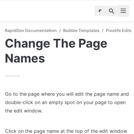
RapidDev Documentation
/
Bubble Templates
/
Pixelife Edito
Change The Page 
Names
Go to the page where you will edit the page name and 
double-click on an empty spot on your page to open 
the edit window.
Click on the page name at the top of the edit window 