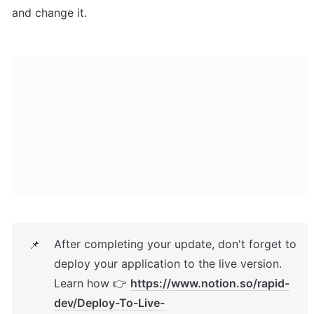
and change it.
After completing your update, don't forget to 
📌
deploy your application to the live version. 
Learn how 👉 
https://www.notion.so/rapid-
dev/Deploy-To-Live-