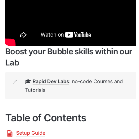
🔌 
Rapid Dev Plugins
: add Superpowers to 
✅
your App
Boost your Bubble skills within our 
Lab
🎓 
Rapid Dev Labs
: no-code Courses and 
✅
Tutorials
Table of Contents
Setup Guide