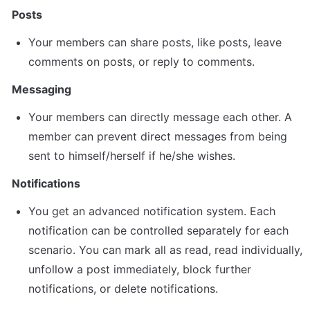
Posts
Your members can share posts, like posts, leave 
comments on posts, or reply to comments.
Messaging
Your members can directly message each other. A 
member can prevent direct messages from being 
sent to himself/herself if he/she wishes.
Notifications
You get an advanced notification system. Each 
notification can be controlled separately for each 
scenario. You can mark all as read, read individually, 
unfollow a post immediately, block further 
notifications, or delete notifications.