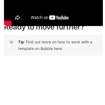
https://circle-clone.bubbleapps.io/
Ready to move further?
Tip
: Find out more on how to work with a 
💡
template on Bubble here: 