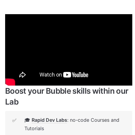
Enhance your app with powerful 
plugins
🔌 
Rapid Dev Plugins
: add Superpowers to 
✅
your App
Boost your Bubble skills within our 
Lab
🎓 
Rapid Dev Labs
: no-code Courses and 
✅
Tutorials