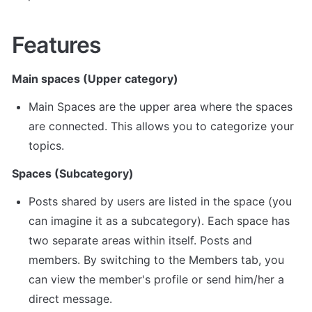
Features
Main spaces (Upper category)
Main Spaces are the upper area where the spaces 
are connected. This allows you to categorize your 
topics.
Spaces (Subcategory)
Posts shared by users are listed in the space (you 
can imagine it as a subcategory). Each space has 
two separate areas within itself. Posts and 
members. By switching to the Members tab, you 
can view the member's profile or send him/her a 
direct message.