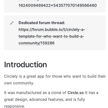
1624009469422x543577070149566460
Dedicated forum thread:
🔗
https://forum.bubble.io/t/circlely-a-
template-for-who-want-to-build-a-
community/159286
Introduction
Circlely is a great app for those who want to build their 
own community. 
It was manufactured as a clone of 
Circle.so
 It has a 
great design, advanced features, and is fully 
responsive.