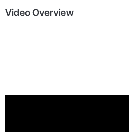
Video Overview
Demo
🤩 
Live demo! Give it a try here:
🔗