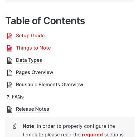
Table of Contents
Setup Guide
Things to Note
Data Types
Pages Overview
Reusable Elements Overview
❓
FAQs
Release Notes
Note
: In order to properly configure the 
☝
template please read the 
required
sections 