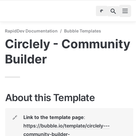
RapidDev Documentation
/
Bubble Templates
Circlely - Community 
Builder
About this Template
Link to the template page
: 
🔗
https://bubble.io/template/circlely---
community-builder-