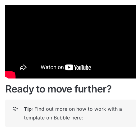
Demo
Live demo! Give it a try here:
🤩
https://customdropdownblock.bubbleapps.i
o/
Ready to move further?
Tip
: Find out more on how to work with a 
💡
template on Bubble here: 