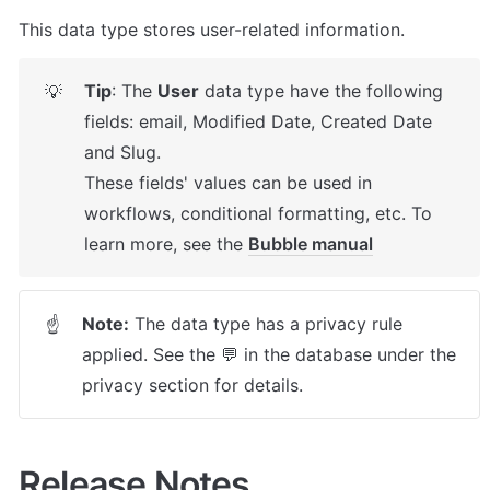
This data type stores user-related information.
Tip
: The 
User
 data type have the following 
💡
fields: email, Modified Date, Created Date 
and Slug.

These fields' values can be used in 
workflows, conditional formatting, etc. To 
learn more, see the 
Bubble manual
Note:
 The data type has a privacy rule 
☝
applied. See the 💬 in the database under the 
privacy section for details.
Release Notes