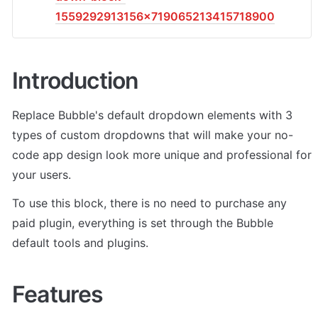
1559292913156x719065213415718900
Introduction
Replace Bubble's default dropdown elements with 3 
types of custom dropdowns that will make your no-
code app design look more unique and professional for 
your users.
To use this block, there is no need to purchase any 
paid plugin, everything is set through the Bubble 
default tools and plugins.
Features