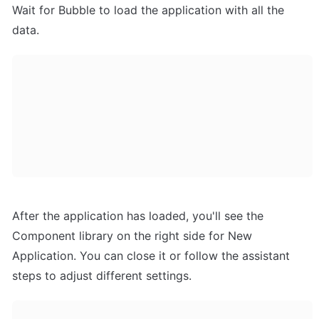
Wait for Bubble to load the application with all the 
data.
After the application has loaded, you'll see the 
Component library on the right side for New 
Application. You can close it or follow the assistant 
steps to adjust different settings.