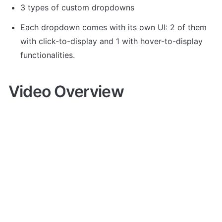
3 types of custom dropdowns
Each dropdown comes with its own UI: 2 of them 
with click-to-display and 1 with hover-to-display 
functionalities.
Video Overview