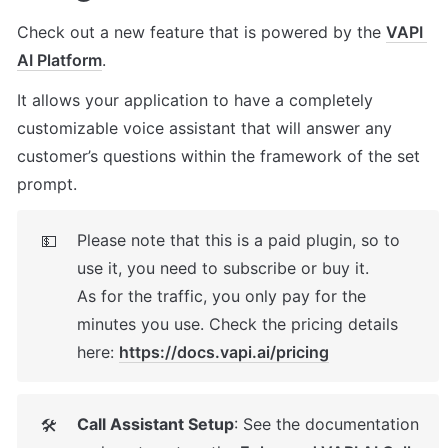
Check out a new feature that is powered by the 
VAPI 
AI Platform
. 
It allows your application to have a completely 
customizable voice assistant that will answer any 
customer’s questions within the framework of the set 
prompt.
Please note that this is a paid plugin, so to 
💵
use it, you need to subscribe or buy it. 

As for the traffic, you only pay for the 
minutes you use. Check the pricing details 
here: 
https://docs.vapi.ai/pricing
Call Assistant Setup
: See the documentation 
🛠