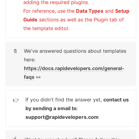
adding the required plugins.

For reference, use the 
Data Types
 and 
Setup 
Guide
 sections as well as the Plugin tab of 
the template editor.
We've answered questions about templates 
🔖
here: 
https://docs.rapidevelopers.com/general-
faqs
 👀
If you didn't find the answer yet, 
contact us 
👉
by sending a email to
: 
support@rapidevelopers.com