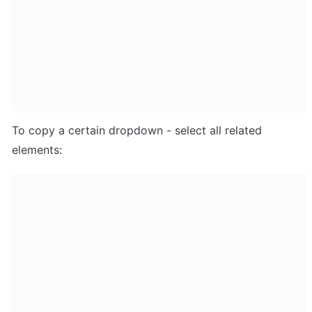
To copy a certain dropdown - select all related 
elements: 