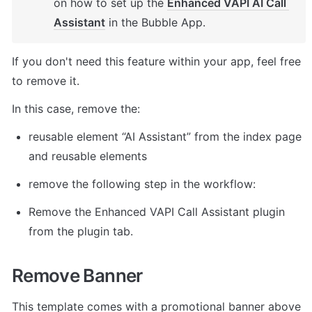
on how to set up the 
Enhanced VAPI AI Call 
Assistant
 in the Bubble App. 
If you don't need this feature within your app, feel free 
to remove it. 
In this case, remove the: 
reusable element “AI Assistant” from the index page 
and reusable elements 
remove the following step in the workflow: 
Remove the Enhanced VAPI Call Assistant plugin 
from the plugin tab. 
Remove Banner
This template comes with a promotional banner above 