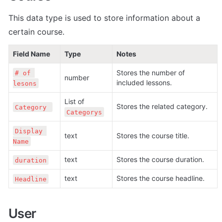
This data type is used to store information about a 
certain course.
Field Name
Type
Notes
Stores the number of 
# of 
number
included lessons.
lesons
List of 
Stores the related category.
Category 
Categorys
Display 
text
Stores the course title.
Name
text
Stores the course duration.
duration
text
Stores the course headline.
Headline
User