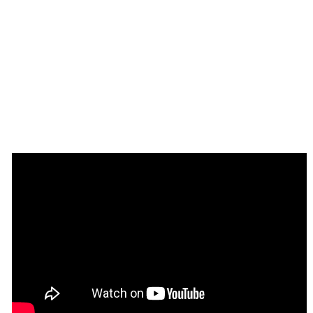
Setup Guide
Once you have bought or added a template to your 
account, you will see a dropdown in the New 
Application popup that lets you pick a template as the 
basis for the new application.