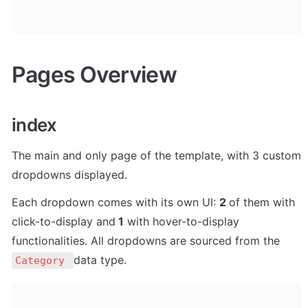
Pages Overview
index
The main and only page of the template, with 3 custom 
dropdowns displayed. 
Each dropdown comes with its own UI: 
2 
of them with 
click-to-display and
 1
 with hover-to-display 
functionalities. All dropdowns are sourced from the 
data type.
Category 