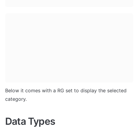
Below it comes with a RG set to display the selected 
category. 
Data Types