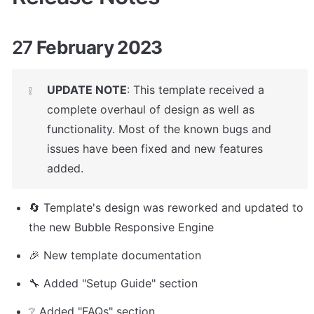
27
 February 2023
UPDATE NOTE
: This template received a 
❕
complete overhaul of design as well as 
functionality. Most of the known bugs and 
issues have been fixed and new features 
added.
🔄 Template's design was reworked and updated to 
the new Bubble Responsive Engine
🎉 New template documentation 
🔧 Added "Setup Guide" section
❔ Added "FAQs" section