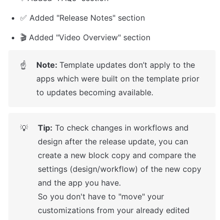
✅ Added "Release Notes" section
🎬 Added "Video Overview" section
Note: 
Template updates don’t apply to the 
☝
apps which were built on the template prior 
to updates becoming available.
Tip:
 To check changes in workflows and 
💡
design after the release update, you can 
create a new block copy and compare the 
settings (design/workflow) of the new copy 
and the app you have.

So you don't have to "move" your 
customizations from your already edited 