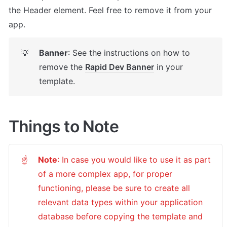
the Header element. Feel free to remove it from your 
app.
Banner
: See the instructions on how to 
💡
remove the 
Rapid Dev Banner
 in your 
template.
Things to Note
Note
: In case you would like to use it as part 
☝
of a more complex app, for proper 
functioning, please be sure to create all 
relevant data types within your application 
database before copying the template and 