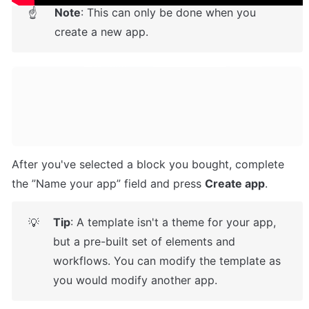
Note
: This can only be done when you 
☝
create a new app.
After you've selected a block you bought, complete 
the ”Name your app” field and press 
Create app
.
Tip
: A template isn't a theme for your app, 
💡
but a pre-built set of elements and 
workflows. You can modify the template as 
you would modify another app.