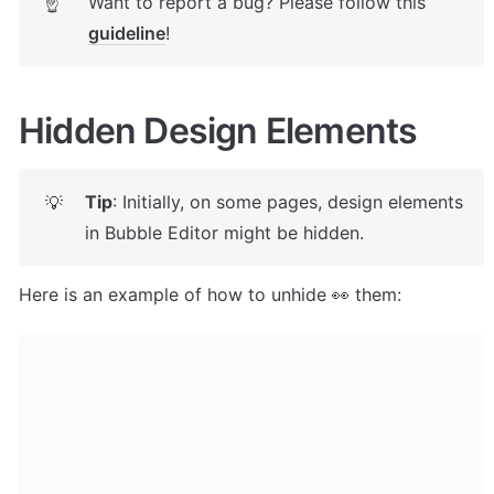
Want to report a bug? Please follow this 
☝
guideline
! 
Hidden Design Elements
Tip
: Initially, on some pages, design elements 
💡
in Bubble Editor might be hidden. 
Here is an example of how to unhide 👀 them: