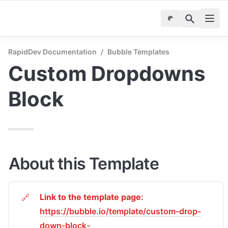
RapidDev Documentation
/
Bubble Templates
Custom Dropdowns 
Block
About this Template
Link to the template page: 
🔗
https://bubble.io/template/custom-drop-
down-block-