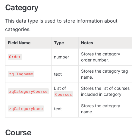
Category
This data type is used to store information about 
categories.
Field Name
Type
Notes
Stores the category 
number
Order
order number.
Stores the category tag 
text
zq_Tagname
name.
List of 
Stores the list of courses 
zqCategoryCourse
included in category.
Courses
Stores the category 
text
zqCategoryName
name.
Course