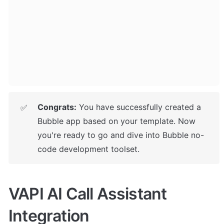
Congrats:
 You have successfully created a 
✅
Bubble app based on your template. 
Now 
you're ready to go and dive into Bubble no-
code development toolset.
VAPI AI Call Assistant 
Integration