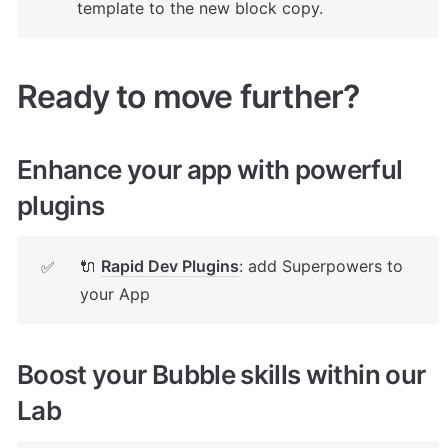
template to the new block copy.
Ready to move further?
Enhance your app with powerful 
plugins
🔌 
Rapid Dev Plugins
: add Superpowers to 
✅
your App
Boost your Bubble skills within our 
Lab