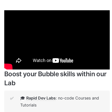
Enhance your app with powerful 
plugins
🔌 
Rapid Dev Plugins
: add Superpowers to 
✅
your App
Boost your Bubble skills within our 
Lab
🎓 
Rapid Dev Labs
: no-code Courses and 
✅
Tutorials