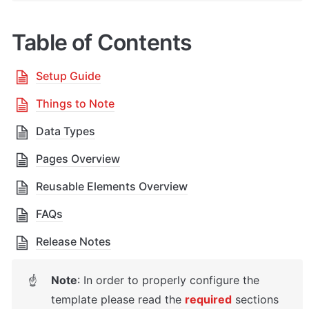
Table of Contents
Setup Guide
Things to Note
Data Types
Pages Overview
Reusable Elements Overview
FAQs
Release Notes
Note
: In order to properly configure the 
☝
template please read the 
required
sections 