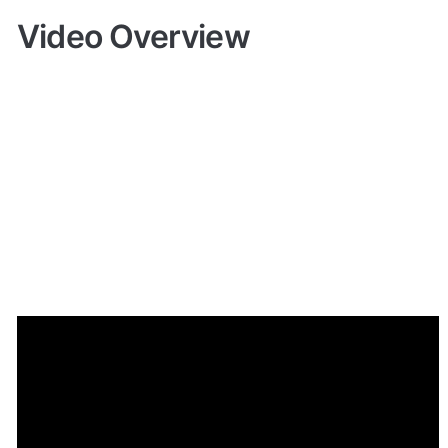
Video Overview
Demo
Live demo! Give it a try here:
🔗