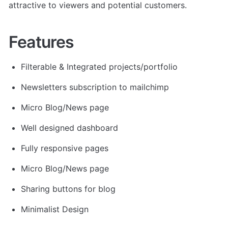
attractive to viewers and potential customers.
Features
Filterable & Integrated projects/portfolio
Newsletters subscription to mailchimp
Micro Blog/News page
Well designed dashboard
Fully responsive pages
Micro Blog/News page
Sharing buttons for blog
Minimalist Design