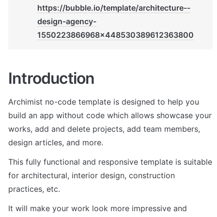
https://bubble.io/template/architecture--
design-agency-
1550223866968x448530389612363800
Introduction
Archimist no-code template is designed to help you 
build an app without code which allows showcase your 
works, add and delete projects, add team members, 
design articles, and more.
This fully functional and responsive template is suitable 
for architectural, interior design, construction 
practices, etc.
It will make your work look more impressive and 