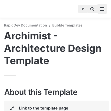
RapidDev Documentation
/
Bubble Templates
Archimist - 
Architecture Design 
Template
About this Template
Link to the template page
: 
🔗