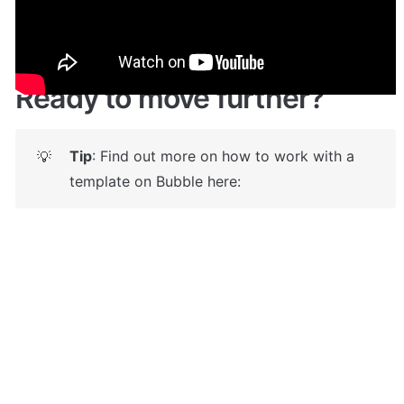
https://skypium.bubbleapps.io/
 🤩
Ready to move further?
Tip
: Find out more on how to work with a 
💡
template on Bubble here: 